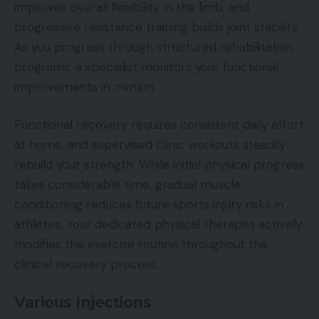
improves overall flexibility in the limb, and
progressive resistance training builds joint stability.
As you progress through structured rehabilitation
programs, a specialist monitors your functional
improvements in motion.
Functional recovery requires consistent daily effort
at home, and supervised clinic workouts steadily
rebuild your strength. While initial physical progress
takes considerable time, gradual muscle
conditioning reduces future sports injury risks in
athletes. Your dedicated physical therapist actively
modifies the exercise routine throughout the
clinical recovery process.
Various Injections