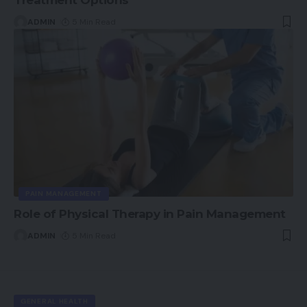
ADMIN
5 Min Read
PAIN MANAGEMENT
Role of Physical Therapy in Pain Management
ADMIN
5 Min Read
GENERAL HEALTH