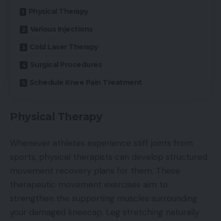
Physical Therapy
Various Injections
Cold Laser Therapy
Surgical Procedures
Schedule Knee Pain Treatment
Physical Therapy
Whenever athletes experience stiff joints from
sports, physical therapists can develop structured
movement recovery plans for them. These
therapeutic movement exercises aim to
strengthen the supporting muscles surrounding
your damaged kneecap. Leg stretching naturally