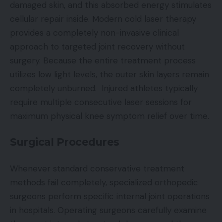
damaged skin, and this absorbed energy stimulates
cellular repair inside. Modern cold laser therapy
provides a completely non-invasive clinical
approach to targeted joint recovery without
surgery. Because the entire treatment process
utilizes low light levels, the outer skin layers remain
completely unburned. Injured athletes typically
require multiple consecutive laser sessions for
maximum physical knee symptom relief over time.
Surgical Procedures
Whenever standard conservative treatment
methods fail completely, specialized orthopedic
surgeons perform specific internal joint operations
in hospitals. Operating surgeons carefully examine