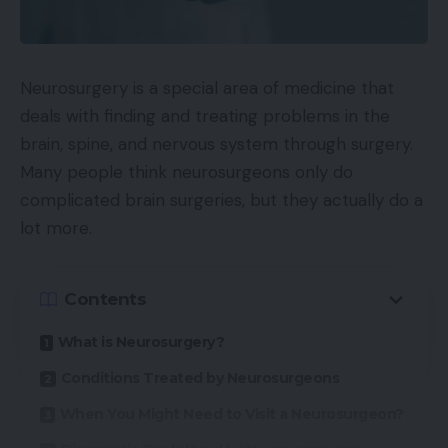
Neurosurgery is a special area of medicine that
deals with finding and treating problems in the
brain, spine, and nervous system through surgery.
Many people think neurosurgeons only do
complicated brain surgeries, but they actually do a
lot more.
Contents
What is Neurosurgery?
Conditions Treated by Neurosurgeons
When You Might Need to Visit a Neurosurgeon?