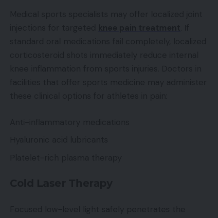
Medical sports specialists may offer localized joint
injections for targeted
knee pain treatment
. If
standard oral medications fail completely, localized
corticosteroid shots immediately reduce internal
knee inflammation from sports injuries. Doctors in
facilities that offer sports medicine may administer
these clinical options for athletes in pain:
Anti-inflammatory medications
Hyaluronic acid lubricants
Platelet-rich plasma therapy
Cold Laser Therapy
Focused low-level light safely penetrates the