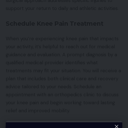
surgical approach addresses specific injuries to
support your return to daily and athletic activities.
Schedule Knee Pain Treatment
When you’re experiencing knee pain that impacts
your activity, it’s helpful to reach out for medical
guidance and evaluation. A prompt diagnosis by a
qualified medical provider identifies what
treatments may fit your situation. You will receive a
plan that includes both clinical care and recovery
advice tailored to your needs. Schedule an
appointment with an orthopedics clinic to discuss
your knee pain and begin working toward lasting
relief and improved mobility.
You Might Also Like