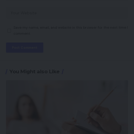
Save my name, email, and website in this browser for the next time I
comment.
You Might also Like