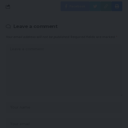
Facebook
Leave a comment
Your email address will not be published.
Required fields are marked
*