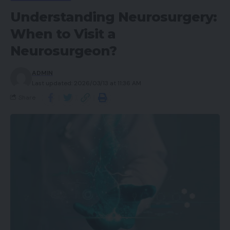
Understanding Neurosurgery:
When to Visit a
Neurosurgeon?
ADMIN
Last updated: 2026/03/13 at 11:36 AM
Share