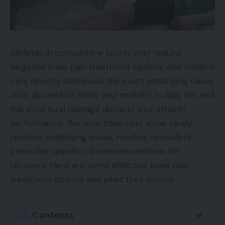
Athletes in competitive sports may require
targeted knee pain treatment options, and medical
care directly addresses the exact underlying cause.
Joint discomfort limits your mobility in daily life, and
this structural damage disrupts your athletic
performance. Because basic rest alone rarely
resolves underlying issues, medical specialists
prescribe specific clinical interventions for
recovery. Here are some effective knee pain
treatment options and what they involve:
Contents