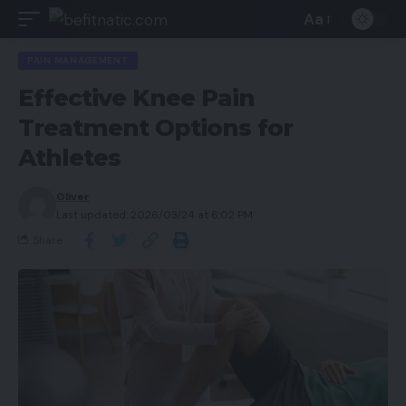
Aa
PAIN MANAGEMENT
Effective Knee Pain
Treatment Options for
Athletes
Oliver
Last updated: 2026/03/24 at 6:02 PM
Share