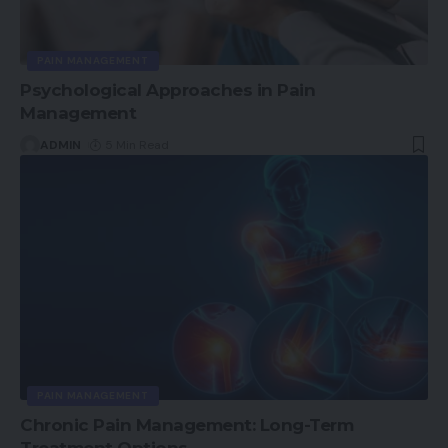
PAIN MANAGEMENT
Psychological Approaches in Pain
Management
ADMIN
5 Min Read
PAIN MANAGEMENT
Chronic Pain Management: Long-Term
Treatment Options