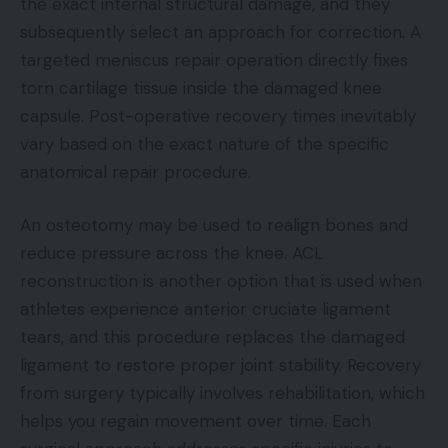
the exact internal structural damage, and they
subsequently select an approach for correction. A
targeted meniscus repair operation directly fixes
torn cartilage tissue inside the damaged knee
capsule. Post-operative recovery times inevitably
vary based on the exact nature of the specific
anatomical repair procedure.
An osteotomy may be used to realign bones and
reduce pressure across the knee. ACL
reconstruction is another option that is used when
athletes experience anterior cruciate ligament
tears, and this procedure replaces the damaged
ligament to restore proper joint stability. Recovery
from surgery typically involves rehabilitation, which
helps you regain movement over time. Each