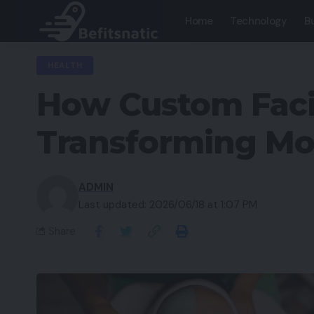
Home
Technology
B
HEALTH
How Custom Facia
Transforming Mo
ADMIN
Last updated: 2026/06/18 at 1:07 PM
Share