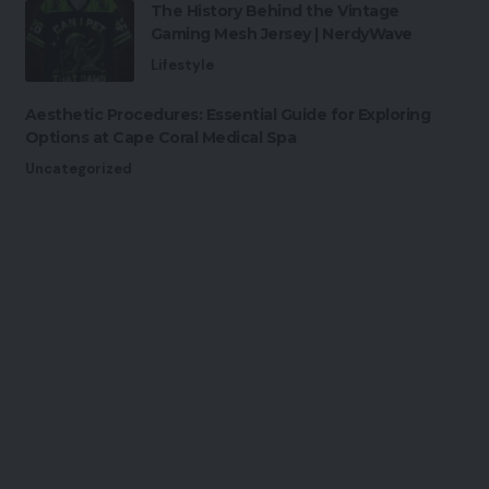
The History Behind the Vintage
Gaming Mesh Jersey | NerdyWave
Lifestyle
Aesthetic Procedures: Essential Guide for Exploring
Options at Cape Coral Medical Spa
Uncategorized