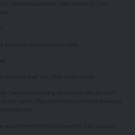
on the individual rather than the trend. That
ork.
y.
rk becomes expensive over time.
ce
o improve their skin. That makes sense.
me. They stop worrying about their skin as much.
 in the mirror. They feel more comfortable leaving
 imperfection.
One appointment does not create it. One product