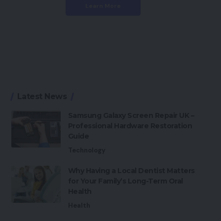
Learn More
Latest News
Samsung Galaxy Screen Repair UK –
Professional Hardware Restoration
Guide
Technology
Why Having a Local Dentist Matters
for Your Family’s Long-Term Oral
Health
Health