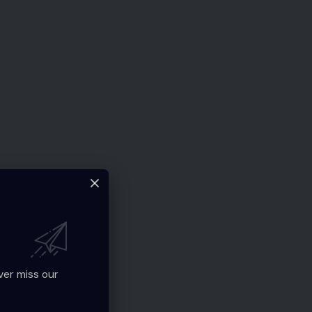
ver miss our