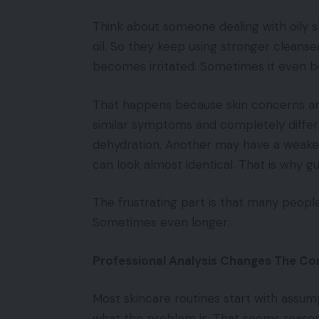
Think about someone dealing with oily 
oil. So they keep using stronger cleansers.
becomes irritated. Sometimes it even b
That happens because skin concerns ar
similar symptoms and completely differ
dehydration. Another may have a weakene
can look almost identical. That is why g
The frustrating part is that many peopl
Sometimes even longer.
Professional Analysis Changes The Co
Most skincare routines start with assump
what the problem is. That seems reasona