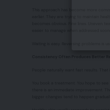
This approach has become more common
earlier. They are trying to maintain heal
becomes obvious. Fine lines. Uneven tex
easier to manage when addressed sooner
Waiting is easy. Reversing problems is us
Consistency Often Produces Better Re
People naturally want fast results. That
You book a treatment. You hope to see
there is an immediate improvement. The 
bigger changes tend to happen graduall
Healthy skin usually responds to consis