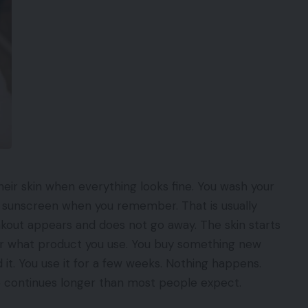
ir skin when everything looks fine. You wash your
 sunscreen when you remember. That is usually
kout appears and does not go away. The skin starts
ter what product you use. You buy something new
. You use it for a few weeks. Nothing happens.
e continues longer than most people expect.