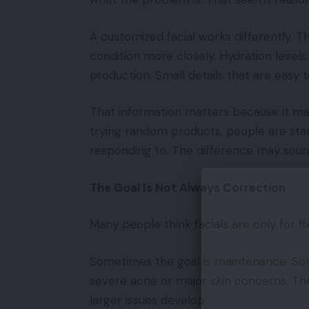
A customized facial works differently. T
condition more closely. Hydration levels. 
production. Small details that are easy 
That information matters because it ma
trying random products, people are start
responding to. The difference may soun
The Goal Is Not Always Correction
Many people think facials are only for fi
Sometimes the goal is maintenance. Som
severe acne or major skin concerns. The
larger issues develop.