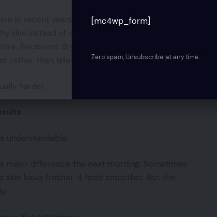
 in recent years. People are paying attention
[mc4wp_form]
thy skin instead of waiting until the damage
ture. Persistent dryness. These things are often
Zero spam, Unsubscribe at any time.
 rather than later.
ually harder.
sults
 is understandable.
 a major difference the next morning. Sometimes
skin looks fresher. It feels smoother. But the
y.
tency. Not extremes.