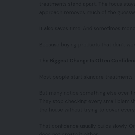
treatments stand apart. The focus stays 
approach removes much of the guessw
It also saves time. And sometimes mone
Because buying products that don’t wo
The Biggest Change Is Often Confiden
Most people start skincare treatments t
But many notice something else over ti
They stop checking every small blemish
the house without trying to cover every
That confidence usually builds slowly. 
does not create it either.