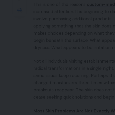
This is one of the reasons
custom-made 
increased attention. It is beginning to 
involve purchasing additional products. In
applying something that the skin does no
makes choices depending on what they o
begin beneath the surface. What appea
dryness. What appears to be irritation 
Not all individuals visiting establishments
radical transformations in a single ni
same issues keep recurring. Perhaps the
changed moisturizers three times within
breakouts reappear. The skin does not f
cease seeking quick solutions and begin
Most Skin Problems Are Not Exactly 