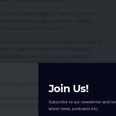
he process usually begins by examining the skin’s
Texture. Sensitivity. Signs related to collagen
to miss during a normal routine.
kes treatment decisions more specific. Instead of
ing to understand what their skin is actually
d small. Over time, it becomes much bigger.
xing problems. That is not always true.
Join Us!
etimes it is prevention. A person may not have
Subscribe to our newsletter and ne
y simply want to keep their skin healthy before
latest news, podcasts etc..