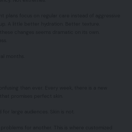
t plans focus on regular care instead of aggressive
. A little better hydration. Better texture.
f these changes seems dramatic on its own.
ss.
ral months.
nfusing than ever. Every week, there is a new
that promises perfect skin.
for large audiences. Skin is not.
problems for another. This is where customized