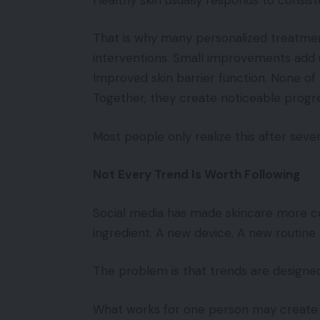
That is why many personalized treatmen
interventions. Small improvements add up
Improved skin barrier function. None o
Together, they create noticeable progre
Most people only realize this after seve
Not Every Trend Is Worth Following
Social media has made skincare more co
ingredient. A new device. A new routine 
The problem is that trends are designed 
What works for one person may create 