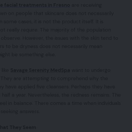
facial treatments in Fresno
are receiving
dawn on people that skincare does not necessarily
 some cases, it is not the product itself. It is
t really require. The majority of the population
bserve. However, the issues with the skin tend to
rs to be dryness does not necessarily mean
might be something else.
 like
Savage Serenity MedSpa
want to undergo
ght. They are attempting to comprehend why the
y have applied five cleansers. Perhaps they have
 half a year. Nevertheless, the redness remains. The
eel in balance. There comes a time when individuals
 seeking answers.
What They Seem