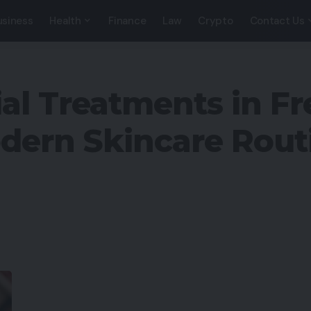
usiness
Health
Finance
Law
Crypto
Contact Us
l Treatments in Fr
dern Skincare Rout