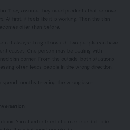
skin. They assume they need products that remove
 At first, it feels like it is working. Then the skin
ecomes oilier than before.
e not always straightforward. Two people can have
ent causes. One person may be dealing with
d skin barrier. From the outside, both situations
uessing often leads people in the wrong direction.
e spend months treating the wrong issue.
nversation
tions. You stand in front of a mirror and decide
ble. It is what most people do.