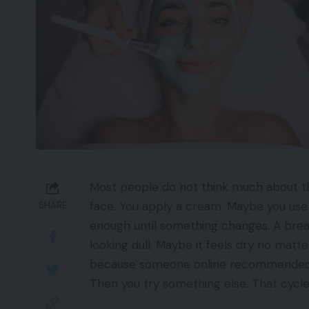
Most people do not think much about the
face. You apply a cream. Maybe you use
SHARE
enough until something changes. A brea
looking dull. Maybe it feels dry no mat
because someone online recommended it
Then you try something else. That cycl