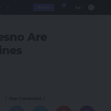
3
Aa
Sign In
esno Are
ines
Stay Connected