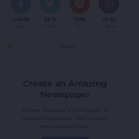
248.1k
69.1k
134k
54.3k
Like
Follow
Pin
Follow
Create an Amazing
Newspaper
Discover thousands of options, easy to
customize layouts, one-click to import
demo and much more.