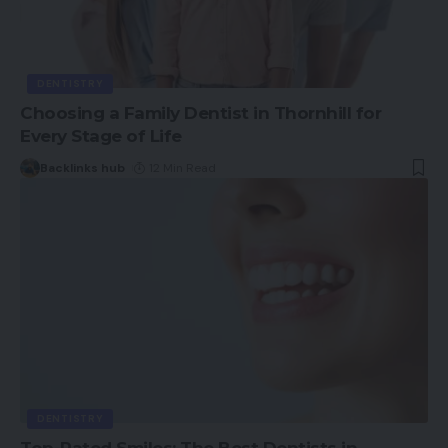
DENTISTRY
Choosing a Family Dentist in Thornhill for
Every Stage of Life
Backlinks hub
12 Min Read
DENTISTRY
Top-Rated Smiles: The Best Dentists in