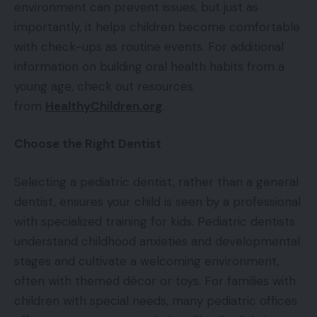
environment can prevent issues, but just as
importantly, it helps children become comfortable
with check-ups as routine events. For additional
information on building oral health habits from a
young age, check out resources
from
HealthyChildren.org
.
Choose the Right Dentist
Selecting a pediatric dentist, rather than a general
dentist, ensures your child is seen by a professional
with specialized training for kids. Pediatric dentists
understand childhood anxieties and developmental
stages and cultivate a welcoming environment,
often with themed décor or toys. For families with
children with special needs, many pediatric offices