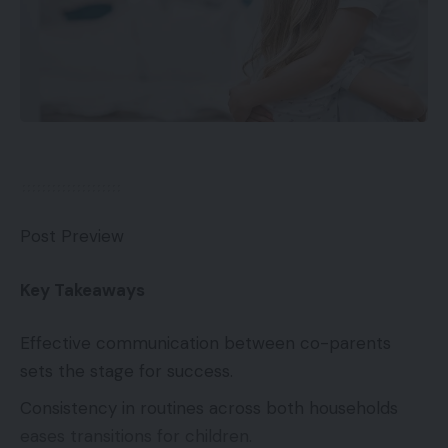
Post Preview
Key Takeaways
Effective communication between co-parents
sets the stage for success.
Consistency in routines across both households
eases transitions for children.