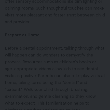
offer sensory accommodations like dim lighting or
calming rooms. Such thoughtful touches can make
visits more pleasant and foster trust between child
and provider.
Prepare at Home
Before a dental appointment, talking through what
will happen can do wonders to demystify the
process. Resources such as children’s books or
age-appropriate videos allow kids to see dental
visits as positive. Parents can also role-play visits at
home, taking turns being the “dentist” and
“patient.” Walk your child through brushing,
examination, and gentle cleaning so they know
what to expect. This familiarization helps to
eliminate surprises and reduce anxiety.