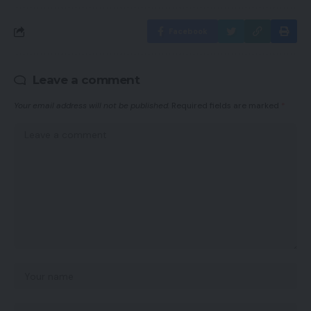
Facebook
Leave a comment
Your email address will not be published.
Required fields are marked
*