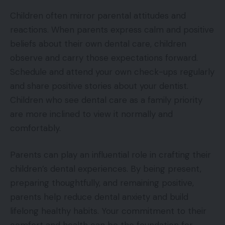
Children often mirror parental attitudes and
reactions. When parents express calm and positive
beliefs about their own dental care, children
observe and carry those expectations forward.
Schedule and attend your own check-ups regularly
and share positive stories about your dentist.
Children who see dental care as a family priority
are more inclined to view it normally and
comfortably.
Parents can play an influential role in crafting their
children’s dental experiences. By being present,
preparing thoughtfully, and remaining positive,
parents help reduce dental anxiety and build
lifelong healthy habits. Your commitment to their