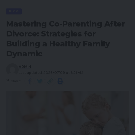
BLOG
Mastering Co-Parenting After
Divorce: Strategies for
Building a Healthy Family
Dynamic
ADMIN
Last updated: 2026/07/09 at 6:21 AM
Share