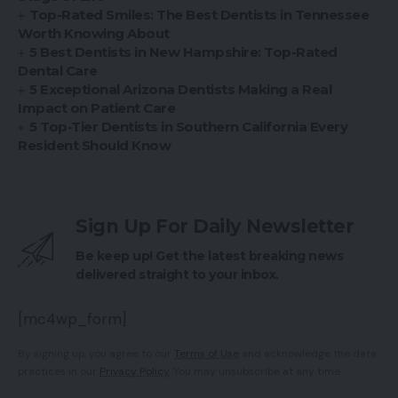
Top-Rated Smiles: The Best Dentists in Tennessee
Worth Knowing About
5 Best Dentists in New Hampshire: Top-Rated
Dental Care
5 Exceptional Arizona Dentists Making a Real
Impact on Patient Care
5 Top-Tier Dentists in Southern California Every
Resident Should Know
Sign Up For Daily Newsletter
Be keep up! Get the latest breaking news
delivered straight to your inbox.
[mc4wp_form]
By signing up, you agree to our
Terms of Use
and acknowledge the data
practices in our
Privacy Policy
. You may unsubscribe at any time.