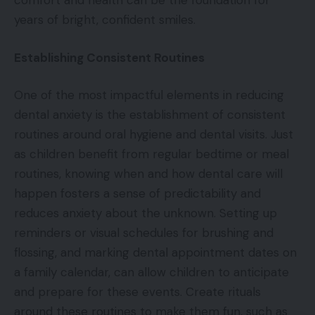
comfort and health can be the foundation for
years of bright, confident smiles.
Establishing Consistent Routines
One of the most impactful elements in reducing
dental anxiety is the establishment of consistent
routines around oral hygiene and dental visits. Just
as children benefit from regular bedtime or meal
routines, knowing when and how dental care will
happen fosters a sense of predictability and
reduces anxiety about the unknown. Setting up
reminders or visual schedules for brushing and
flossing, and marking dental appointment dates on
a family calendar, can allow children to anticipate
and prepare for these events. Create rituals
around these routines to make them fun, such as