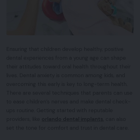
Ensuring that children develop healthy, positive
dental experiences from a young age can shape
their attitudes toward oral health throughout their
lives. Dental anxiety is common among kids, and
overcoming this early is key to long-term health.
There are several techniques that parents can use
to ease children’s nerves and make dental check-
ups routine. Getting started with reputable
providers, like
orlando dental implants
, can also
set the tone for comfort and trust in dental care.