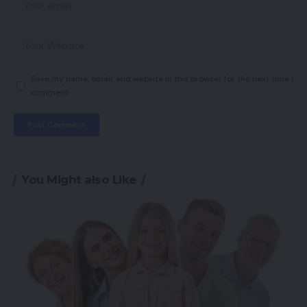
Save my name, email, and website in this browser for the next time I
comment.
You Might also Like