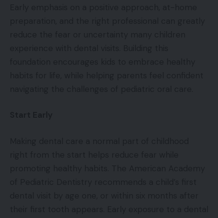
Early emphasis on a positive approach, at-home
preparation, and the right professional can greatly
reduce the fear or uncertainty many children
experience with dental visits. Building this
foundation encourages kids to embrace healthy
habits for life, while helping parents feel confident
navigating the challenges of pediatric oral care.
Start Early
Making dental care a normal part of childhood
right from the start helps reduce fear while
promoting healthy habits. The American Academy
of Pediatric Dentistry recommends a child’s first
dental visit by age one, or within six months after
their first tooth appears. Early exposure to a dental