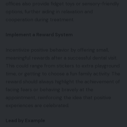
offices also provide fidget toys or sensory-friendly
options, further aiding in relaxation and
cooperation during treatment.
Implement a Reward System
Incentivize positive behavior by offering small,
meaningful rewards after a successful dental visit.
This could range from stickers to extra playground
time, or getting to choose a fun family activity. The
reward should always highlight the achievement of
facing fears or behaving bravely at the
appointment, reinforcing the idea that positive
experiences are celebrated.
Lead by Example