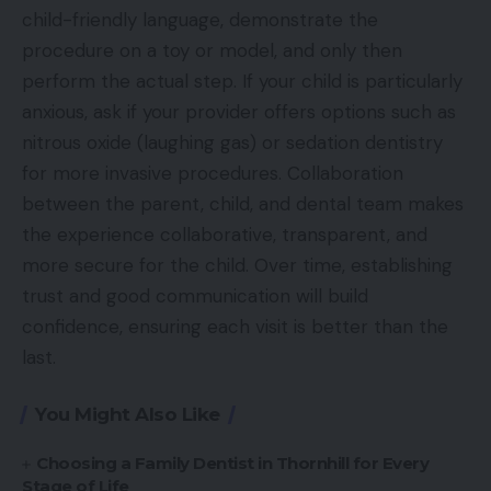
child-friendly language, demonstrate the
procedure on a toy or model, and only then
perform the actual step. If your child is particularly
anxious, ask if your provider offers options such as
nitrous oxide (laughing gas) or sedation dentistry
for more invasive procedures. Collaboration
between the parent, child, and dental team makes
the experience collaborative, transparent, and
more secure for the child. Over time, establishing
trust and good communication will build
confidence, ensuring each visit is better than the
last.
You Might Also Like
Choosing a Family Dentist in Thornhill for Every
Stage of Life