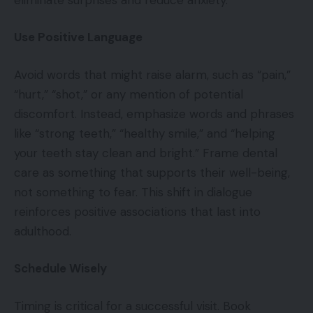
Use Positive Language
Avoid words that might raise alarm, such as “pain,”
“hurt,” “shot,” or any mention of potential
discomfort. Instead, emphasize words and phrases
like “strong teeth,” “healthy smile,” and “helping
your teeth stay clean and bright.” Frame dental
care as something that supports their well-being,
not something to fear. This shift in dialogue
reinforces positive associations that last into
adulthood.
Schedule Wisely
Timing is critical for a successful visit. Book