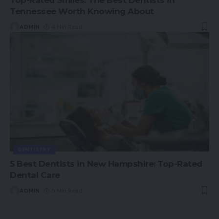
Tennessee Worth Knowing About
ADMIN
4 Min Read
DENTISTRY
5 Best Dentists in New Hampshire: Top-Rated
Dental Care
ADMIN
5 Min Read