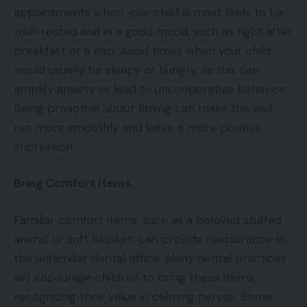
appointments when your child is most likely to be
well-rested and in a good mood, such as right after
breakfast or a nap. Avoid times when your child
would usually be sleepy or hungry, as this can
amplify anxiety or lead to uncooperative behavior.
Being proactive about timing can make the visit
run more smoothly and leave a more positive
impression.
Bring Comfort Items
Familiar comfort items, such as a beloved stuffed
animal or soft blanket, can provide reassurance in
the unfamiliar dental office. Many dental practices
will encourage children to bring these items,
recognizing their value in calming nerves. Some