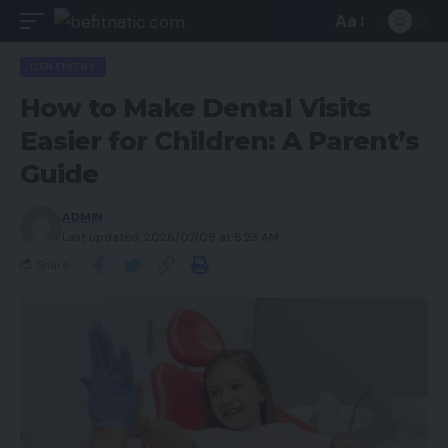
Aa
DENTISTRY
How to Make Dental Visits
Easier for Children: A Parent’s
Guide
ADMIN
Last updated: 2026/07/09 at 6:23 AM
Share