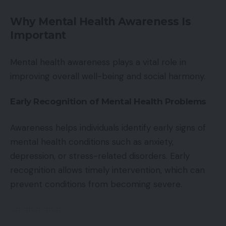
Why Mental Health Awareness Is
Important
Mental health awareness plays a vital role in
improving overall well-being and social harmony.
Early Recognition of Mental Health Problems
Awareness helps individuals identify early signs of
mental health conditions such as anxiety,
depression, or stress-related disorders. Early
recognition allows timely intervention, which can
prevent conditions from becoming severe.