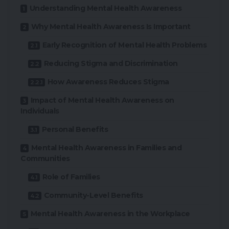
Understanding Mental Health Awareness
Why Mental Health Awareness Is Important
Early Recognition of Mental Health Problems
Reducing Stigma and Discrimination
How Awareness Reduces Stigma
Impact of Mental Health Awareness on
Individuals
Personal Benefits
Mental Health Awareness in Families and
Communities
Role of Families
Community-Level Benefits
Mental Health Awareness in the Workplace