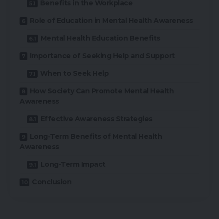
Benefits in the Workplace
Role of Education in Mental Health Awareness
Mental Health Education Benefits
Importance of Seeking Help and Support
When to Seek Help
How Society Can Promote Mental Health
Awareness
Effective Awareness Strategies
Long-Term Benefits of Mental Health
Awareness
Long-Term Impact
Conclusion