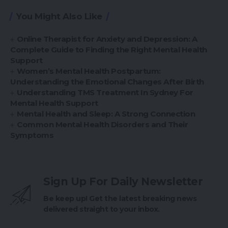
You Might Also Like
Online Therapist for Anxiety and Depression: A
Complete Guide to Finding the Right Mental Health
Support
Women’s Mental Health Postpartum:
Understanding the Emotional Changes After Birth
Understanding TMS Treatment In Sydney For
Mental Health Support
Mental Health and Sleep: A Strong Connection
Common Mental Health Disorders and Their
Symptoms
Sign Up For Daily Newsletter
Be keep up! Get the latest breaking news
delivered straight to your inbox.