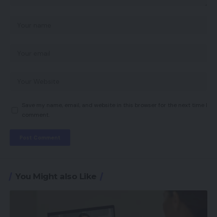
Save my name, email, and website in this browser for the next time I
comment.
You Might also Like