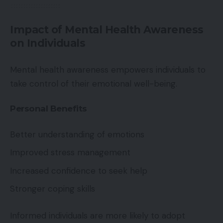
Impact of Mental Health Awareness
on Individuals
Mental health awareness empowers individuals to
take control of their emotional well-being.
Personal Benefits
Better understanding of emotions
Improved stress management
Increased confidence to seek help
Stronger coping skills
Informed individuals are more likely to adopt