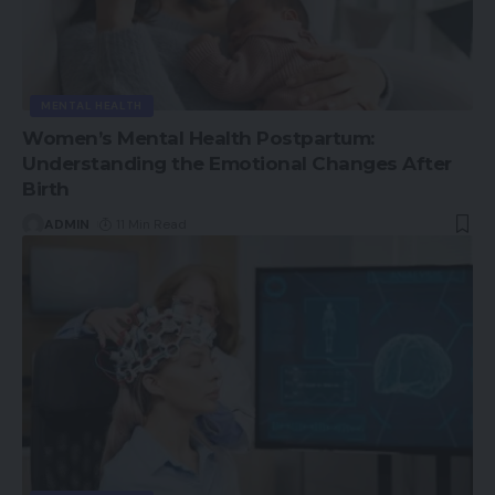
MENTAL HEALTH
Women’s Mental Health Postpartum:
Understanding the Emotional Changes After
Birth
ADMIN
11 Min Read