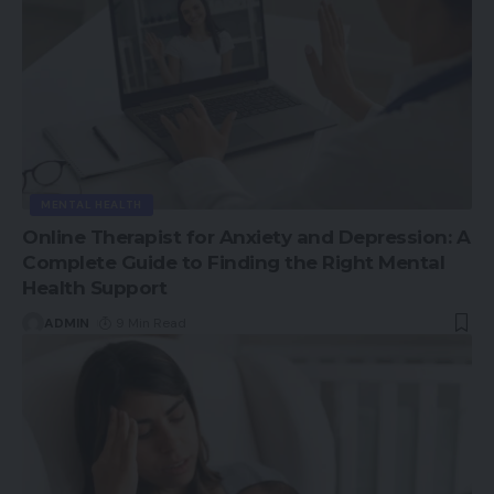
MENTAL HEALTH
Online Therapist for Anxiety and Depression: A
Complete Guide to Finding the Right Mental
Health Support
ADMIN
9 Min Read