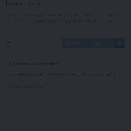
[mc4wp_form]
By signing up, you agree to our
Terms of Use
and acknowledge the data
practices in our
Privacy Policy
. You may unsubscribe at any time.
Facebook
Leave a comment
Your email address will not be published.
Required fields are marked
*