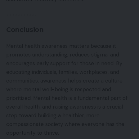
Conclusion
Mental health awareness matters because it
promotes understanding, reduces stigma, and
encourages early support for those in need. By
educating individuals, families, workplaces, and
communities, awareness helps create a culture
where mental well-being is respected and
prioritized. Mental health is a fundamental part of
overall health, and raising awareness is a crucial
step toward building a healthier, more
compassionate society where everyone has the
opportunity to thrive.