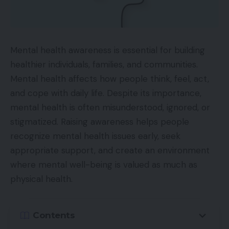
Mental health awareness is essential for building
healthier individuals, families, and communities.
Mental health affects how people think, feel, act,
and cope with daily life. Despite its importance,
mental health is often misunderstood, ignored, or
stigmatized. Raising awareness helps people
recognize mental health issues early, seek
appropriate support, and create an environment
where mental well-being is valued as much as
physical health.
Contents