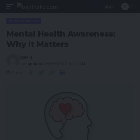
Aa
MENTAL HEALTH
Mental Health Awareness:
Why It Matters
ADMIN
Last updated: 2026/01/07 at 11:17 AM
Share