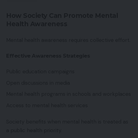
How Society Can Promote Mental
Health Awareness
Mental health awareness requires collective effort.
Effective Awareness Strategies
Public education campaigns
Open discussions in media
Mental health programs in schools and workplaces
Access to mental health services
Society benefits when mental health is treated as
a public health priority.