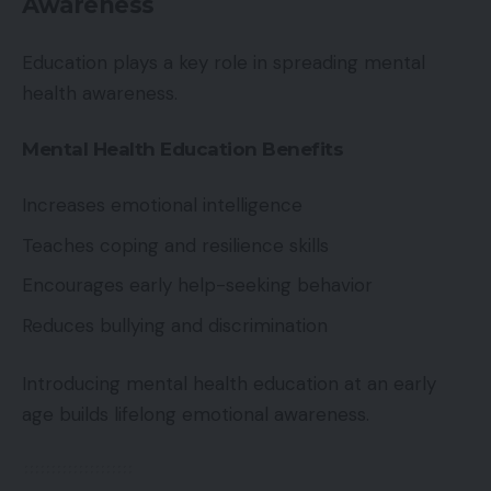
Awareness
Education plays a key role in spreading mental
health awareness.
Mental Health Education Benefits
Increases emotional intelligence
Teaches coping and resilience skills
Encourages early help-seeking behavior
Reduces bullying and discrimination
Introducing mental health education at an early
age builds lifelong emotional awareness.