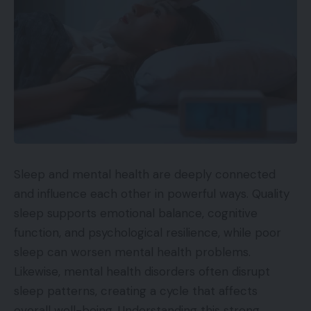
Sleep and mental health are deeply connected
and influence each other in powerful ways. Quality
sleep supports emotional balance, cognitive
function, and psychological resilience, while poor
sleep can worsen mental health problems.
Likewise, mental health disorders often disrupt
sleep patterns, creating a cycle that affects
overall well-being. Understanding this strong