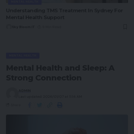
MENTAL HEALTH
Understanding TMS Treatment In Sydney For
Mental Health Support
Sky Bloom IT
9 Min Read
MENTAL HEALTH
Mental Health and Sleep: A
Strong Connection
ADMIN
Last updated: 2026/01/07 at 11:14 AM
Share