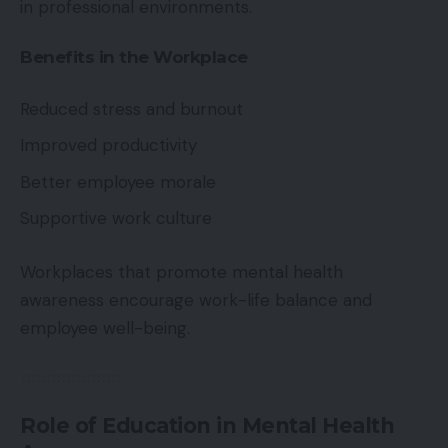
in professional environments.
Benefits in the Workplace
Reduced stress and burnout
Improved productivity
Better employee morale
Supportive work culture
Workplaces that promote mental health
awareness encourage work-life balance and
employee well-being.
Role of Education in Mental Health