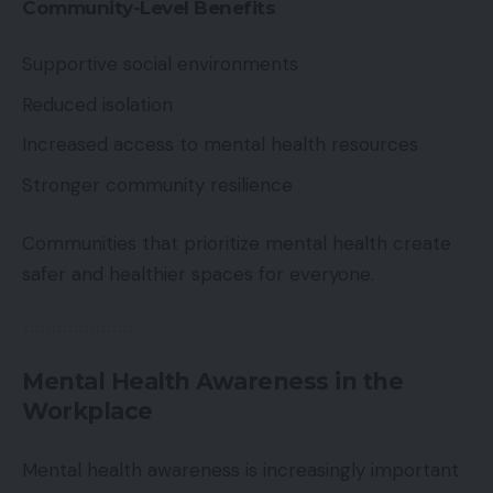
Community-Level Benefits
Supportive social environments
Reduced isolation
Increased access to mental health resources
Stronger community resilience
Communities that prioritize mental health create
safer and healthier spaces for everyone.
Mental Health Awareness in the
Workplace
Mental health awareness is increasingly important