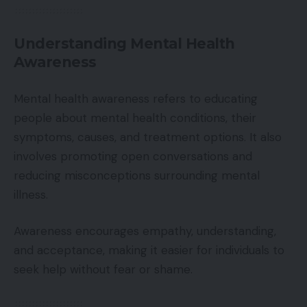
Understanding Mental Health
Awareness
Mental health awareness refers to educating
people about mental health conditions, their
symptoms, causes, and treatment options. It also
involves promoting open conversations and
reducing misconceptions surrounding mental
illness.
Awareness encourages empathy, understanding,
and acceptance, making it easier for individuals to
seek help without fear or shame.