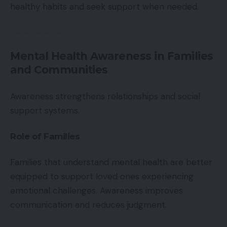
healthy habits and seek support when needed.
Mental Health Awareness in Families
and Communities
Awareness strengthens relationships and social
support systems.
Role of Families
Families that understand mental health are better
equipped to support loved ones experiencing
emotional challenges. Awareness improves
communication and reduces judgment.