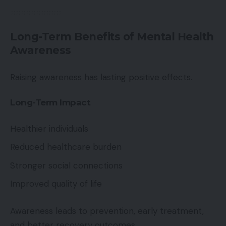
Long-Term Benefits of Mental Health
Awareness
Raising awareness has lasting positive effects.
Long-Term Impact
Healthier individuals
Reduced healthcare burden
Stronger social connections
Improved quality of life
Awareness leads to prevention, early treatment,
and better recovery outcomes.