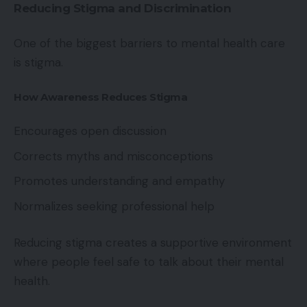
Reducing Stigma and Discrimination
One of the biggest barriers to mental health care
is stigma.
How Awareness Reduces Stigma
Encourages open discussion
Corrects myths and misconceptions
Promotes understanding and empathy
Normalizes seeking professional help
Reducing stigma creates a supportive environment
where people feel safe to talk about their mental
health.