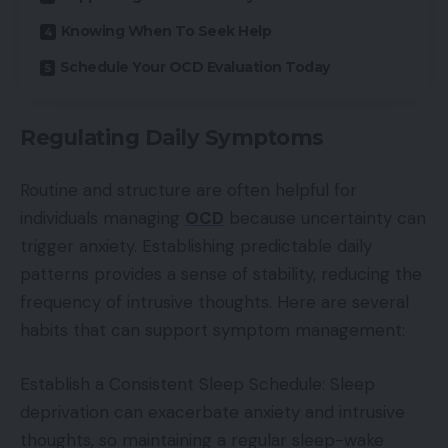
Knowing When To Seek Help
Schedule Your OCD Evaluation Today
Regulating Daily Symptoms
Routine and structure are often helpful for
individuals managing
OCD
because uncertainty can
trigger anxiety. Establishing predictable daily
patterns provides a sense of stability, reducing the
frequency of intrusive thoughts. Here are several
habits that can support symptom management:
Establish a Consistent Sleep Schedule: Sleep
deprivation can exacerbate anxiety and intrusive
thoughts, so maintaining a regular sleep-wake