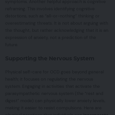
symptoms. Another helpful approach is cognitive
reframing. This involves identifying cognitive
distortions, such as “all-or-nothing” thinking or
overestimating threats. It is not about arguing with
the thought, but rather acknowledging that it is an
expression of anxiety, not a prediction of the
future.
Supporting the Nervous System
Physical self-care for OCD goes beyond general
health; it focuses on regulating the nervous
system. Engaging in activities that activate the
parasympathetic nervous system (the “rest and
digest” mode) can physically lower anxiety levels,
making it easier to resist compulsions. Here are