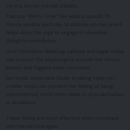
cycle is key for mental stability.
Practice “Worry Time”: Set aside a specific 15-
minute window each day to address worries, which
helps delay the urge to engage in obsessive
thoughts immediately.
Limit Stimulants: Reducing caffeine and sugar intake
can prevent the physiological arousal that mimics
anxiety and triggers panic responses.
Set Small, Achievable Goals: Breaking tasks into
smaller steps can prevent the feeling of being
overwhelmed, which often leads to procrastination
or avoidance.
These habits are most effective when combined
with mental strategies.