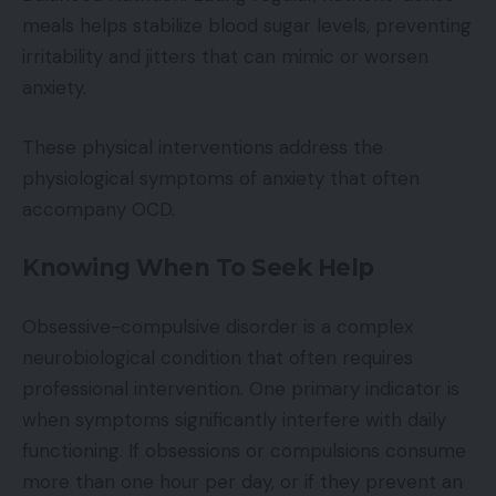
meals helps stabilize blood sugar levels, preventing
irritability and jitters that can mimic or worsen
anxiety.
These physical interventions address the
physiological symptoms of anxiety that often
accompany OCD.
Knowing When To Seek Help
Obsessive-compulsive disorder is a complex
neurobiological condition that often requires
professional intervention. One primary indicator is
when symptoms significantly interfere with daily
functioning. If obsessions or compulsions consume
more than one hour per day, or if they prevent an