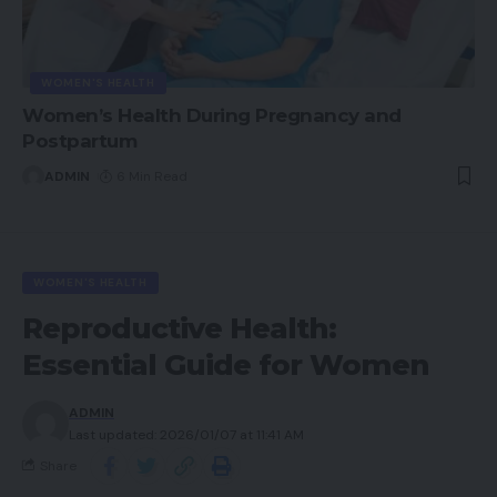
WOMEN'S HEALTH
Women’s Health During Pregnancy and
Postpartum
ADMIN
6 Min Read
WOMEN'S HEALTH
Reproductive Health:
Essential Guide for Women
ADMIN
Last updated: 2026/01/07 at 11:41 AM
Share