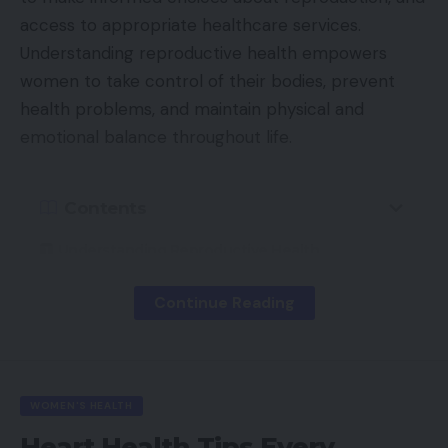
access to appropriate healthcare services.
Understanding reproductive health empowers
women to take control of their bodies, prevent
health problems, and maintain physical and
emotional balance throughout life.
Contents
Understanding Reproductive Health
Why Reproductive Health Matters
Continue Reading
Female Reproductive System Overview
Key Components
Menstrual Health and Hygiene
WOMEN'S HEALTH
Understanding the Menstrual Cycle
Heart Health Tips Every