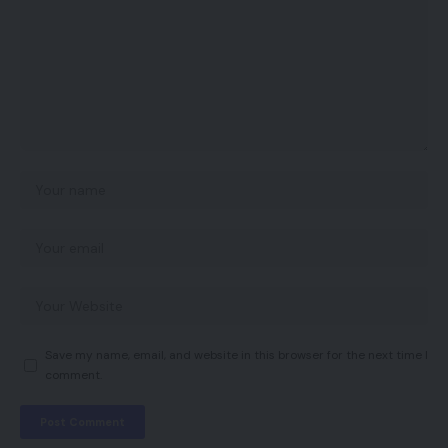
Save my name, email, and website in this browser for the next time I
comment.