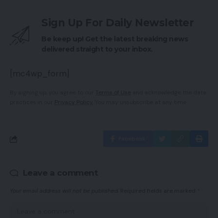
Sign Up For Daily Newsletter
Be keep up! Get the latest breaking news
delivered straight to your inbox.
[mc4wp_form]
By signing up, you agree to our
Terms of Use
and acknowledge the data
practices in our
Privacy Policy
. You may unsubscribe at any time.
Facebook
Leave a comment
Your email address will not be published.
Required fields are marked
*