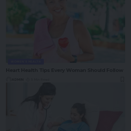
WOMEN'S HEALTH
Heart Health Tips Every Woman Should Follow
ADMIN
5 Min Read