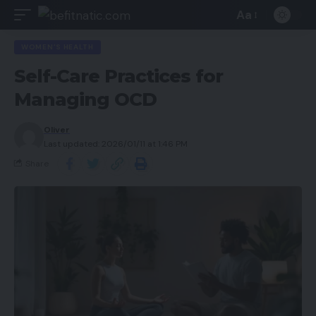
Aa
WOMEN'S HEALTH
Self-Care Practices for
Managing OCD
Oliver
Last updated: 2026/01/11 at 1:46 PM
Share