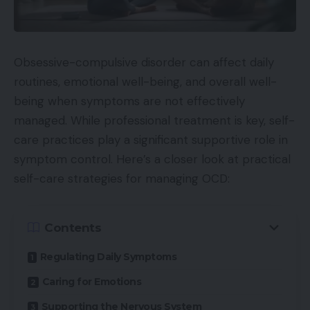
Obsessive-compulsive disorder can affect daily
routines, emotional well-being, and overall well-
being when symptoms are not effectively
managed. While professional treatment is key, self-
care practices play a significant supportive role in
symptom control. Here’s a closer look at practical
self-care strategies for managing OCD:
Contents
Regulating Daily Symptoms
Caring for Emotions
Supporting the Nervous System