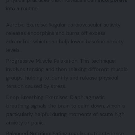
physical practices that individuals can
incorporate
into a routine:
Aerobic Exercise: Regular cardiovascular activity
releases endorphins and burns off excess
adrenaline, which can help lower baseline anxiety
levels.
Progressive Muscle Relaxation: This technique
involves tensing and then relaxing different muscle
groups, helping to identify and release physical
tension caused by stress.
Deep Breathing Exercises: Diaphragmatic
breathing signals the brain to calm down, which is
particularly helpful during moments of acute high
anxiety or panic.
Balanced Nutrition: Eating regular, nutrient-dense