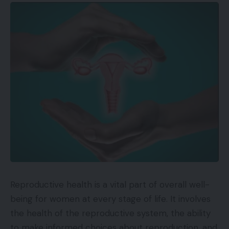
Reproductive health is a vital part of overall well-
being for women at every stage of life. It involves
the health of the reproductive system, the ability
to make informed choices about reproduction, and