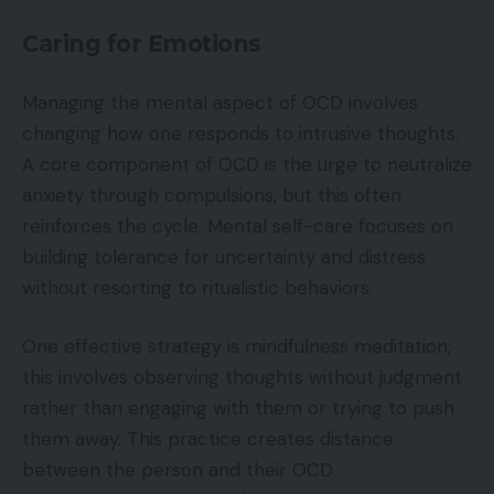
Caring for Emotions
Managing the mental aspect of OCD involves
changing how one responds to intrusive thoughts.
A core component of OCD is the urge to neutralize
anxiety through compulsions, but this often
reinforces the cycle. Mental self-care focuses on
building tolerance for uncertainty and distress
without resorting to ritualistic behaviors.
One effective strategy is mindfulness meditation;
this involves observing thoughts without judgment
rather than engaging with them or trying to push
them away. This practice creates distance
between the person and their OCD