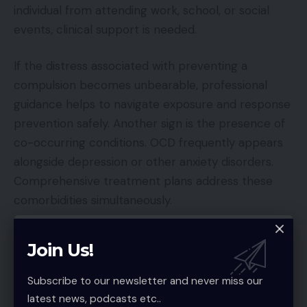
individual from attending work, school, or social
events, clinical support is needed.
If the distress associated with preventing a
compulsion becomes unbearable, professional
guidance helps to navigate exposure and response
prevention safely. Another sign is the presence of
co-occurring conditions. OCD frequently appears
alongside depression or other anxiety disorders.
Comprehensive treatment plans address these
comorbidities simultaneously.
Schedule Your OCD Evaluation Today
Join Us!
Managing
OCD
requires a multifaceted approach
Subscribe to our newsletter and never miss our
that combines professional treatment with
latest news, podcasts etc..