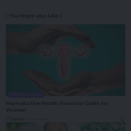
You Might also Like
WOMEN'S HEALTH
Reproductive Health: Essential Guide for
Women
ADMIN
6 Min Read