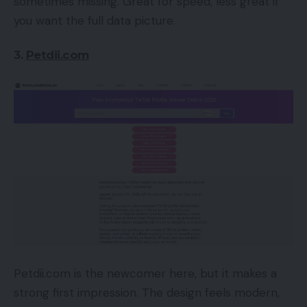
sometimes missing. Great for speed, less great if
you want the full data picture.
3.
Petdii.com
Petdii.com is the newcomer here, but it makes a
strong first impression. The design feels modern,