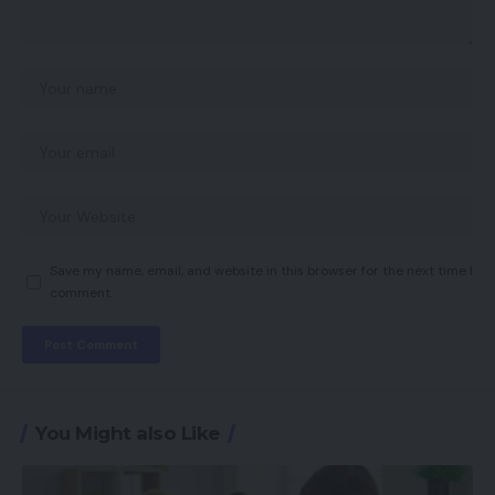
Save my name, email, and website in this browser for the next time I
comment.
You Might also Like