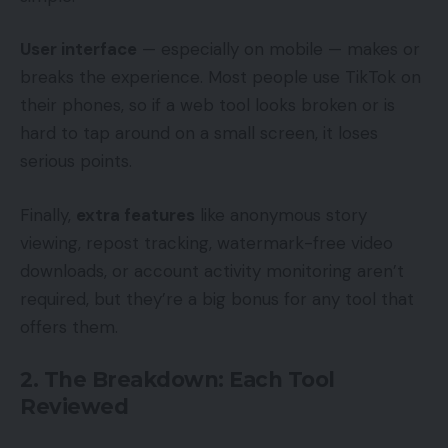
User interface
— especially on mobile — makes or
breaks the experience. Most people use TikTok on
their phones, so if a web tool looks broken or is
hard to tap around on a small screen, it loses
serious points.
Finally,
extra features
like anonymous story
viewing, repost tracking, watermark-free video
downloads, or account activity monitoring aren’t
required, but they’re a big bonus for any tool that
offers them.
2. The Breakdown: Each Tool
Reviewed