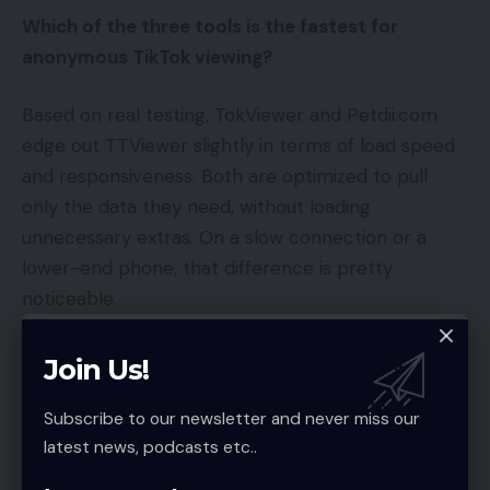
Which of the three tools is the fastest for
anonymous TikTok viewing?
Based on real testing, TokViewer and Petdii.com
edge out TTViewer slightly in terms of load speed
and responsiveness. Both are optimized to pull
only the data they need, without loading
unnecessary extras. On a slow connection or a
lower-end phone, that difference is pretty
noticeable.
Do I need to pay for any of these tools?
Join Us!
Nope — all three are completely free for end
Subscribe to our newsletter and never miss our
users. They’re supported by display advertising on
latest news, podcasts etc..
their websites, so no subscription or payment