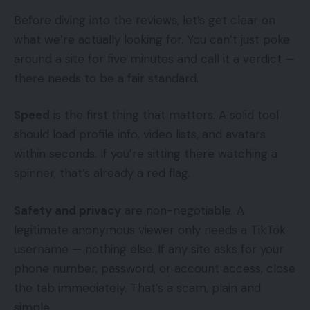
Before diving into the reviews, let’s get clear on
what we’re actually looking for. You can’t just poke
around a site for five minutes and call it a verdict —
there needs to be a fair standard.
Speed
is the first thing that matters. A solid tool
should load profile info, video lists, and avatars
within seconds. If you’re sitting there watching a
spinner, that’s already a red flag.
Safety and privacy
are non-negotiable. A
legitimate anonymous viewer only needs a TikTok
username — nothing else. If any site asks for your
phone number, password, or account access, close
the tab immediately. That’s a scam, plain and
simple.