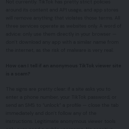
Not currently. TikTok has pretty strict policies
around its content and API usage, and app stores
will remove anything that violates those terms. All
three services operate as websites only. A word of
advice: only use them directly in your browser —
don’t download any app with a similar name from
the internet, as the risk of malware is very real.
How can I tell if an anonymous TikTok viewer site
is a scam?
The signs are pretty clear: if a site asks you to
enter a phone number, your TikTok password, or
send an SMS to “unlock” a profile — close the tab
immediately and don’t follow any of the
instructions. Legitimate anonymous viewer tools