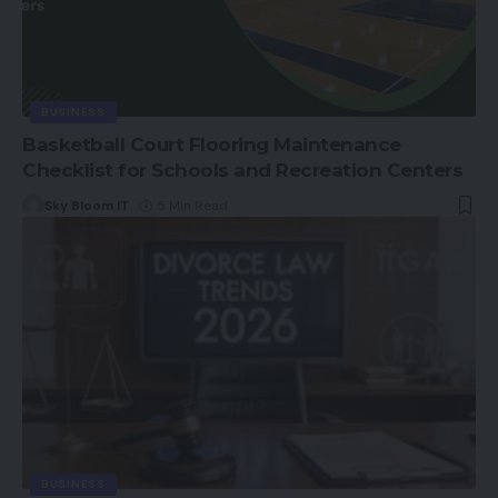
BUSINESS
Basketball Court Flooring Maintenance
Checklist for Schools and Recreation Centers
Sky Bloom IT
5 Min Read
BUSINESS