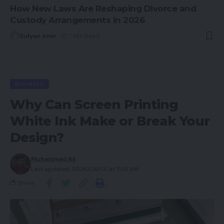
How New Laws Are Reshaping Divorce and
Custody Arrangements in 2026
Sufyan Amir
7 Min Read
BUSINESS
Why Can Screen Printing
White Ink Make or Break Your
Design?
Muhammad Ali
Last updated: 2026/06/01 at 11:01 AM
Share