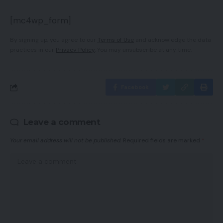
[mc4wp_form]
By signing up, you agree to our
Terms of Use
and acknowledge the data
practices in our
Privacy Policy
. You may unsubscribe at any time.
Facebook
Leave a comment
Your email address will not be published.
Required fields are marked
*