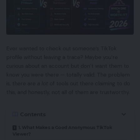
Ever wanted to check out someone’s TikTok
profile without leaving a trace? Maybe you’re
curious about an account but don’t want them to
know you were there — totally valid. The problem
is, there are
a lot
of tools out there claiming to do
this, and honestly, not all of them are trustworthy.
Contents
1. What Makes a Good Anonymous TikTok
Viewer?