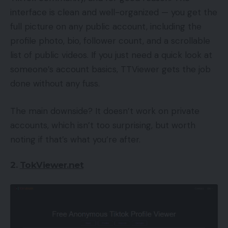
interface is clean and well-organized — you get the
full picture on any public account, including the
profile photo, bio, follower count, and a scrollable
list of public videos. If you just need a quick look at
someone’s account basics, TTViewer gets the job
done without any fuss.
The main downside? It doesn’t work on private
accounts, which isn’t too surprising, but worth
noting if that’s what you’re after.
2.
TokViewer.net