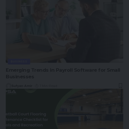
BUSINESS
Emerging Trends in Payroll Software for Small
Businesses
Sufyan Amir
7 Min Read