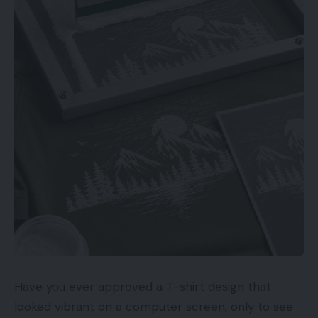
Have you ever approved a T-shirt design that
looked vibrant on a computer screen, only to see