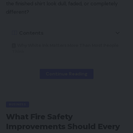
the finished shirt look dull, faded, or completely
different?
Contents
Why White Ink Matters More Than Most People
Think
What a Successful Print Looks Like
What Can Break a Design?
Continue Reading
Under-Coverage
Using the Wrong Ink
BUSINESS
Improper Curing
What Fire Safety
Poor Color Separation
Improvements Should Every
Transparency Problems in Artwork