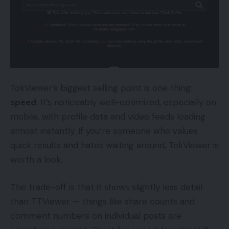
TokViewer’s biggest selling point is one thing:
speed
. It’s noticeably well-optimized, especially on
mobile, with profile data and video feeds loading
almost instantly. If you’re someone who values
quick results and hates waiting around, TokViewer is
worth a look.
The trade-off is that it shows slightly less detail
than TTViewer — things like share counts and
comment numbers on individual posts are