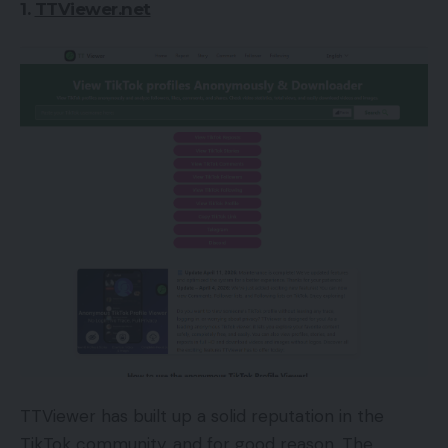
1.
TTViewer.net
TTViewer has built up a solid reputation in the
TikTok community, and for good reason. The