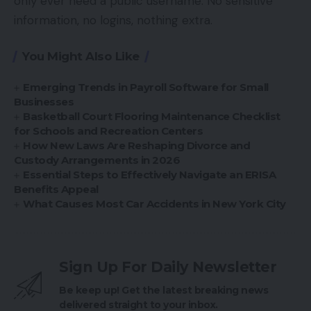
only ever need a public username. No sensitive
information, no logins, nothing extra.
You Might Also Like
Emerging Trends in Payroll Software for Small
Businesses
Basketball Court Flooring Maintenance Checklist
for Schools and Recreation Centers
How New Laws Are Reshaping Divorce and
Custody Arrangements in 2026
Essential Steps to Effectively Navigate an ERISA
Benefits Appeal
What Causes Most Car Accidents in New York City
Sign Up For Daily Newsletter
Be keep up! Get the latest breaking news
delivered straight to your inbox.