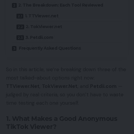
2. The Breakdown: Each Tool Reviewed
1. TTViewer.net
2. TokViewer.net
3. Petdii.com
Frequently Asked Questions
So in this article, we’re breaking down three of the
most talked-about options right now:
TTViewer.Net
,
TokViewer.Net
, and
Petdii.com
—
judged by real criteria, so you don’t have to waste
time testing each one yourself.
1. What Makes a Good Anonymous
TikTok Viewer?