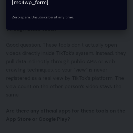
[mc4wp_form]
required.
Zero spam, Unsubscribe at any time.
Why don’t video view counts go up when I watch
through these tools?
Good question. These tools don’t actually open
videos directly inside TikTok’s system. Instead, they
pull data indirectly through public APIs or web
crawling techniques, so your “view” is never
registered as a real view by TikTok’s platform. The
view count on the other person’s video stays the
same.
Are there any official apps for these tools on the
App Store or Google Play?