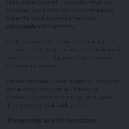
clean, and uncluttered — noticeably fewer ads
compared to the other two, which immediately
makes the whole experience feel more
comfortable
and trustworthy.
On the privacy front, Petdii.com only asks for a
username and nothing else, which is exactly how it
should work. That’s a big green flag for anyone
who’s privacy-conscious.
The one weakness? Brand recognition. Petdii.com
isn’t as widely known yet as TTViewer or
TokViewer. But that’s a time thing, not a quality
thing — the tool itself holds up well.
Frequently Asked Questions