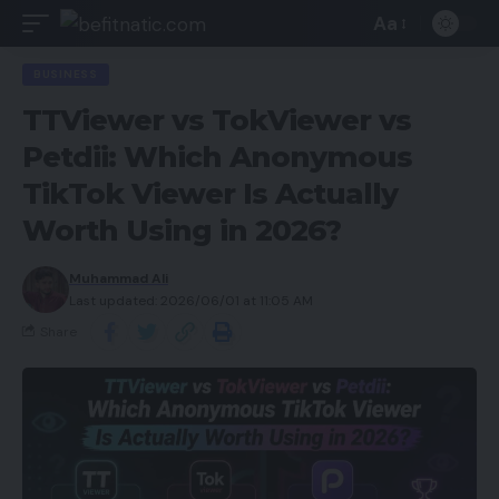
Aa
BUSINESS
TTViewer vs TokViewer vs
Petdii: Which Anonymous
TikTok Viewer Is Actually
Worth Using in 2026?
Muhammad Ali
Last updated: 2026/06/01 at 11:05 AM
Share