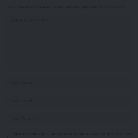
Your email address will not be published.
Required fields are marked
*
Save my name, email, and website in this browser for the next time I