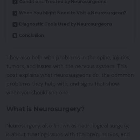
Conditions Treated by Neurosurgeons
When You Might Need to Visit a Neurosurgeon?
Diagnostic Tools Used by Neurosurgeons
Conclusion
They also help with problems in the spine, injuries,
tumors, and issues with the nervous system. This
post explains what neurosurgeons do, the common
problems they help with, and signs that show
when you should see one.
What is Neurosurgery?
Neurosurgery, also known as neurological surgery,
is about treating issues with the brain, nerves, and