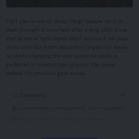
Foot pain is one of those things people tend to
push through. A sore heel after a long shift, a toe
that aches in tight shoes. Most assume it will pass
on its own. But when discomfort lingers for weeks
or starts changing the way someone walks, a
podiatrist in Houston can pinpoint the cause
before the problem gets worse.
Contents
Common Reasons People Visit a Foot Specialist
What to Expect at a First Appointment
Non-Surgical Approaches That Often Work