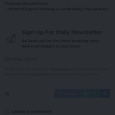
Patients Should Know
What to Expect Visiting a Gentle Baby Chiropractor
Sign Up For Daily Newsletter
Be keep up! Get the latest breaking news
delivered straight to your inbox.
[mc4wp_form]
By signing up, you agree to our
Terms of Use
and acknowledge the data
practices in our
Privacy Policy
. You may unsubscribe at any time.
Facebook
Leave a comment