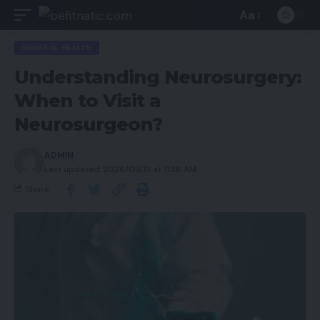
Aa
GENERAL HEALTH
Understanding Neurosurgery:
When to Visit a
Neurosurgeon?
ADMIN
Last updated: 2026/03/13 at 11:36 AM
Share