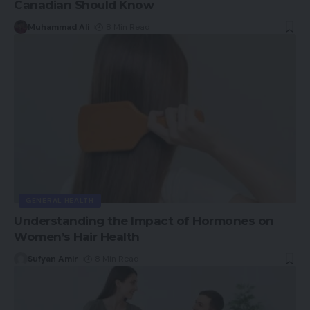
Canadian Should Know
Muhammad Ali
8 Min Read
GENERAL HEALTH
Understanding the Impact of Hormones on
Women’s Hair Health
Sufyan Amir
8 Min Read