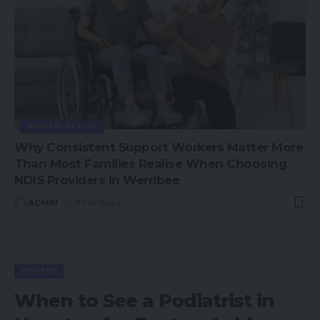
GENERAL HEALTH
Why Consistent Support Workers Matter More
Than Most Families Realise When Choosing
NDIS Providers in Werribee
ADMIN
8 Min Read
FITNESS
When to See a Podiatrist in