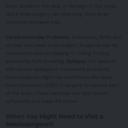
brain, breaks in the skull, or damage to the spine.
Quick brain surgery can stop long-term brain
problems and save lives.
Cerebrovascular Problems:
Aneurysms, AVMs, and
strokes may need brain surgery. Surgeons can do
treatments such as clipping or coiling to stop
aneurysms from breaking.
Epilepsy:
For patients
with serious epilepsy or movement problems,
brain surgeons might use treatments like deep
brain stimulation (DBS) or surgery to remove part
of the brain. These methods can help lessen
symptoms and make life better.
When You Might Need to Visit a
Neurosurgeon?