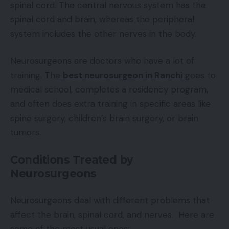
spinal cord. The central nervous system has the
spinal cord and brain, whereas the peripheral
system includes the other nerves in the body.
Neurosurgeons are doctors who have a lot of
training. The
best neurosurgeon in Ranchi
goes to
medical school, completes a residency program,
and often does extra training in specific areas like
spine surgery, children’s brain surgery, or brain
tumors.
Conditions Treated by
Neurosurgeons
Neurosurgeons deal with different problems that
affect the brain, spinal cord, and nerves. Here are