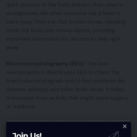
quick pictures of the body and are often used in
emergencies, like when someone has a head or
back injury. They can find broken bones, bleeding
inside the body, and serious injuries, providing
important information for doctors to help right
away.
Electroencephalography (EEG):
The best
neurosurgeon in Ranchi uses EEG to check the
brain’s electrical signals and to find problems like
seizures, epilepsy, and other brain issues. It helps
find unusual brain activity that might need surgery
or medicine.
Cerebral Angiography:
Cerebral angiography
shows the blood vessels in the brain and the spinal
Join Us!