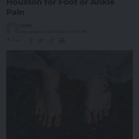
Houston for Foot or Ankle
Pain
ADMIN
Last updated: 2026/03/24 at 10:11 AM
Share