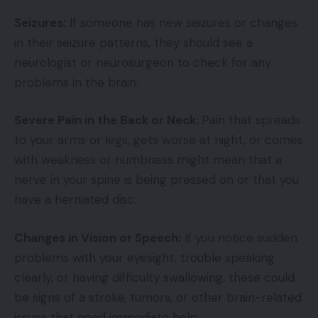
Seizures:
If someone has new seizures or changes
in their seizure patterns, they should see a
neurologist or neurosurgeon to check for any
problems in the brain.
Severe Pain in the Back or Neck:
Pain that spreads
to your arms or legs, gets worse at night, or comes
with weakness or numbness might mean that a
nerve in your spine is being pressed on or that you
have a herniated disc.
Changes in Vision or Speech:
If you notice sudden
problems with your eyesight, trouble speaking
clearly, or having difficulty swallowing, these could
be signs of a stroke, tumors, or other brain-related
issues that need immediate help.