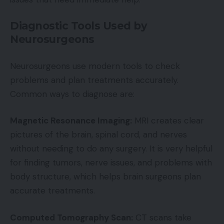
Diagnostic Tools Used by
Neurosurgeons
Neurosurgeons use modern tools to check
problems and plan treatments accurately.
Common ways to diagnose are:
Magnetic Resonance Imaging:
MRI creates clear
pictures of the brain, spinal cord, and nerves
without needing to do any surgery. It is very helpful
for finding tumors, nerve issues, and problems with
body structure, which helps brain surgeons plan
accurate treatments.
Computed Tomography Scan:
CT scans take