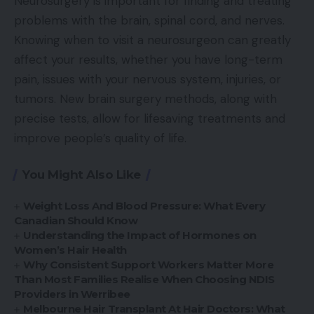
Neurosurgery is important for finding and treating
problems with the brain, spinal cord, and nerves.
Knowing when to visit a neurosurgeon can greatly
affect your results, whether you have long-term
pain, issues with your nervous system, injuries, or
tumors. New brain surgery methods, along with
precise tests, allow for lifesaving treatments and
improve people’s quality of life.
You Might Also Like
Weight Loss And Blood Pressure: What Every
Canadian Should Know
Understanding the Impact of Hormones on
Women’s Hair Health
Why Consistent Support Workers Matter More
Than Most Families Realise When Choosing NDIS
Providers in Werribee
Melbourne Hair Transplant At Hair Doctors: What