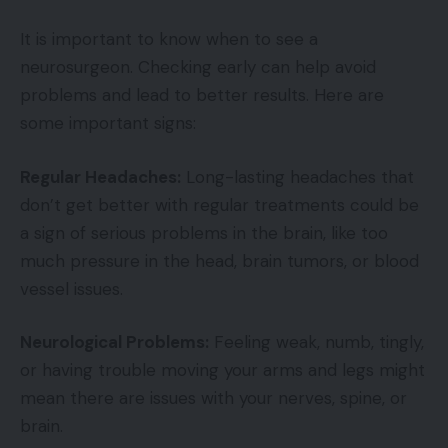
It is important to know when to see a
neurosurgeon. Checking early can help avoid
problems and lead to better results. Here are
some important signs:
Regular Headaches:
Long-lasting headaches that
don’t get better with regular treatments could be
a sign of serious problems in the brain, like too
much pressure in the head, brain tumors, or blood
vessel issues.
Neurological Problems:
Feeling weak, numb, tingly,
or having trouble moving your arms and legs might
mean there are issues with your nerves, spine, or
brain.