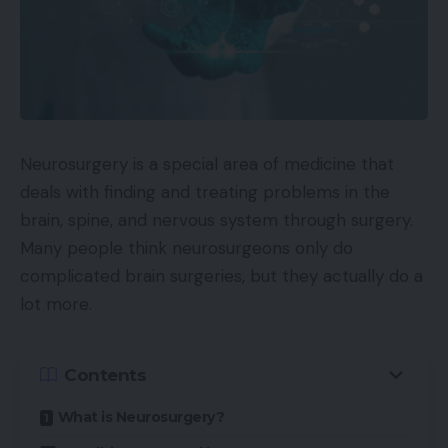
Neurosurgery is a special area of medicine that
deals with finding and treating problems in the
brain, spine, and nervous system through surgery.
Many people think neurosurgeons only do
complicated brain surgeries, but they actually do a
lot more.
Contents
What is Neurosurgery?