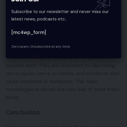
cord. It is used to find problems like bulges in blood
vessels, unusual connections between blood
Subscribe to our newsletter and never miss our
vessels, or blockages. This helps doctors plan
latest news, podcasts etc..
surgeries or other treatments to stop strokes or
[mc4wp_form]
bleeding.
Zero spam, Unsubscribe at any time.
Electromyography
:
EMG and nerve conduction
tests check how well peripheral nerves and
muscles work. They are important for identifying
nerve injuries, nerve problems, and conditions that
cause weakness or numbness. This helps
neurosurgeons decide the best way to treat these
issues.
Conclusion