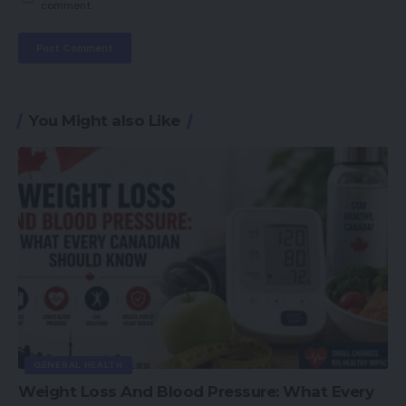
comment.
You Might also Like
GENERAL HEALTH
Weight Loss And Blood Pressure: What Every