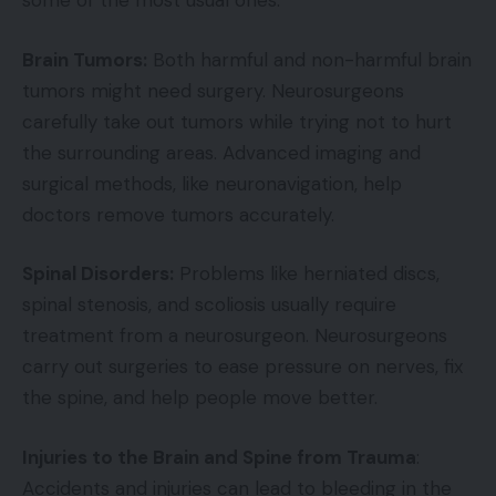
some of the most usual ones:
Brain Tumors:
Both harmful and non-harmful brain
tumors might need surgery. Neurosurgeons
carefully take out tumors while trying not to hurt
the surrounding areas. Advanced imaging and
surgical methods, like neuronavigation, help
doctors remove tumors accurately.
Spinal Disorders:
Problems like herniated discs,
spinal stenosis, and scoliosis usually require
treatment from a neurosurgeon. Neurosurgeons
carry out surgeries to ease pressure on nerves, fix
the spine, and help people move better.
Injuries to the Brain and Spine from Trauma
:
Accidents and injuries can lead to bleeding in the