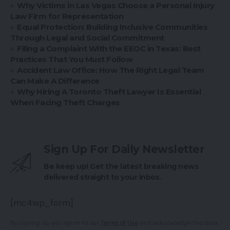
Why Victims in Las Vegas Choose a Personal Injury
Law Firm for Representation
Equal Protection: Building Inclusive Communities
Through Legal and Social Commitment
Filing a Complaint With the EEOC in Texas: Best
Practices That You Must Follow
Accident Law Office: How The Right Legal Team
Can Make A Difference
Why Hiring A Toronto Theft Lawyer Is Essential
When Facing Theft Charges
Sign Up For Daily Newsletter
Be keep up! Get the latest breaking news
delivered straight to your inbox.
[mc4wp_form]
By signing up, you agree to our
Terms of Use
and acknowledge the data