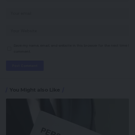
Save my name, email, and website in this browser for the next time I
comment.
You Might also Like