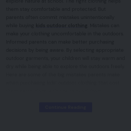
explore nature at school. The right clothing helps
them stay comfortable and protected. But
parents often commit mistakes unintentionally
while buying
kids outdoor clothing
. Mistakes can
make your clothing uncomfortable in the outdoors.
Informed parents can make better purchasing
decisions by being aware. By selecting appropriate
outdoor garments, your children will stay warm and
dry while being able to explore the outdoors freely.
Here are some of the big mistakes parents make
when purchasing kids’ outdoor clothing that cost
them extra, along with tips to avoid them.
Continue Reading
Contents
Key Mistakes to Watch Out for When Buying
Kids’ or Toddlers Outerwear