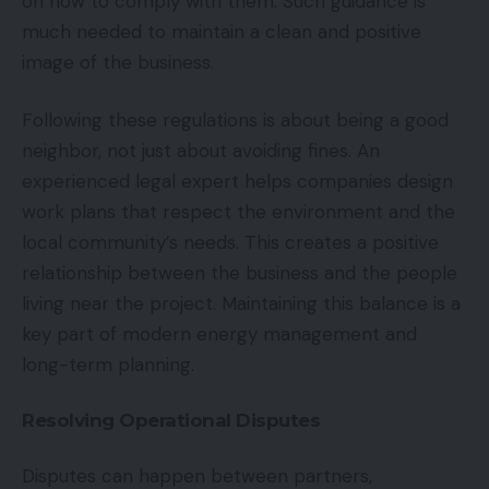
on how to comply with them. Such guidance is
much needed to maintain a clean and positive
image of the business.
Following these regulations is about being a good
neighbor, not just about avoiding fines. An
experienced legal expert helps companies design
work plans that respect the environment and the
local community’s needs. This creates a positive
relationship between the business and the people
living near the project. Maintaining this balance is a
key part of modern energy management and
long-term planning.
Resolving Operational Disputes
Disputes can happen between partners,