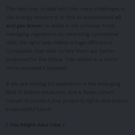
The best way to deal with the many challenges in
the energy industry is to hire an experienced
oil
and gas lawyer
to assist in the process. From
managing regulations to minimizing operational
risks, the right help makes a huge difference.
Companies that seek to hire them are better
prepared for the future. This results in a much
more successful business.
If you are looking for assistance in the emerging
field of lithium extraction, hire a Texas Lithium
Lawyer to protect your property rights and ensure
a successful future.
You Might Also Like