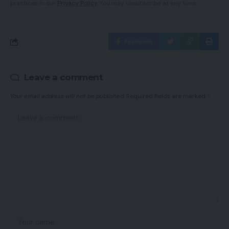
practices in our
Privacy Policy
. You may unsubscribe at any time.
Facebook
Leave a comment
Your email address will not be published.
Required fields are marked
*