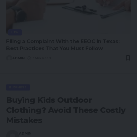
LAW
Filing a Complaint With the EEOC in Texas:
Best Practices That You Must Follow
ADMIN
7 Min Read
BUSINESS
Buying Kids Outdoor
Clothing? Avoid These Costly
Mistakes
ADMIN