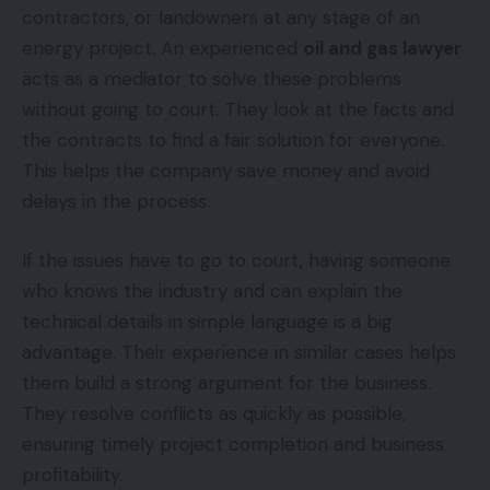
contractors, or landowners at any stage of an
energy project. An experienced
oil and gas lawyer
acts as a mediator to solve these problems
without going to court. They look at the facts and
the contracts to find a fair solution for everyone.
This helps the company save money and avoid
delays in the process.
If the issues have to go to court, having someone
who knows the industry and can explain the
technical details in simple language is a big
advantage. Their experience in similar cases helps
them build a strong argument for the business.
They resolve conflicts as quickly as possible,
ensuring timely project completion and business
profitability.