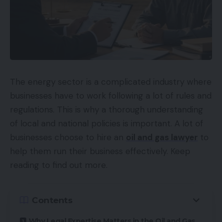
The energy sector is a complicated industry where
businesses have to work following a lot of rules and
regulations. This is why a thorough understanding
of local and national policies is important. A lot of
businesses choose to hire an
oil and gas lawyer
to
help them run their business effectively. Keep
reading to find out more.
Contents
Why Legal Expertise Matters in the Oil and Gas