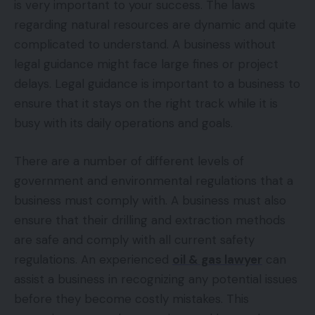
is very important to your success. The laws
regarding natural resources are dynamic and quite
complicated to understand. A business without
legal guidance might face large fines or project
delays. Legal guidance is important to a business to
ensure that it stays on the right track while it is
busy with its daily operations and goals.
There are a number of different levels of
government and environmental regulations that a
business must comply with. A business must also
ensure that their drilling and extraction methods
are safe and comply with all current safety
regulations. An experienced
oil & gas lawyer
can
assist a business in recognizing any potential issues
before they become costly mistakes. This