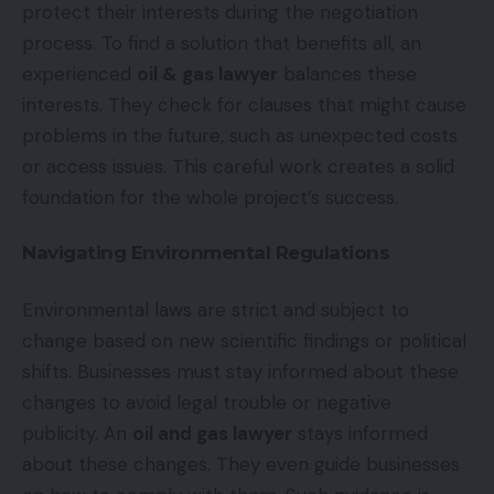
protect their interests during the negotiation
process. To find a solution that benefits all, an
experienced
oil & gas lawyer
balances these
interests. They check for clauses that might cause
problems in the future, such as unexpected costs
or access issues. This careful work creates a solid
foundation for the whole project’s success.
Navigating Environmental Regulations
Environmental laws are strict and subject to
change based on new scientific findings or political
shifts. Businesses must stay informed about these
changes to avoid legal trouble or negative
publicity. An
oil and gas lawyer
stays informed
about these changes. They even guide businesses