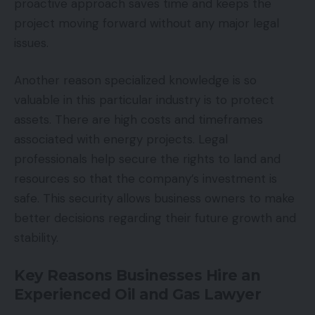
proactive approach saves time and keeps the
project moving forward without any major legal
issues.
Another reason specialized knowledge is so
valuable in this particular industry is to protect
assets. There are high costs and timeframes
associated with energy projects. Legal
professionals help secure the rights to land and
resources so that the company’s investment is
safe. This security allows business owners to make
better decisions regarding their future growth and
stability.
Key Reasons Businesses Hire an
Experienced
Oil and Gas Lawyer