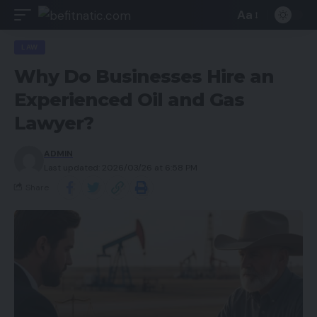
Aa
LAW
Why Do Businesses Hire an
Experienced Oil and Gas
Lawyer?
ADMIN
Last updated: 2026/03/26 at 6:58 PM
Share