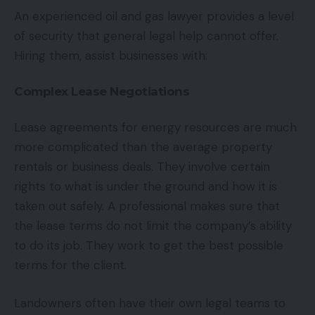
An experienced oil and gas lawyer provides a level
of security that general legal help cannot offer.
Hiring them, assist businesses with:
Complex Lease Negotiations
Lease agreements for energy resources are much
more complicated than the average property
rentals or business deals. They involve certain
rights to what is under the ground and how it is
taken out safely. A professional makes sure that
the lease terms do not limit the company’s ability
to do its job. They work to get the best possible
terms for the client.
Landowners often have their own legal teams to