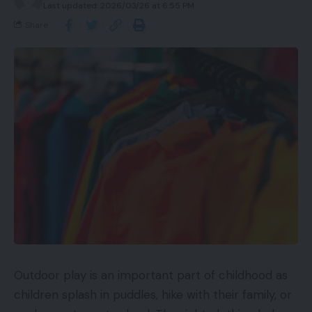
Last updated: 2026/03/26 at 6:55 PM
Share
Outdoor play is an important part of childhood as
children splash in puddles, hike with their family, or