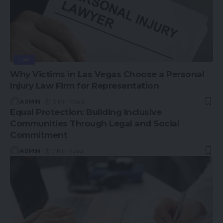
LAW
Why Victims in Las Vegas Choose a Personal
Injury Law Firm for Representation
ADMIN
5 Min Read
Equal Protection: Building Inclusive
Communities Through Legal and Social
Commitment
ADMIN
7 Min Read