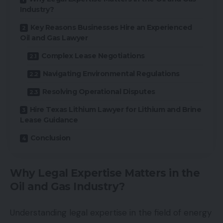
Industry?
Key Reasons Businesses Hire an Experienced
Oil and Gas Lawyer
Complex Lease Negotiations
Navigating Environmental Regulations
Resolving Operational Disputes
Hire Texas Lithium Lawyer for Lithium and Brine
Lease Guidance
Conclusion
Why Legal Expertise Matters in the
Oil and Gas Industry?
Understanding legal expertise in the field of energy