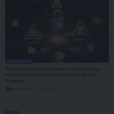
TECHNOLOGY
Why Every Business Needs a Cybersecurity
Incident Response Plan Before an Attack
Happens
Backlinks hub
5 Min Read
BLOG