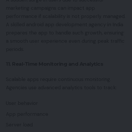
marketing campaigns can impact app
performance if scalability is not properly managed.
A skilled android app development agency in India
prepares the app to handle such growth, ensuring
a smooth user experience even during peak traffic
periods.
11. Real-Time Monitoring and Analytics
Scalable apps require continuous monitoring.
Agencies use advanced analytics tools to track:
User behavior
App performance
Server load