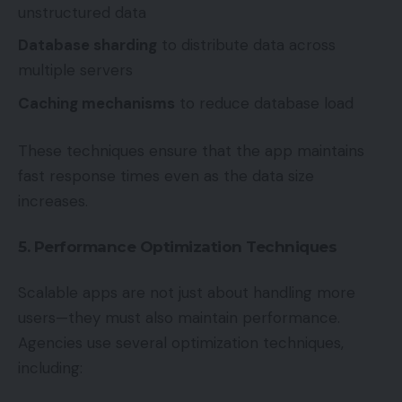
unstructured data
Database sharding
to distribute data across
multiple servers
Caching mechanisms
to reduce database load
These techniques ensure that the app maintains
fast response times even as the data size
increases.
5. Performance Optimization Techniques
Scalable apps are not just about handling more
users—they must also maintain performance.
Agencies use several optimization techniques,
including: