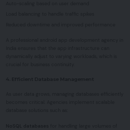
Auto-scaling based on user demand
Load balancing to handle traffic spikes
Reduced downtime and improved performance
A professional android app development agency in
India ensures that the app infrastructure can
dynamically adjust to varying workloads, which is
crucial for business continuity.
4. Efficient Database Management
As user data grows, managing databases efficiently
becomes critical. Agencies implement scalable
database solutions such as:
NoSQL databases
for handling large volumes of