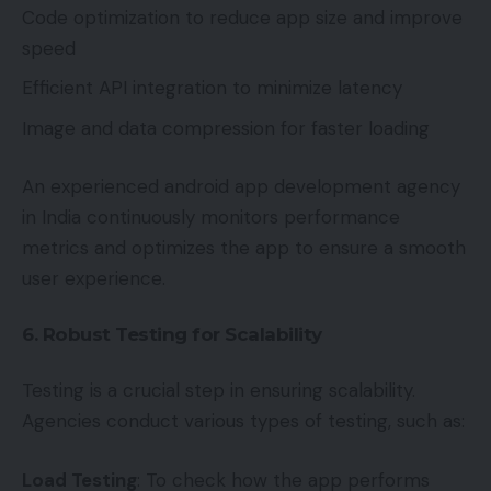
Code optimization to reduce app size and improve
speed
Efficient API integration to minimize latency
Image and data compression for faster loading
An experienced android app development agency
in India continuously monitors performance
metrics and optimizes the app to ensure a smooth
user experience.
6. Robust Testing for Scalability
Testing is a crucial step in ensuring scalability.
Agencies conduct various types of testing, such as:
Load Testing
: To check how the app performs