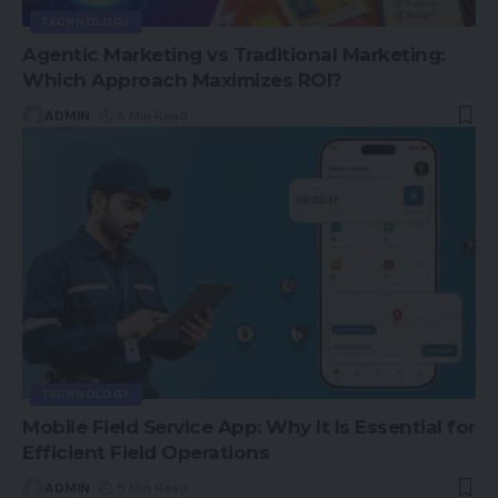
TECHNOLOGY
Agentic Marketing vs Traditional Marketing:
Which Approach Maximizes ROI?
ADMIN
6 Min Read
TECHNOLOGY
Mobile Field Service App: Why It Is Essential for
Efficient Field Operations
ADMIN
5 Min Read