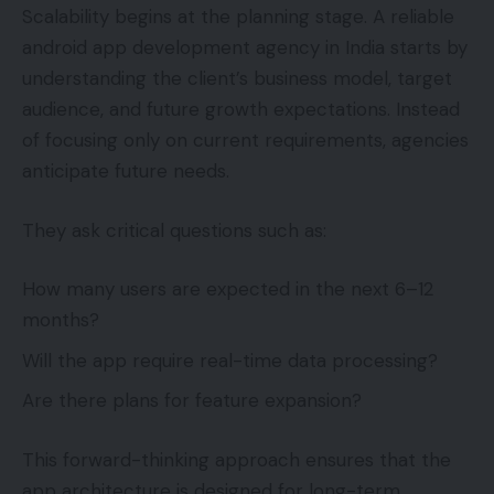
Scalability begins at the planning stage. A reliable
android app development agency in India starts by
understanding the client’s business model, target
audience, and future growth expectations. Instead
of focusing only on current requirements, agencies
anticipate future needs.
They ask critical questions such as:
How many users are expected in the next 6–12
months?
Will the app require real-time data processing?
Are there plans for feature expansion?
This forward-thinking approach ensures that the
app architecture is designed for long-term