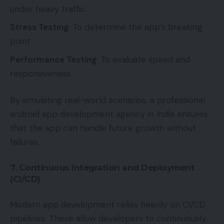
under heavy traffic
Stress Testing
: To determine the app’s breaking
point
Performance Testing
: To evaluate speed and
responsiveness
By simulating real-world scenarios, a professional
android app development agency in India ensures
that the app can handle future growth without
failures.
7. Continuous Integration and Deployment
(CI/CD)
Modern app development relies heavily on CI/CD
pipelines. These allow developers to continuously