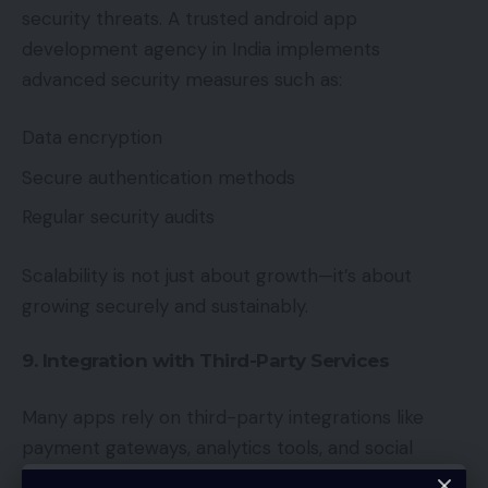
security threats. A trusted android app
development agency in India implements
advanced security measures such as:
Data encryption
Secure authentication methods
Regular security audits
Scalability is not just about growth—it’s about
growing securely and sustainably.
9. Integration with Third-Party Services
Many apps rely on third-party integrations like
payment gateways, analytics tools, and social
media APIs. Agencies ensure that these