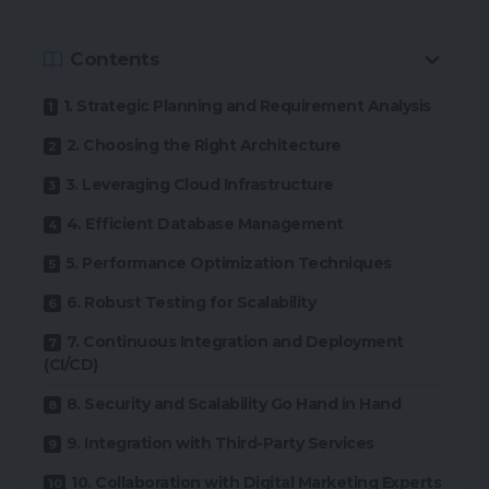
Contents
1. Strategic Planning and Requirement Analysis
2. Choosing the Right Architecture
3. Leveraging Cloud Infrastructure
4. Efficient Database Management
5. Performance Optimization Techniques
6. Robust Testing for Scalability
7. Continuous Integration and Deployment
(CI/CD)
8. Security and Scalability Go Hand in Hand
9. Integration with Third-Party Services
10. Collaboration with Digital Marketing Experts