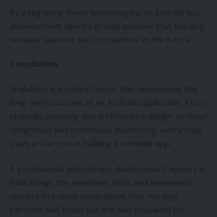
By integrating these technologies, an android app
development agency in India ensures that the app
remains relevant and competitive in the future.
Conclusion
Scalability is a critical factor that determines the
long-term success of an Android application. From
strategic planning and architecture design to cloud
integration and continuous monitoring, every step
plays a vital role in building a scalable app.
A professional android app development agency in
India brings the expertise, tools, and experience
needed to create applications that not only
perform well today but are also prepared for