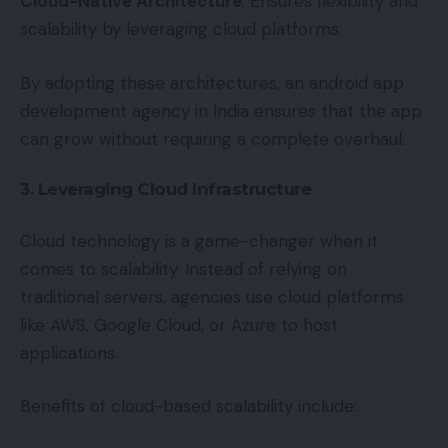
Cloud-Native Architecture
: Ensures flexibility and
scalability by leveraging cloud platforms.
By adopting these architectures, an android app
development agency in India ensures that the app
can grow without requiring a complete overhaul.
3. Leveraging Cloud Infrastructure
Cloud technology is a game-changer when it
comes to scalability. Instead of relying on
traditional servers, agencies use cloud platforms
like AWS, Google Cloud, or Azure to host
applications.
Benefits of cloud-based scalability include: