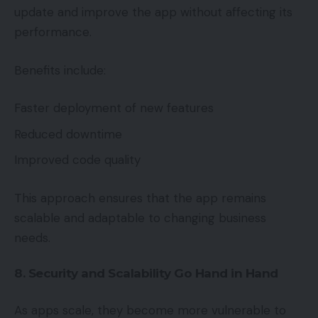
update and improve the app without affecting its
performance.
Benefits include:
Faster deployment of new features
Reduced downtime
Improved code quality
This approach ensures that the app remains
scalable and adaptable to changing business
needs.
8. Security and Scalability Go Hand in Hand
As apps scale, they become more vulnerable to