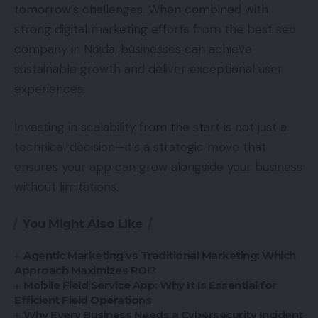
tomorrow’s challenges. When combined with
strong digital marketing efforts from the best seo
company in Noida, businesses can achieve
sustainable growth and deliver exceptional user
experiences.
Investing in scalability from the start is not just a
technical decision—it’s a strategic move that
ensures your app can grow alongside your business
without limitations.
You Might Also Like
Agentic Marketing vs Traditional Marketing: Which
Approach Maximizes ROI?
Mobile Field Service App: Why It Is Essential for
Efficient Field Operations
Why Every Business Needs a Cybersecurity Incident