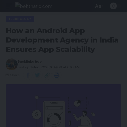
Aa
TECHNOLOGY
How an Android App
Development Agency in India
Ensures App Scalability
Backlinks hub
Last updated: 2026/04/09 at 6:10 AM
Share