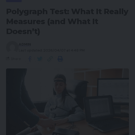
Polygraph Test: What It Really
Measures (and What It
Doesn’t)
ADMIN
Last updated: 2026/04/07 at 4:48 PM
Share