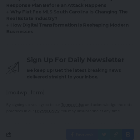
Response Plan Before an Attack Happens
Why Flat Fee MLS South Carolina Is Changing The
Real Estate Industry?
How Digital Transformation Is Reshaping Modern
Businesses
Sign Up For Daily Newsletter
Be keep up! Get the latest breaking news
delivered straight to your inbox.
[mc4wp_form]
By signing up, you agree to our
Terms of Use
and acknowledge the data
practices in our
Privacy Policy
. You may unsubscribe at any time.
Facebook