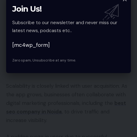
integrations are scalable and do not become
Join Us!
bottlenecks as the app grows.
Subscribe to our newsletter and never miss our
latest news, podcasts etc..
They also use API management tools to monitor
and optimize integrations, ensuring seamless
[mc4wp_form]
performance at scale.
Zero spam, Unsubscribe at any time.
10. Collaboration with Digital Marketing
Experts
Scalability is closely linked with user acquisition. As
the app grows, businesses often collaborate with
digital marketing professionals, including the
best
seo company in Noida
, to drive traffic and
increase visibility.
A sudden surge in users due to successful