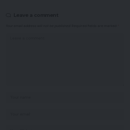
Leave a comment
Your email address will not be published.
Required fields are marked
*