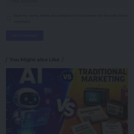
Save my name, email, and website in this browser for the next time I
comment.
You Might also Like