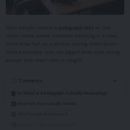
Most people picture a
polygraph test
as that
tense movie scene: someone sweating in a chair,
wires attached, an examiner staring them down
while a machine spits out jagged lines. One wrong
answer and—bam—you’re caught.
Contents
So What Is a Polygraph Actually Measuring?
How the Test Usually Works
Why People Believe in It
Where It Gets Complicated