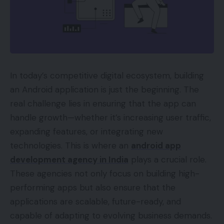
In today’s competitive digital ecosystem, building
an Android application is just the beginning. The
real challenge lies in ensuring that the app can
handle growth—whether it’s increasing user traffic,
expanding features, or integrating new
technologies. This is where an
android app
development agency in India
plays a crucial role.
These agencies not only focus on building high-
performing apps but also ensure that the
applications are scalable, future-ready, and
capable of adapting to evolving business demands.