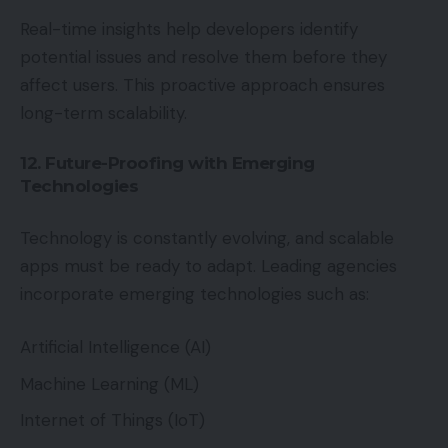
Real-time insights help developers identify
potential issues and resolve them before they
affect users. This proactive approach ensures
long-term scalability.
12. Future-Proofing with Emerging
Technologies
Technology is constantly evolving, and scalable
apps must be ready to adapt. Leading agencies
incorporate emerging technologies such as:
Artificial Intelligence (AI)
Machine Learning (ML)
Internet of Things (IoT)