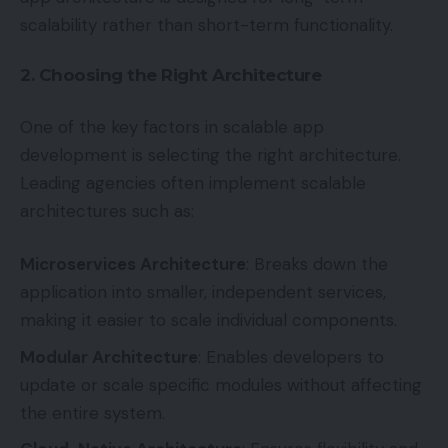
scalability rather than short-term functionality.
2. Choosing the Right Architecture
One of the key factors in scalable app
development is selecting the right architecture.
Leading agencies often implement scalable
architectures such as:
Microservices Architecture
: Breaks down the
application into smaller, independent services,
making it easier to scale individual components.
Modular Architecture
: Enables developers to
update or scale specific modules without affecting
the entire system.