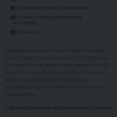
11. Real-Time Monitoring and Analytics
12. Future-Proofing with Emerging
Technologies
Conclusion
Scalability is essential for any business that aims to
grow. An app that works perfectly for 1,000 users
may crash or slow down when it reaches 100,000
users if it is not built with scalability in mind. Let’s
explore how a professional android app
development agency in India ensures seamless
app scalability.
1. Strategic Planning and Requirement Analysis