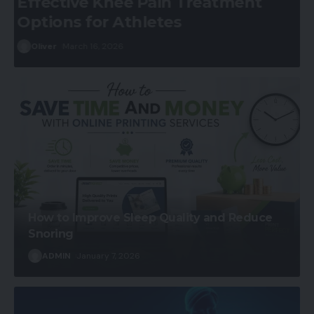
Pain Management for Cancer
Patients
ADMIN
January 7, 2026
How to Improve Sleep Quality and Reduce
Snoring
ADMIN
January 7, 2026