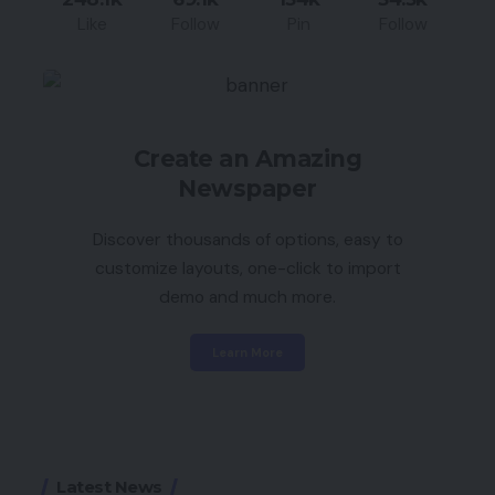
Like
Follow
Pin
Follow
Create an Amazing
Newspaper
Discover thousands of options, easy to
customize layouts, one-click to import
demo and much more.
Learn More
Latest News