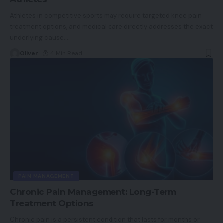
Athletes in competitive sports may require targeted knee pain
treatment options, and medical care directly addresses the exact
underlying cause.
…
Oliver
4 Min Read
PAIN MANAGEMENT
Chronic Pain Management: Long-Term
Treatment Options
Chronic pain is a persistent condition that lasts for months or