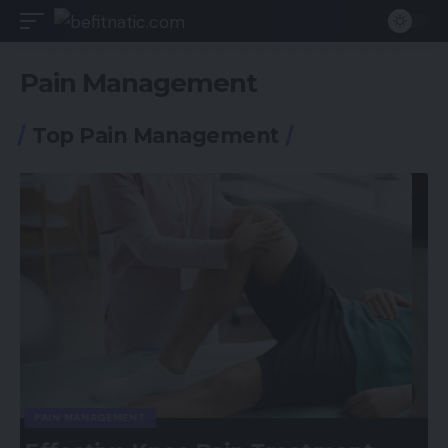
Pain Management
Top Pain Management
GENERAL HEALTH
PAIN MANAGEMENT