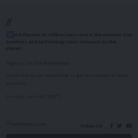
//
We influence 20 million users and is the number one
business and technology news network on the
planet
Sign Up for Our Newsletter
Subscribe to our newsletter to get our newest articles
instantly!
[mc4wp_form id=”1616″]
Follow US