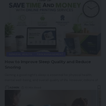
GENERAL HEALTH
PAIN MANAGEMENT
How to Improve Sleep Quality and Reduce
Snoring
Getting a good night's sleep is essential for physical health,
mental well-being, and overall quality of life. However, millions of
…
ADMIN
10 Min Read