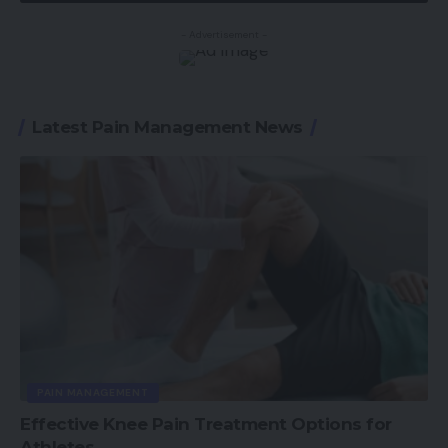
- Advertisement -
Latest Pain Management News
PAIN MANAGEMENT
Effective Knee Pain Treatment Options for
Athletes