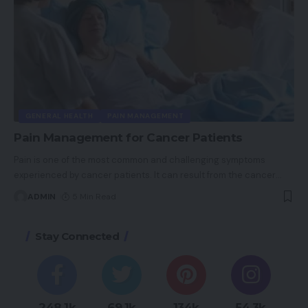
GENERAL HEALTH
PAIN MANAGEMENT
Pain Management for Cancer Patients
Pain is one of the most common and challenging symptoms
experienced by cancer patients. It can result from the cancer
…
ADMIN
5 Min Read
Stay Connected
248.1k
69.1k
134k
54.3k