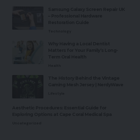
Samsung Galaxy Screen Repair UK
– Professional Hardware
Restoration Guide
Technology
Why Having a Local Dentist
Matters for Your Family’s Long-
Term Oral Health
Health
The History Behind the Vintage
Gaming Mesh Jersey | NerdyWave
Lifestyle
Aesthetic Procedures: Essential Guide for
Exploring Options at Cape Coral Medical Spa
Uncategorized