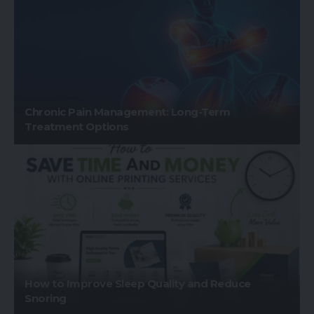
Chronic Pain Management: Long-Term
Treatment Options
How to Improve Sleep Quality and Reduce
Snoring