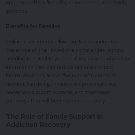
approach offers flexibility, convenience, and timely
guidance.
Benefits for Families
Online assessments allow families to understand
the scope of their loved one’s challenges without
needing to travel to a clinic. They provide objective
information that can reduce uncertainty and
inform decisions about the type of treatment
needed. Families gain clarity on potential risks,
necessary support systems, and treatment
pathways that will best support recovery.
The Role of Family Support in
Addiction Recovery