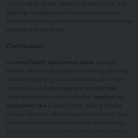
monitoring progress, celebrating milestones, and
adapting strategies as challenges arise ensures
sustained recovery and reduces stress on both the
individual and the family.
Conclusion
A
mental health assessment online
provides
families with critical guidance for making informed
decisions regarding their loved one’s care. When
combined with
family support for addiction
,
these assessments clarify whether
inpatient vs
outpatient care
is appropriate, helping families
choose the most effective path to recovery. Early,
informed intervention strengthens the recovery
process, fosters a supportive home environment,