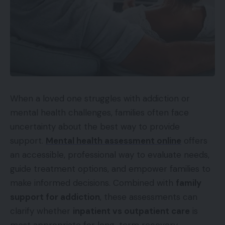
When a loved one struggles with addiction or
mental health challenges, families often face
uncertainty about the best way to provide
support.
Mental health assessment online
offers
an accessible, professional way to evaluate needs,
guide treatment options, and empower families to
make informed decisions. Combined with
family
support for addiction
, these assessments can
clarify whether
inpatient vs outpatient care
is