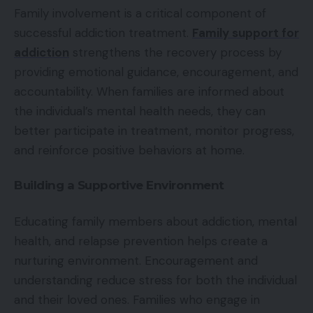
Family involvement is a critical component of
successful addiction treatment.
Family support for
addiction
strengthens the recovery process by
providing emotional guidance, encouragement, and
accountability. When families are informed about
the individual’s mental health needs, they can
better participate in treatment, monitor progress,
and reinforce positive behaviors at home.
Building a Supportive Environment
Educating family members about addiction, mental
health, and relapse prevention helps create a
nurturing environment. Encouragement and
understanding reduce stress for both the individual
and their loved ones. Families who engage in