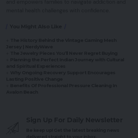
and empowers families to navigate addiction and
mental health challenges with confidence.
You Might Also Like
The History Behind the Vintage Gaming Mesh
Jersey | NerdyWave
The Jewelry Pieces You’ll Never Regret Buying
Planning the Perfect Indian Journey with Cultural
and Spiritual Experiences
Why Ongoing Recovery Support Encourages
Lasting Positive Change
Benefits Of Professional Pressure Cleaning In
Avalon Beach
Sign Up For Daily Newsletter
Be keep up! Get the latest breaking news
delivered straight to your inbox.