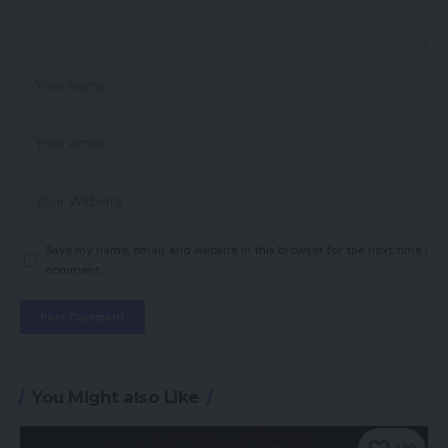
Save my name, email, and website in this browser for the next time I
comment.
You Might also Like