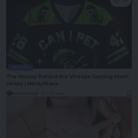
LIFESTYLE
The History Behind the Vintage Gaming Mesh
Jersey | NerdyWave
Backlinks hub
7 Min Read