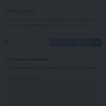
[mc4wp_form]
By signing up, you agree to our
Terms of Use
and acknowledge the data
practices in our
Privacy Policy
. You may unsubscribe at any time.
Facebook
Leave a comment
Your email address will not be published.
Required fields are marked
*