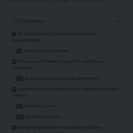
most appropriate for long-term recovery.
Contents
Understanding Online Mental Health
Assessments
Benefits for Families
The Role of Family Support in Addiction
Recovery
Building a Supportive Environment
Inpatient vs Outpatient Care: Making the Right
Choice
Inpatient Care
Outpatient Care
How Mental Health Assessment Online