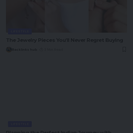
LIFESTYLE
The Jewelry Pieces You’ll Never Regret Buying
Backlinks hub
3 Min Read
LIFESTYLE
Planning the Perfect Indian Journey with