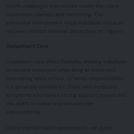
health challenges that require round-the-clock
supervision, therapy, and monitoring. The
immersive environment helps individuals focus on
recovery without external distractions or triggers.
Outpatient Care
Outpatient care offers flexibility, allowing individuals
to receive treatment while living at home and
maintaining work, school, or family responsibilities.
It is generally suitable for those with moderate
symptoms who have a strong support system and
the ability to follow a structured plan
independently.
Online mental health assessments can guide