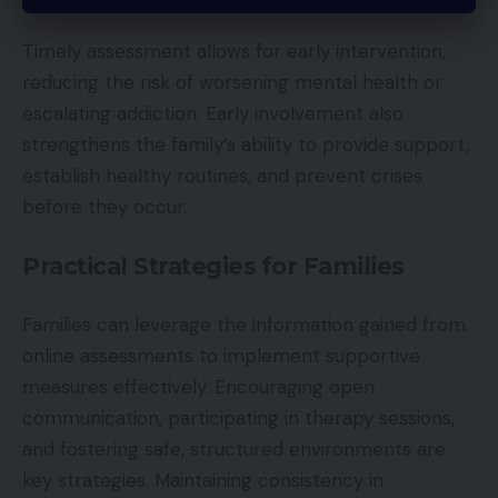
Timely assessment allows for early intervention,
reducing the risk of worsening mental health or
escalating addiction. Early involvement also
strengthens the family’s ability to provide support,
establish healthy routines, and prevent crises
before they occur.
Practical Strategies for Families
Families can leverage the information gained from
online assessments to implement supportive
measures effectively. Encouraging open
communication, participating in therapy sessions,
and fostering safe, structured environments are
key strategies. Maintaining consistency in