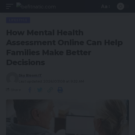
Aa
LIFESTYLE
How Mental Health
Assessment Online Can Help
Families Make Better
Decisions
Sky Bloom IT
Last updated: 2026/07/08 at 9:32 AM
Share