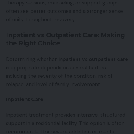
therapy sessions, counseling, or support groups
often see better outcomes and a stronger sense
of unity throughout recovery.
Inpatient vs Outpatient Care: Making
the Right Choice
Determining whether
inpatient vs outpatient care
is appropriate depends on several factors,
including the severity of the condition, risk of
relapse, and level of family involvement.
Inpatient Care
Inpatient treatment provides intensive, structured
support in a residential facility. This option is often
recommended for severe addiction or mental