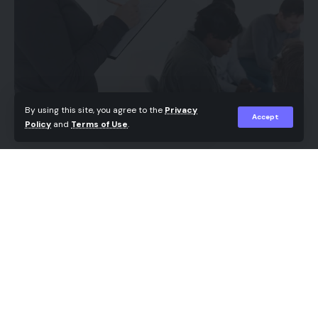
By using this site, you agree to the
Privacy
Accept
Policy
and
Terms of Use
.
Recovery from alcohol or substance use is an
ongoing process that extends well beyond initial
treatment. While structured programs provide the
foundation for sobriety, ongoing support is
essential to maintain positive habits, manage
challenges, and build a sustainable, healthier
lifestyle. In Saskatoon, addiction counselling in
Saskatoon programs, combined with support from