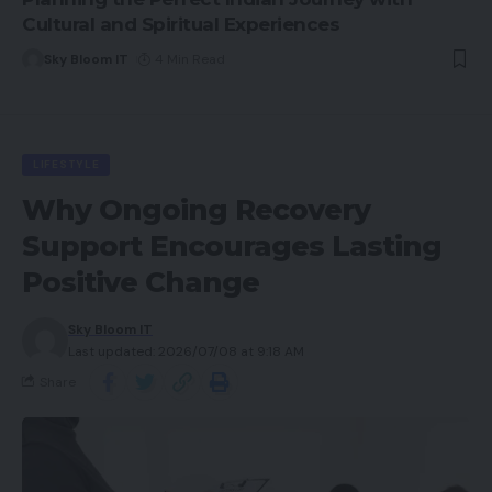
Cultural and Spiritual Experiences
Sky Bloom IT
4 Min Read
LIFESTYLE
Why Ongoing Recovery
Support Encourages Lasting
Positive Change
Sky Bloom IT
Last updated: 2026/07/08 at 9:18 AM
Share