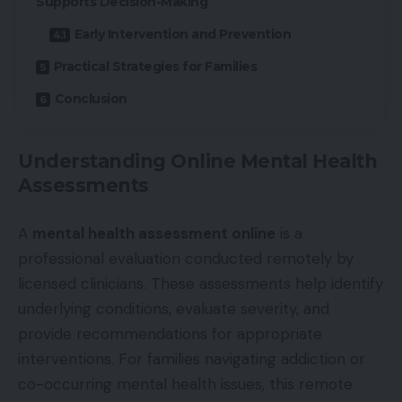
Supports Decision-Making
Early Intervention and Prevention
Practical Strategies for Families
Conclusion
Understanding Online Mental Health
Assessments
A
mental health assessment online
is a
professional evaluation conducted remotely by
licensed clinicians. These assessments help identify
underlying conditions, evaluate severity, and
provide recommendations for appropriate
interventions. For families navigating addiction or
co-occurring mental health issues, this remote