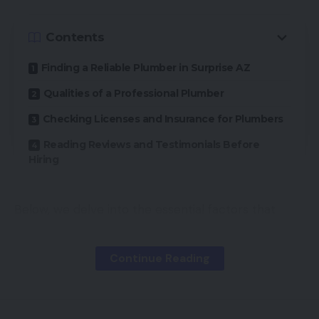
Contents
Finding a Reliable Plumber in Surprise AZ
Qualities of a Professional Plumber
Checking Licenses and Insurance for Plumbers
Reading Reviews and Testimonials Before
Hiring
Below, we delve into the essential factors that
contribute to selecting a reliable plumber. By
focusing on specific qualities and credentials,
Continue Reading
homeowners can make informed decisions and
avoid any future pitfalls.