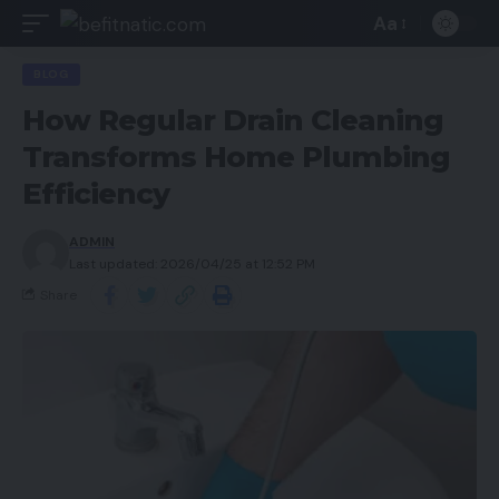
Aa
BLOG
How Regular Drain Cleaning
Transforms Home Plumbing
Efficiency
ADMIN
Last updated: 2026/04/25 at 12:52 PM
Share