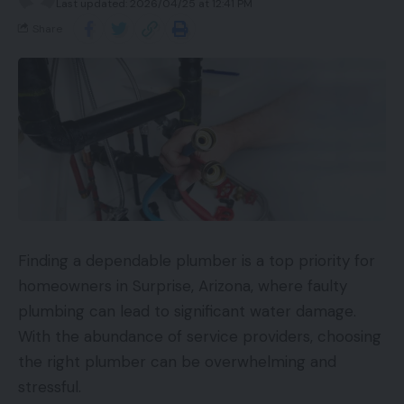
Last updated: 2026/04/25 at 12:41 PM
Share
Finding a dependable plumber is a top priority for
homeowners in Surprise, Arizona, where faulty
plumbing can lead to significant water damage.
With the abundance of service providers, choosing
the right plumber can be overwhelming and
stressful.