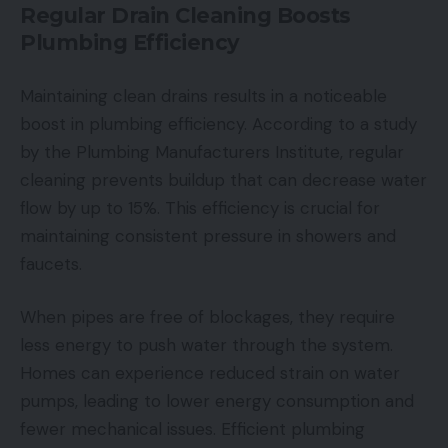
Regular Drain Cleaning Boosts
Plumbing Efficiency
Maintaining clean drains results in a noticeable
boost in plumbing efficiency. According to a study
by the Plumbing Manufacturers Institute, regular
cleaning prevents buildup that can decrease water
flow by up to 15%. This efficiency is crucial for
maintaining consistent pressure in showers and
faucets.
When pipes are free of blockages, they require
less energy to push water through the system.
Homes can experience reduced strain on water
pumps, leading to lower energy consumption and
fewer mechanical issues. Efficient plumbing