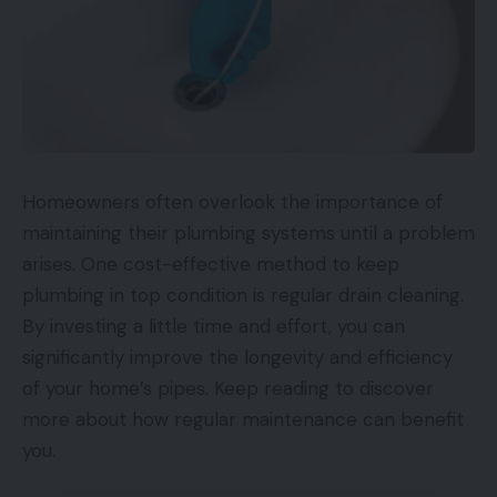
Homeowners often overlook the importance of
maintaining their plumbing systems until a problem
arises. One cost-effective method to keep
plumbing in top condition is regular drain cleaning.
By investing a little time and effort, you can
significantly improve the longevity and efficiency
of your home’s pipes. Keep reading to discover
more about how regular maintenance can benefit
you.