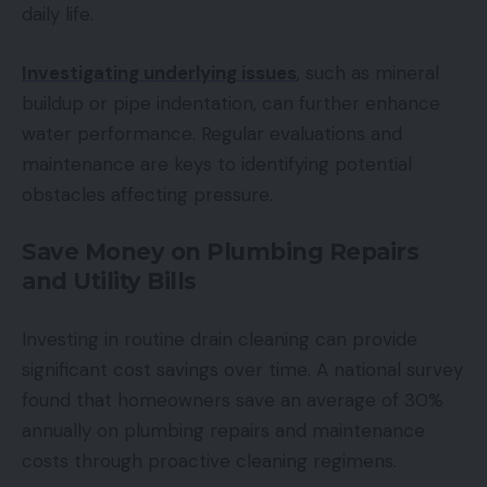
daily life.
Investigating underlying issues
, such as mineral
buildup or pipe indentation, can further enhance
water performance. Regular evaluations and
maintenance are keys to identifying potential
obstacles affecting pressure.
Save Money on Plumbing Repairs
and Utility Bills
Investing in routine drain cleaning can provide
significant cost savings over time. A national survey
found that homeowners save an average of 30%
annually on plumbing repairs and maintenance
costs through proactive cleaning regimens.