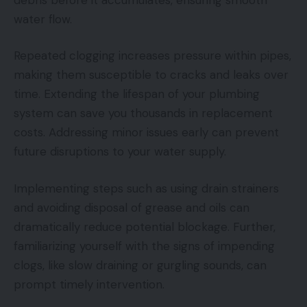
water flow.
Repeated clogging increases pressure within pipes,
making them susceptible to cracks and leaks over
time. Extending the lifespan of your plumbing
system can save you thousands in replacement
costs. Addressing minor issues early can prevent
future disruptions to your water supply.
Implementing steps such as using drain strainers
and avoiding disposal of grease and oils can
dramatically reduce potential blockage. Further,
familiarizing yourself with the signs of impending
clogs, like slow draining or gurgling sounds, can
prompt timely intervention.