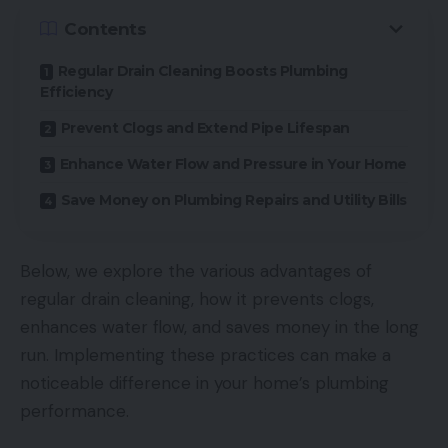
Contents
Regular Drain Cleaning Boosts Plumbing
Efficiency
Prevent Clogs and Extend Pipe Lifespan
Enhance Water Flow and Pressure in Your Home
Save Money on Plumbing Repairs and Utility Bills
Below, we explore the various advantages of
regular drain cleaning, how it prevents clogs,
enhances water flow, and saves money in the long
run. Implementing these practices can make a
noticeable difference in your home’s plumbing
performance.