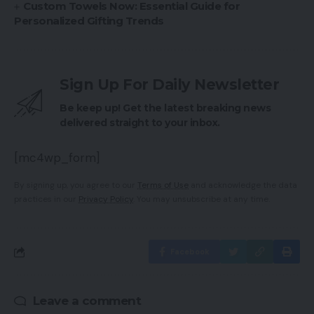
Custom Towels Now: Essential Guide for
Personalized Gifting Trends
Sign Up For Daily Newsletter
Be keep up! Get the latest breaking news
delivered straight to your inbox.
[mc4wp_form]
By signing up, you agree to our
Terms of Use
and acknowledge the data
practices in our
Privacy Policy
. You may unsubscribe at any time.
Facebook
Leave a comment