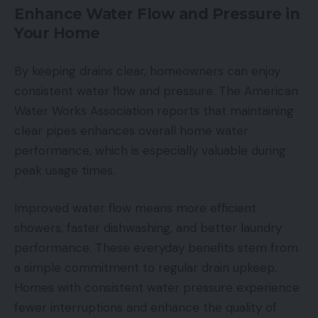
Enhance Water Flow and Pressure in
Your Home
By keeping drains clear, homeowners can enjoy
consistent water flow and pressure. The American
Water Works Association reports that maintaining
clear pipes enhances overall home water
performance, which is especially valuable during
peak usage times.
Improved water flow means more efficient
showers, faster dishwashing, and better laundry
performance. These everyday benefits stem from
a simple commitment to regular drain upkeep.
Homes with consistent water pressure experience
fewer interruptions and enhance the quality of