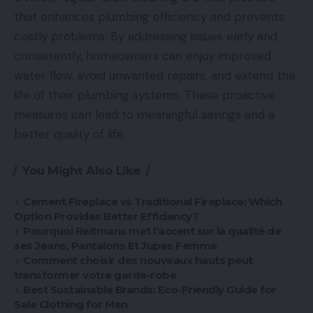
that enhances plumbing efficiency and prevents
costly problems. By addressing issues early and
consistently, homeowners can enjoy improved
water flow, avoid unwanted repairs, and extend the
life of their plumbing systems. These proactive
measures can lead to meaningful savings and a
better quality of life.
You Might Also Like
Cement Fireplace vs Traditional Fireplace: Which
Option Provides Better Efficiency?
Pourquoi Reitmans met l’accent sur la qualité de
ses Jeans, Pantalons Et Jupes Femme
Comment choisir des nouveaux hauts peut
transformer votre garde-robe
Best Sustainable Brands: Eco-Friendly Guide for
Sale Clothing for Men