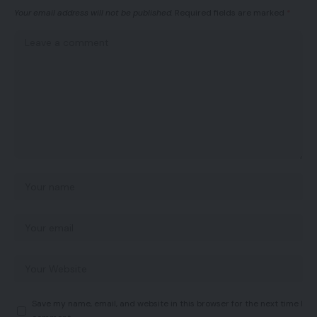
Your email address will not be published.
Required fields are marked
*
Save my name, email, and website in this browser for the next time I