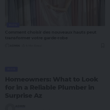
BLOG
Comment choisir des nouveaux hauts peut
transformer votre garde-robe
ADMIN
6 Min Read
BLOG
Homeowners: What to Look
for in a Reliable Plumber in
Surprise Az
ADMIN