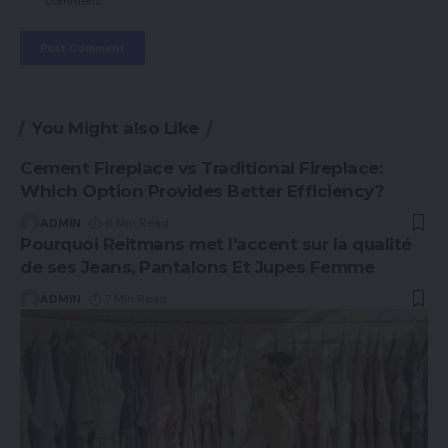
comment.
You Might also Like
Cement Fireplace vs Traditional Fireplace:
Which Option Provides Better Efficiency?
ADMIN
6 Min Read
Pourquoi Reitmans met l’accent sur la qualité
de ses Jeans, Pantalons Et Jupes Femme
ADMIN
7 Min Read