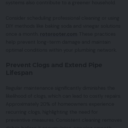
systems also contribute to a greener household.
Consider scheduling professional cleaning or using
DIY methods like baking soda and vinegar solutions
once a month.
rotorooter.com
These practices
help prevent long-term damage and maintain
optimal conditions within your plumbing network.
Prevent Clogs and Extend Pipe
Lifespan
Regular maintenance significantly diminishes the
likelihood of clogs, which can lead to costly repairs.
Approximately 20% of homeowners experience
recurring clogs, highlighting the need for
preventive measures. Consistent cleaning removes
debris before it accumulates, ensuring smooth