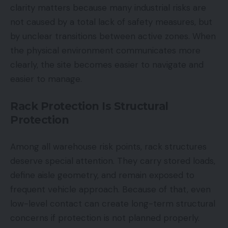
clarity matters because many industrial risks are
not caused by a total lack of safety measures, but
by unclear transitions between active zones. When
the physical environment communicates more
clearly, the site becomes easier to navigate and
easier to manage.
Rack Protection Is Structural
Protection
Among all warehouse risk points, rack structures
deserve special attention. They carry stored loads,
define aisle geometry, and remain exposed to
frequent vehicle approach. Because of that, even
low-level contact can create long-term structural
concerns if protection is not planned properly.