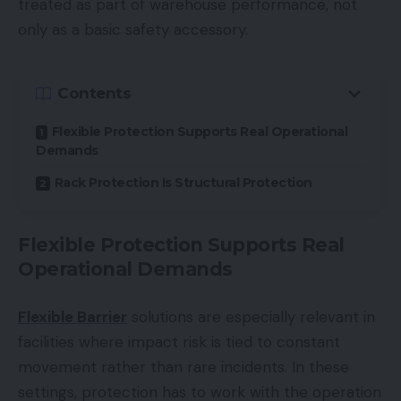
treated as part of warehouse performance, not
only as a basic safety accessory.
Contents
Flexible Protection Supports Real Operational
Demands
Rack Protection Is Structural Protection
Flexible Protection Supports Real
Operational Demands
Flexible Barrier
solutions are especially relevant in
facilities where impact risk is tied to constant
movement rather than rare incidents. In these
settings, protection has to work with the operation