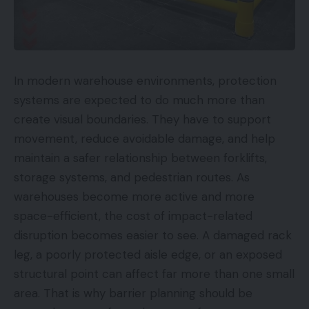
In modern warehouse environments, protection
systems are expected to do much more than
create visual boundaries. They have to support
movement, reduce avoidable damage, and help
maintain a safer relationship between forklifts,
storage systems, and pedestrian routes. As
warehouses become more active and more
space-efficient, the cost of impact-related
disruption becomes easier to see. A damaged rack
leg, a poorly protected aisle edge, or an exposed
structural point can affect far more than one small
area. That is why barrier planning should be