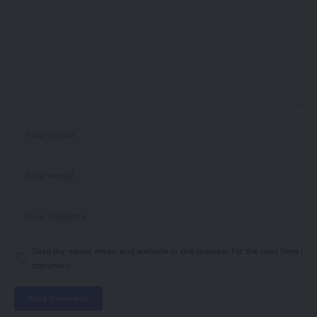
Save my name, email, and website in this browser for the next time I
comment.