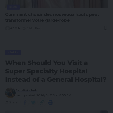
BLOG
Comment choisir des nouveaux hauts peut
transformer votre garde-robe
ADMIN
6 Min Read
HEALTH
When Should You Visit a
Super Specialty Hospital
Instead of a General Hospital?
Backlinks hub
Last updated: 2026/04/28 at 8:55 AM
Share