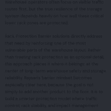
Warehouse operators often focus on visible traffic
routes first, but the true resilience of the storage
system depends heavily on how well these critical
lower rack zones are protected.
Rack Protection Barrier solutions directly address
that need by reinforcing one of the most
vulnerable parts of the warehouse layout. Rather
than treating rack protection as an optional detail,
this approach places it where it belongs: at the
center of long-term warehouse safety and storage
reliability. Raysan’s barrier mindset becomes
especially clear here, because the goal is not
simply to add another product to the floor. It is to
build a smarter protection model where traffic
control, rack stability, and impact management