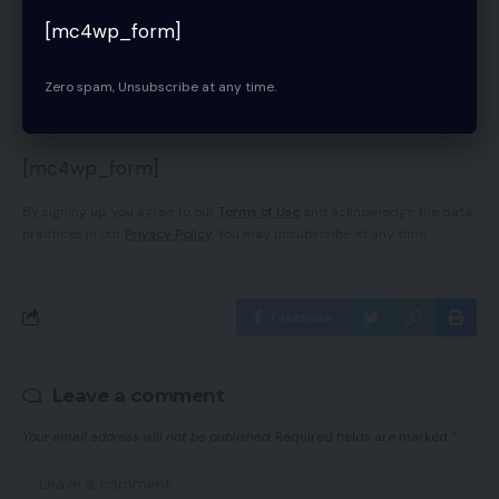
[mc4wp_form]
Sign Up For Daily Newsletter
Zero spam, Unsubscribe at any time.
Be keep up! Get the latest breaking news
delivered straight to your inbox.
[mc4wp_form]
By signing up, you agree to our
Terms of Use
and acknowledge the data
practices in our
Privacy Policy
. You may unsubscribe at any time.
Facebook
Leave a comment
Your email address will not be published.
Required fields are marked
*