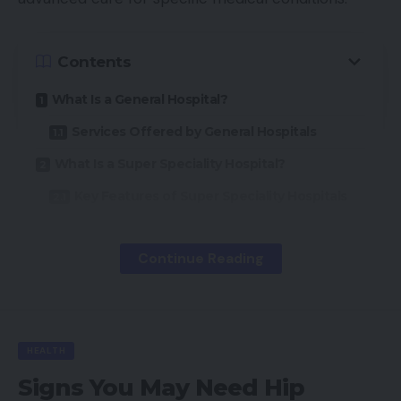
Contents
What Is a General Hospital?
Services Offered by General Hospitals
What Is a Super Speciality Hospital?
Key Features of Super Speciality Hospitals
Key Differences Between General and Super
Speciality Hospitals
Continue Reading
Scope of Services
Level of Expertise
Technology and Infrastructure
HEALTH
When Should You Visit a Super Speciality
Signs You May Need Hip
Hospital?