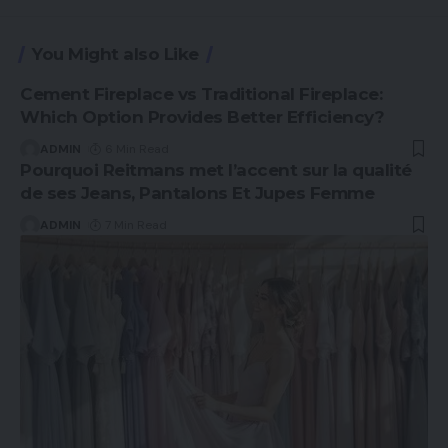
You Might also Like
Cement Fireplace vs Traditional Fireplace:
Which Option Provides Better Efficiency?
ADMIN
6 Min Read
Pourquoi Reitmans met l’accent sur la qualité
de ses Jeans, Pantalons Et Jupes Femme
ADMIN
7 Min Read