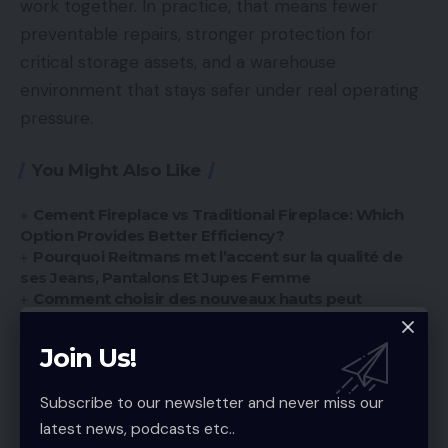
work together. In practice, that means fewer
preventable repairs, stronger protection for
critical storage assets, and a warehouse
environment that stays safer under real operating
pressure.
You Might Also Like
Cement Fireplace vs Traditional Fireplace: Which
Option Provides Better Efficiency?
Pourquoi Reitmans met l’accent sur la qualité de
ses Jeans, Pantalons Et Jupes Femme
Comment choisir des nouveaux hauts peut
transformer votre garde-robe
Best Sustainable Brands: Eco-Friendly Guide for
Join Us!
Sale Clothing for Men
Custom Towels Now: Essential Guide for
Subscribe to our newsletter and never miss our
Personalized Gifting Trends
latest news, podcasts etc..