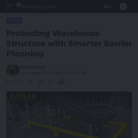
Aa
BLOG
Protecting Warehouse
Structure with Smarter Barrier
Planning
Backlinks hub
Last updated: 2026/04/28 at 6:53 PM
Share