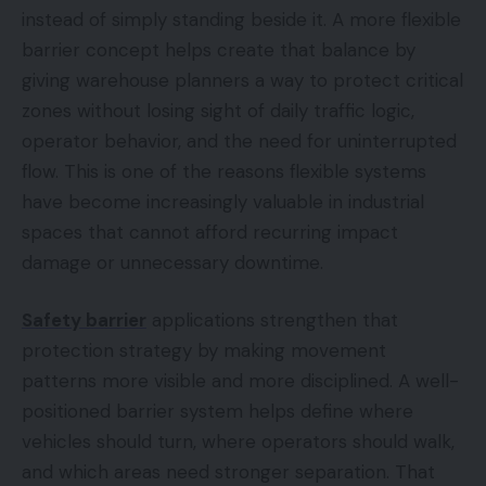
instead of simply standing beside it. A more flexible
barrier concept helps create that balance by
giving warehouse planners a way to protect critical
zones without losing sight of daily traffic logic,
operator behavior, and the need for uninterrupted
flow. This is one of the reasons flexible systems
have become increasingly valuable in industrial
spaces that cannot afford recurring impact
damage or unnecessary downtime.
Safety barrier
applications strengthen that
protection strategy by making movement
patterns more visible and more disciplined. A well-
positioned barrier system helps define where
vehicles should turn, where operators should walk,
and which areas need stronger separation. That