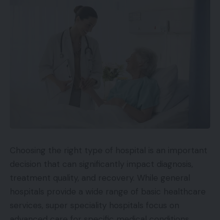
Choosing the right type of hospital is an important
decision that can significantly impact diagnosis,
treatment quality, and recovery. While general
hospitals provide a wide range of basic healthcare
services, super speciality hospitals focus on
advanced care for specific medical conditions.