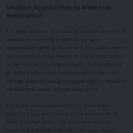
Modern Approaches to Male Hair
Restoration
For male patients, the focus of surgical restoration
centres on restoring a youthful yet age-
appropriate frame to the face. A successful men’s
hair transplant relies heavily on the artistic design
of the hairline. Creating a straight, low hairline on
an older patient often looks unnatural over time.
Instead, surgeons design irregular, slightly recessed
hairlines that mimic natural maturation.
FUE is the preferred method for most male
patients today, particularly those who prefer to
keep their hair short. This technique involves
extracting individual follicular units using micro-