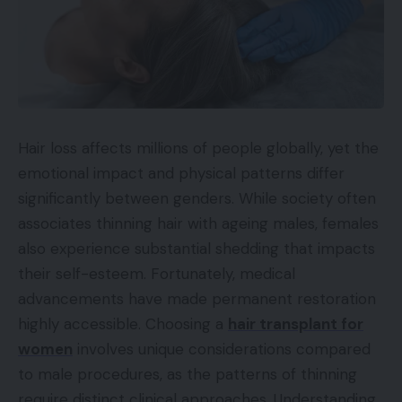
Hair loss affects millions of people globally, yet the
emotional impact and physical patterns differ
significantly between genders. While society often
associates thinning hair with ageing males, females
also experience substantial shedding that impacts
their self-esteem. Fortunately, medical
advancements have made permanent restoration
highly accessible. Choosing a
hair transplant for
women
involves unique considerations compared
to male procedures, as the patterns of thinning
require distinct clinical approaches. Understanding