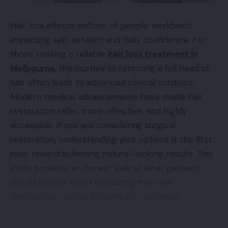
Hair loss affects millions of people worldwide,
impacting self-esteem and daily confidence. For
those seeking a reliable
hair loss treatment in
Melbourne
, the journey to restoring a full head of
hair often leads to advanced clinical solutions.
Modern medical advancements have made hair
restoration safer, more effective, and highly
accessible. If you are considering surgical
restoration, understanding your options is the first
step toward achieving natural-looking results. This
guide provides an honest look at what patients
should expect when evaluating their hair
restoration journey, focusing on the latest
techniques, clinical standards, and realistic
outcomes to help you make an informed decision