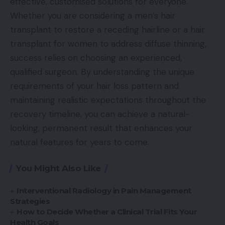
effective, customised solutions for everyone.
Whether you are considering a men’s hair
transplant to restore a receding hairline or a hair
transplant for women to address diffuse thinning,
success relies on choosing an experienced,
qualified surgeon. By understanding the unique
requirements of your hair loss pattern and
maintaining realistic expectations throughout the
recovery timeline, you can achieve a natural-
looking, permanent result that enhances your
natural features for years to come.
You Might Also Like
Interventional Radiology in Pain Management
Strategies
How to Decide Whether a Clinical Trial Fits Your
Health Goals