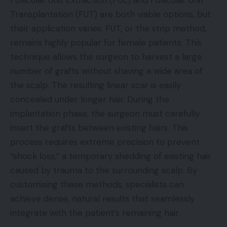
Follicular Unit Extraction (FUE) and Follicular Unit
Transplantation (FUT) are both viable options, but
their application varies. FUT, or the strip method,
remains highly popular for female patients. This
technique allows the surgeon to harvest a large
number of grafts without shaving a wide area of
the scalp. The resulting linear scar is easily
concealed under longer hair. During the
implantation phase, the surgeon must carefully
insert the grafts between existing hairs. This
process requires extreme precision to prevent
“shock loss,” a temporary shedding of existing hair
caused by trauma to the surrounding scalp. By
customising these methods, specialists can
achieve dense, natural results that seamlessly
integrate with the patient’s remaining hair.