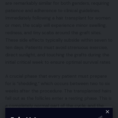
are remarkably similar for both genders, requiring
patience and adherence to clinical guidelines.
Immediately following a hair transplant for women
or men, the scalp will experience minor swelling,
redness, and tiny scabs around the graft sites.
These side effects typically subside within seven to
ten days. Patients must avoid strenuous exercise,
direct sunlight, and touching the grafts during the
initial critical week to ensure optimal survival rates.
A crucial phase that every patient must prepare
for is “shedding,” which occurs between two to six
weeks after the procedure. The transplanted hairs
fall out as the follicles enter a resting phase. This is
a completely normal part of the cycle, and the
roots remain healthy beneath the skin. New hair