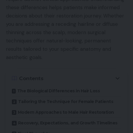
these differences helps patients make informed
decisions about their restoration journey. Whether
you are addressing a receding hairline or diffuse
thinning across the scalp, modern surgical
techniques offer natural-looking, permanent
results tailored to your specific anatomy and
aesthetic goals.
Contents
The Biological Differences in Hair Loss
Tailoring the Technique for Female Patients
Modern Approaches to Male Hair Restoration
Recovery, Expectations, and Growth Timelines