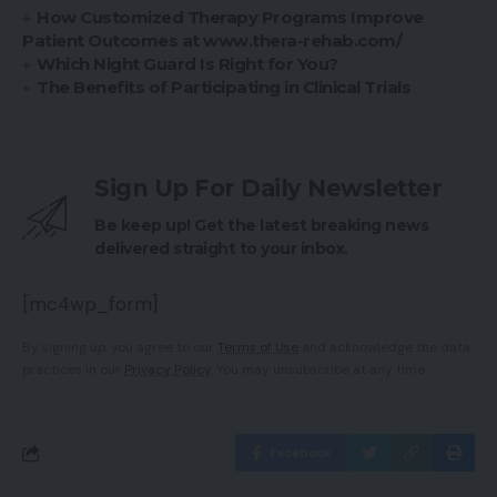
How Customized Therapy Programs Improve
Patient Outcomes at www.thera-rehab.com/
Which Night Guard Is Right for You?
The Benefits of Participating in Clinical Trials
Sign Up For Daily Newsletter
Be keep up! Get the latest breaking news
delivered straight to your inbox.
[mc4wp_form]
By signing up, you agree to our
Terms of Use
and acknowledge the data
practices in our
Privacy Policy
. You may unsubscribe at any time.
Facebook