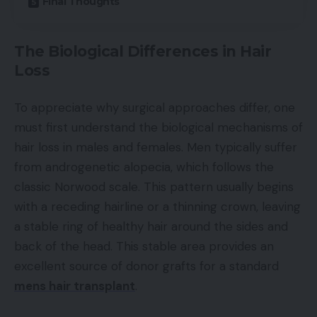
Final Thoughts
The Biological Differences in Hair
Loss
To appreciate why surgical approaches differ, one
must first understand the biological mechanisms of
hair loss in males and females. Men typically suffer
from androgenetic alopecia, which follows the
classic Norwood scale. This pattern usually begins
with a receding hairline or a thinning crown, leaving
a stable ring of healthy hair around the sides and
back of the head. This stable area provides an
excellent source of donor grafts for a standard
mens hair transplant
.