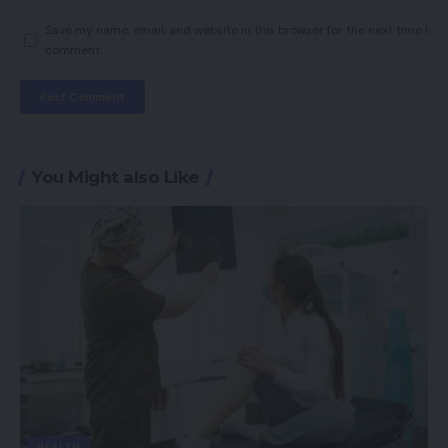
Save my name, email, and website in this browser for the next time I
comment.
You Might also Like
HEALTH