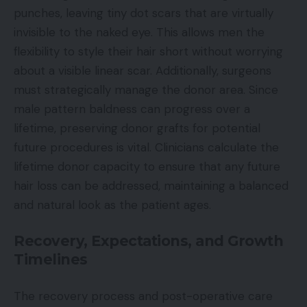
punches, leaving tiny dot scars that are virtually
invisible to the naked eye. This allows men the
flexibility to style their hair short without worrying
about a visible linear scar. Additionally, surgeons
must strategically manage the donor area. Since
male pattern baldness can progress over a
lifetime, preserving donor grafts for potential
future procedures is vital. Clinicians calculate the
lifetime donor capacity to ensure that any future
hair loss can be addressed, maintaining a balanced
and natural look as the patient ages.
Recovery, Expectations, and Growth
Timelines
The recovery process and post-operative care