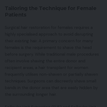
Tailoring the Technique for Female
Patients
Surgical hair restoration for females requires a
highly specialised approach to avoid disrupting
their existing hair. A primary concern for many
females is the requirement to shave the head
before surgery. While traditional male procedures
often involve shaving the entire donor and
recipient areas, a hair transplant for women
frequently utilises non-shaven or partially shaven
techniques. Surgeons can discreetly shave small
bands in the donor area that are easily hidden by
the surrounding longer hair.