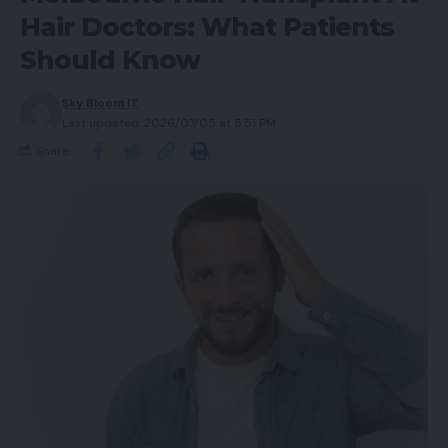
Hair Doctors: What Patients
Should Know
Sky Bloom IT
Last updated: 2026/07/05 at 5:51 PM
Share