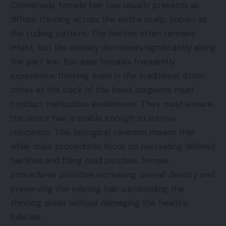
Conversely, female hair loss usually presents as
diffuse thinning across the entire scalp, known as
the Ludwig pattern. The hairline often remains
intact, but the density decreases significantly along
the part line. Because females frequently
experience thinning even in the traditional donor
zones at the back of the head, surgeons must
conduct meticulous evaluations. They must ensure
the donor hair is stable enough to survive
relocation. This biological variation means that
while male procedures focus on recreating defined
hairlines and filling bald patches, female
procedures prioritise increasing overall density and
preserving the existing hair surrounding the
thinning areas without damaging the healthy
follicles.