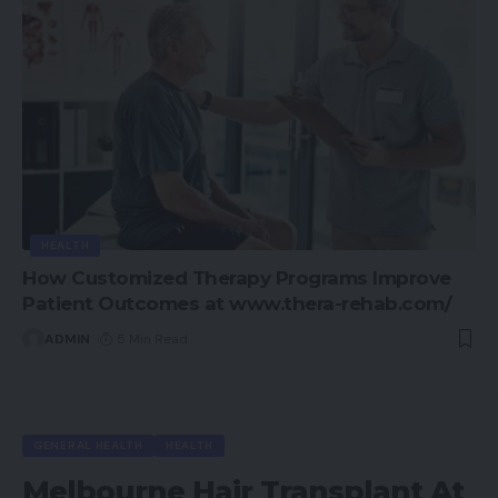
HEALTH
How Customized Therapy Programs Improve
Patient Outcomes at www.thera-rehab.com/
ADMIN
5 Min Read
GENERAL HEALTH
HEALTH
Melbourne Hair Transplant At