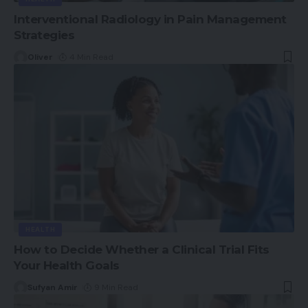
Interventional Radiology in Pain Management
Strategies
Oliver
4 Min Read
HEALTH
How to Decide Whether a Clinical Trial Fits
Your Health Goals
Sufyan Amir
9 Min Read