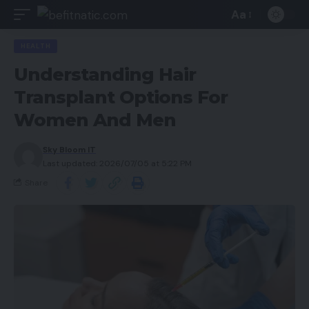
Aa
HEALTH
Understanding Hair
Transplant Options For
Women And Men
Sky Bloom IT
Last updated: 2026/07/05 at 5:22 PM
Share