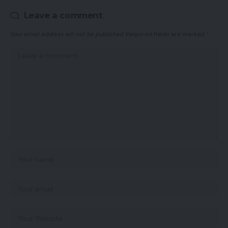
Leave a comment
Your email address will not be published.
Required fields are marked
*