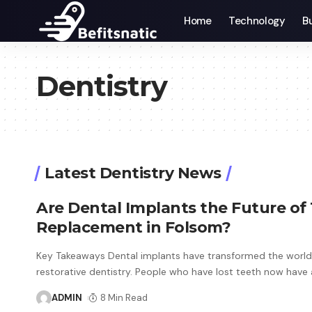
Home
Technology
B
Dentistry
Latest Dentistry News
Are Dental Implants the Future of
Replacement in Folsom?
Key Takeaways Dental implants have transformed the world
restorative dentistry. People who have lost teeth now have
ADMIN
8 Min Read