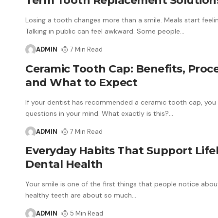
Term Tooth Replacement Solution
Losing a tooth changes more than a smile. Meals start feelin
Talking in public can feel awkward. Some people
…
ADMIN
7 Min Read
Ceramic Tooth Cap: Benefits, Proc
and What to Expect
If your dentist has recommended a ceramic tooth cap, you
questions in your mind. What exactly is this?
…
ADMIN
7 Min Read
Everyday Habits That Support Life
Dental Health
Your smile is one of the first things that people notice abou
healthy teeth are about so much
…
ADMIN
5 Min Read