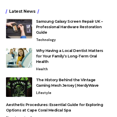
Latest News
Samsung Galaxy Screen Repair UK –
Professional Hardware Restoration
Guide
Technology
Why Having a Local Dentist Matters
for Your Family’s Long-Term Oral
Health
Health
The History Behind the Vintage
Gaming Mesh Jersey | NerdyWave
Lifestyle
Aesthetic Procedures: Essential Guide for Exploring
Options at Cape Coral Medical Spa