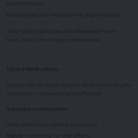
Acetaminophen
Nonsteroidal anti-inflammatory drugs (NSAIDs)
They help reduce pain and inflammation with
fewer risks than stronger medications.
Opioid Medications
Opioids may be prescribed for severe chronic pain
when other treatments are ineffective.
Important Considerations
Used under strict medical supervision
Regular monitoring for side effects