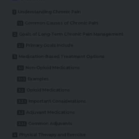
Understanding Chronic Pain
Common Causes of Chronic Pain
Goals of Long-Term Chronic Pain Management
Primary Goals Include
Medication-Based Treatment Options
Non-Opioid Medications
Examples
Opioid Medications
Important Considerations
Adjuvant Medications
Common Adjuvants
Physical Therapy and Exercise