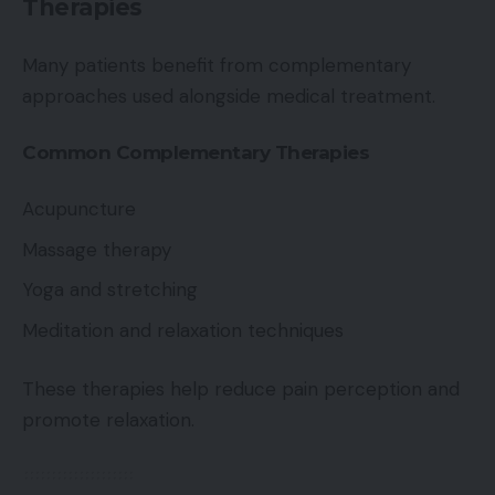
Therapies
Many patients benefit from complementary
approaches used alongside medical treatment.
Common Complementary Therapies
Acupuncture
Massage therapy
Yoga and stretching
Meditation and relaxation techniques
These therapies help reduce pain perception and
promote relaxation.