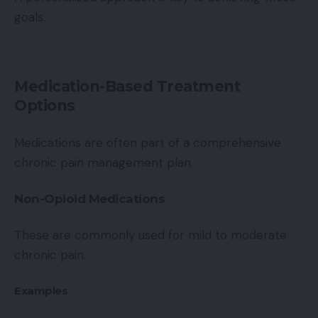
goals.
Medication-Based Treatment
Options
Medications are often part of a comprehensive
chronic pain management plan.
Non-Opioid Medications
These are commonly used for mild to moderate
chronic pain.
Examples