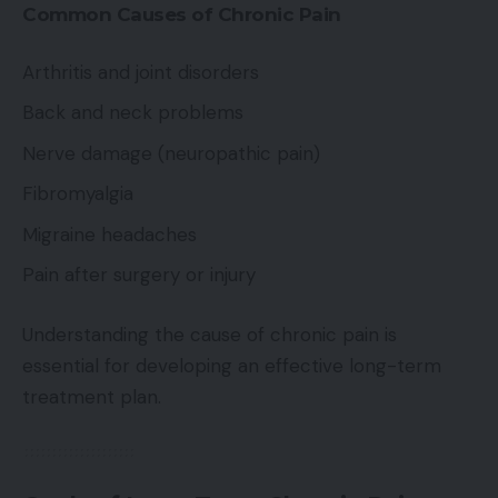
Common Causes of Chronic Pain
Arthritis and joint disorders
Back and neck problems
Nerve damage (neuropathic pain)
Fibromyalgia
Migraine headaches
Pain after surgery or injury
Understanding the cause of chronic pain is
essential for developing an effective long-term
treatment plan.