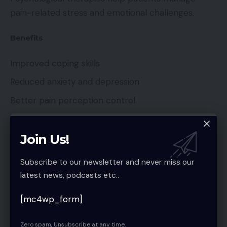
pain-related stress and emotional challenges.
Benefits
Improved coping skills
Reduced anxiety and depression
Better pain perception control
Addressing emotional health enhances overall pain
Join Us!
management outcomes.
Subscribe to our newsletter and never miss our
latest news, podcasts etc..
Lifestyle Modifications for Long-Term
[mc4wp_form]
Pain Relief
Zero spam, Unsubscribe at any time.