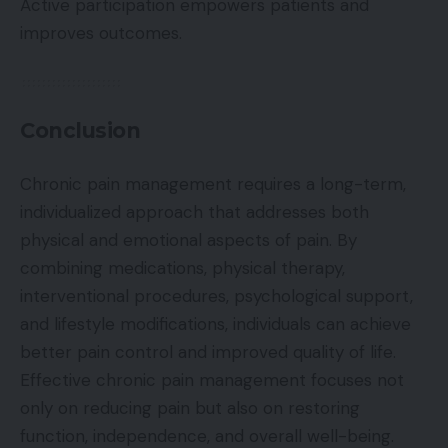
Active participation empowers patients and
improves outcomes.
Conclusion
Chronic pain management requires a long-term,
individualized approach that addresses both
physical and emotional aspects of pain. By
combining medications, physical therapy,
interventional procedures, psychological support,
and lifestyle modifications, individuals can achieve
better pain control and improved quality of life.
Effective chronic pain management focuses not
only on reducing pain but also on restoring
function, independence, and overall well-being.