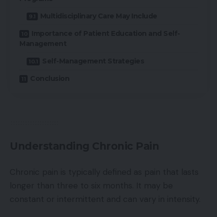
Multidisciplinary Care May Include
Importance of Patient Education and Self-
Management
Self-Management Strategies
Conclusion
Understanding Chronic Pain
Chronic pain is typically defined as pain that lasts
longer than three to six months. It may be
constant or intermittent and can vary in intensity.