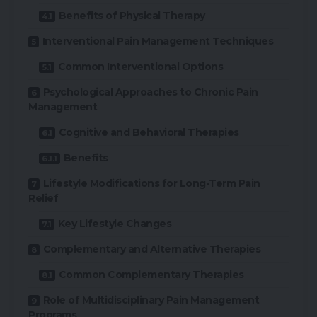
Benefits of Physical Therapy
Interventional Pain Management Techniques
Common Interventional Options
Psychological Approaches to Chronic Pain
Management
Cognitive and Behavioral Therapies
Benefits
Lifestyle Modifications for Long-Term Pain
Relief
Key Lifestyle Changes
Complementary and Alternative Therapies
Common Complementary Therapies
Role of Multidisciplinary Pain Management
Programs