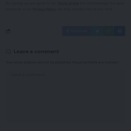
By signing up, you agree to our
Terms of Use
and acknowledge the data
practices in our
Privacy Policy
. You may unsubscribe at any time.
Facebook
Leave a comment
Your email address will not be published.
Required fields are marked
*