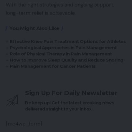
With the right strategies and ongoing support,
long-term relief is achievable.
You Might Also Like
Effective Knee Pain Treatment Options for Athletes
Psychological Approaches in Pain Management
Role of Physical Therapy in Pain Management
How to Improve Sleep Quality and Reduce Snoring
Pain Management for Cancer Patients
Sign Up For Daily Newsletter
Be keep up! Get the latest breaking news
delivered straight to your inbox.
[mc4wp_form]