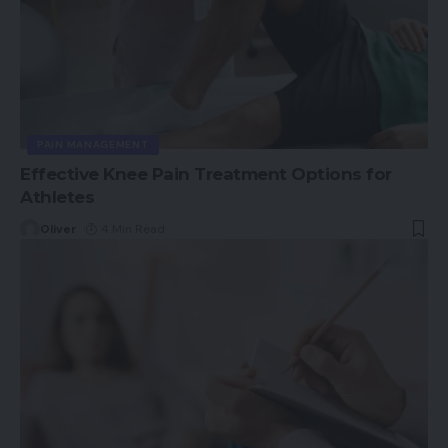
PAIN MANAGEMENT
Effective Knee Pain Treatment Options for
Athletes
Oliver
4 Min Read