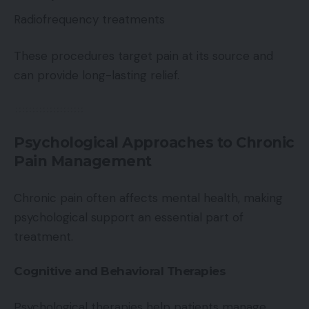
Radiofrequency treatments
These procedures target pain at its source and
can provide long-lasting relief.
Psychological Approaches to Chronic
Pain Management
Chronic pain often affects mental health, making
psychological support an essential part of
treatment.
Cognitive and Behavioral Therapies
Psychological therapies help patients manage