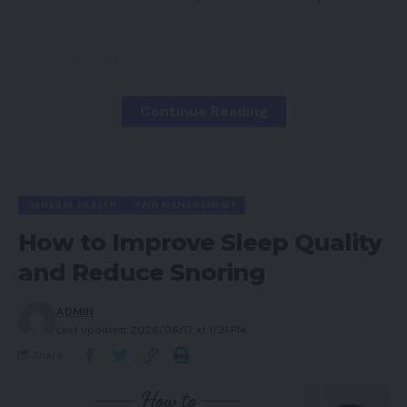
Contents
Understanding Physical Therapy in Pain
Continue Reading
Management
Goals of Physical Therapy for Pain Relief
Common Conditions Treated with Physical
Therapy
GENERAL HEALTH
PAIN MANAGEMENT
Musculoskeletal Pain
How to Improve Sleep Quality
Examples
and Reduce Snoring
Chronic Pain Conditions
ADMIN
Last updated: 2026/06/17 at 11:31 PM
Common Chronic Conditions
Share
Post-Surgical Pain
Benefits After Surgery