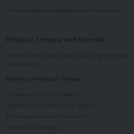
They are often used alongside other treatments.
Physical Therapy and Exercise
Physical therapy plays a vital role in long-term pain
management.
Benefits of Physical Therapy
Improves strength and flexibility
Reduces stiffness and muscle tension
Enhances posture and movement
Prevents further injury