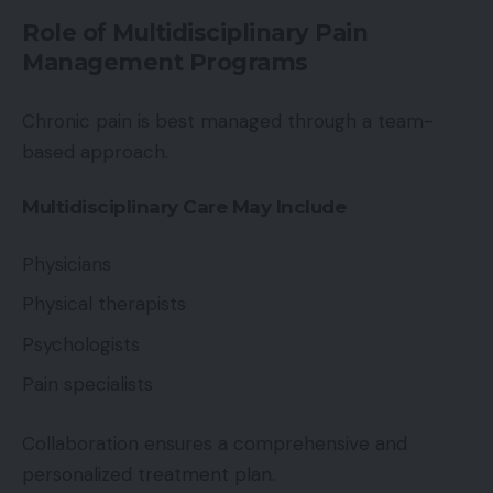
Role of Multidisciplinary Pain
Management Programs
Chronic pain is best managed through a team-
based approach.
Multidisciplinary Care May Include
Physicians
Physical therapists
Psychologists
Pain specialists
Collaboration ensures a comprehensive and
personalized treatment plan.