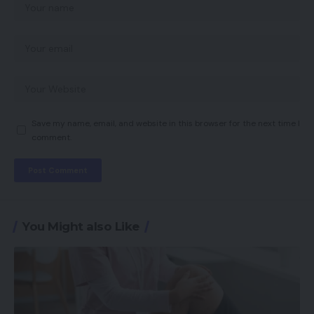
Save my name, email, and website in this browser for the next time I
comment.
You Might also Like