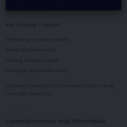
Healthy lifestyle choices can significantly influence
chronic pain levels.
Key Lifestyle Changes
Maintaining a healthy weight
Eating a balanced diet
Getting adequate sleep
Managing stress effectively
Consistent lifestyle improvements support long-
term pain reduction.
Complementary and Alternative