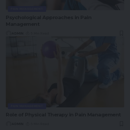
PAIN MANAGEMENT
Psychological Approaches in Pain
Management
ADMIN
5 Min Read
PAIN MANAGEMENT
Role of Physical Therapy in Pain Management
ADMIN
5 Min Read