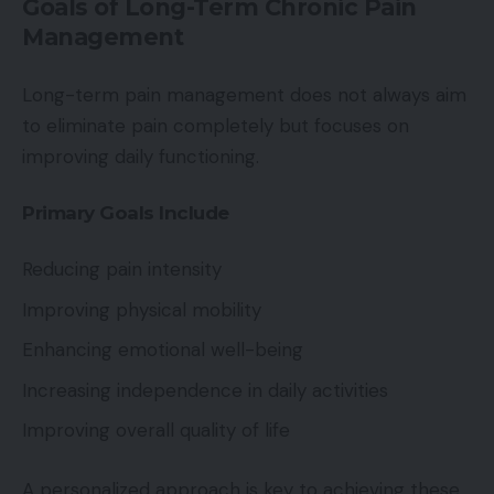
Goals of Long-Term Chronic Pain
Management
Long-term pain management does not always aim
to eliminate pain completely but focuses on
improving daily functioning.
Primary Goals Include
Reducing pain intensity
Improving physical mobility
Enhancing emotional well-being
Increasing independence in daily activities
Improving overall quality of life
A personalized approach is key to achieving these