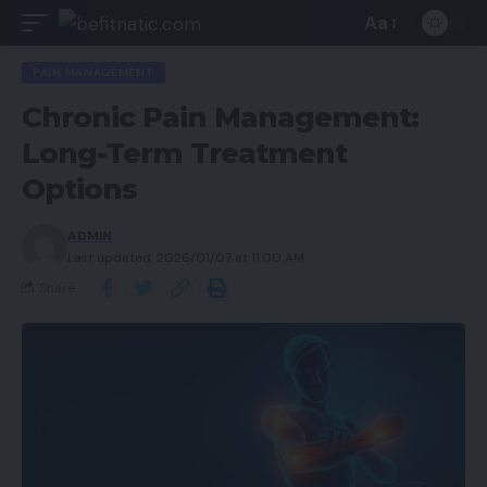
Aa
PAIN MANAGEMENT
Chronic Pain Management:
Long-Term Treatment
Options
ADMIN
Last updated: 2026/01/07 at 11:00 AM
Share