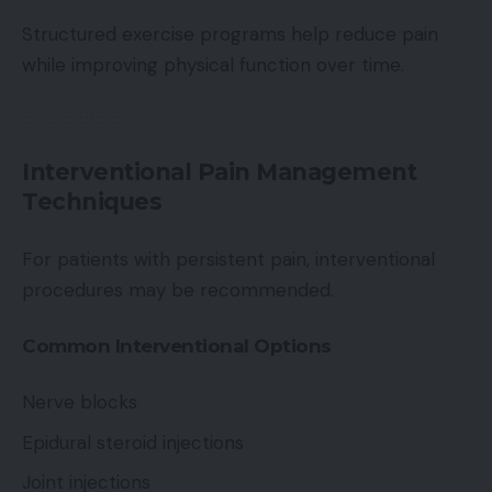
Structured exercise programs help reduce pain
while improving physical function over time.
Interventional Pain Management
Techniques
For patients with persistent pain, interventional
procedures may be recommended.
Common Interventional Options
Nerve blocks
Epidural steroid injections
Joint injections