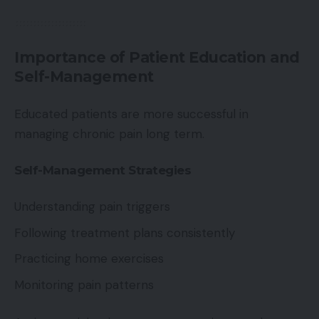
Importance of Patient Education and
Self-Management
Educated patients are more successful in
managing chronic pain long term.
Self-Management Strategies
Understanding pain triggers
Following treatment plans consistently
Practicing home exercises
Monitoring pain patterns