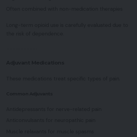
Often combined with non-medication therapies
Long-term opioid use is carefully evaluated due to
the risk of dependence.
Adjuvant Medications
These medications treat specific types of pain.
Common Adjuvants
Antidepressants for nerve-related pain
Anticonvulsants for neuropathic pain
Muscle relaxants for muscle spasms