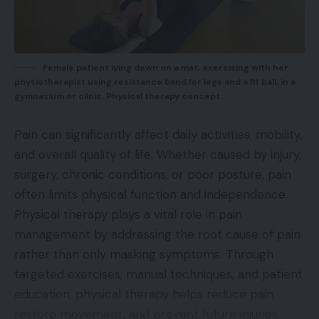
Female patient lying down on a mat, exercising with her
physiotherapist using resistance band for legs and a fit ball, in a
gymnasium or clinic. Physical therapy concept.
Pain can significantly affect daily activities, mobility,
and overall quality of life. Whether caused by injury,
surgery, chronic conditions, or poor posture, pain
often limits physical function and independence.
Physical therapy plays a vital role in pain
management by addressing the root cause of pain
rather than only masking symptoms. Through
targeted exercises, manual techniques, and patient
education, physical therapy helps reduce pain,
restore movement, and prevent future injuries.