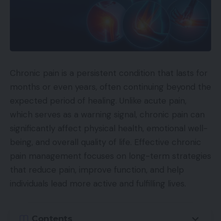
Chronic pain is a persistent condition that lasts for
months or even years, often continuing beyond the
expected period of healing. Unlike acute pain,
which serves as a warning signal, chronic pain can
significantly affect physical health, emotional well-
being, and overall quality of life. Effective chronic
pain management focuses on long-term strategies
that reduce pain, improve function, and help
individuals lead more active and fulfilling lives.
Contents