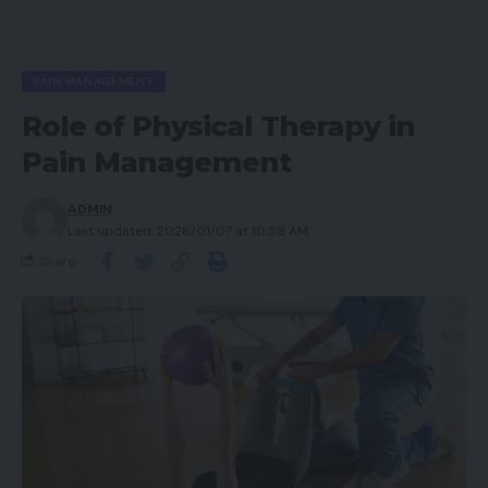
PAIN MANAGEMENT
Role of Physical Therapy in
Pain Management
ADMIN
Last updated: 2026/01/07 at 10:58 AM
Share