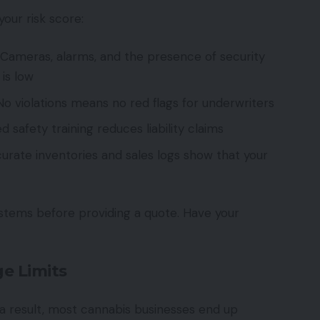
your risk score:
Cameras, alarms, and the presence of security
 is low
o violations means no red flags for underwriters
afety training reduces liability claims
urate inventories and sales logs show that your
ystems before providing a quote. Have your
e Limits
 a result, most cannabis businesses end up