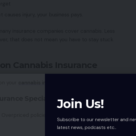
arget
t causes injury, your business pays.
 many insurance companies cover cannabis. Less
er, that does not mean you have to stay stuck
 on Cannabis Insurance
 on your
cannabis insurance
costs:
urance Specialist
Join Us!
Overpriced policies may not suit your real
Subscribe to our newsletter and ne
latest news, podcasts etc..