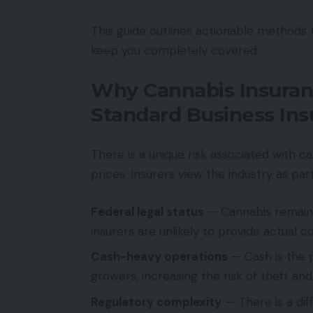
This guide outlines actionable methods
keep you completely covered.
Why Cannabis Insuran
Standard Business In
There is a unique risk associated with c
prices. Insurers view the industry as part
Federal legal status
— Cannabis remains 
insurers are unlikely to provide actual 
Cash-heavy operations
— Cash is the 
growers, increasing the risk of theft and
Regulatory complexity
— There is a diff