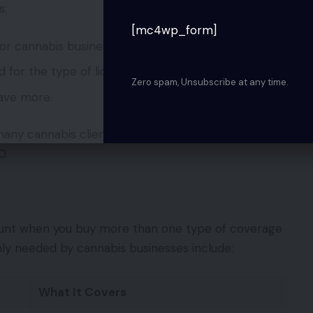
s:
[mc4wp_form]
for cannabis businesses
d for the type of license you possess
Zero spam, Unsubscribe at any time.
ave more.
ny cannabis clients they are currently servicing.
0.
ount when you buy more than one type of coverage
ly needed by cannabis businesses include:
What It Covers