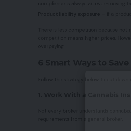
compliance is always an ever-moving t
Product liability exposure
— if a produc
There is less competition because not
competition means higher prices. Howev
overpaying.
6 Smart Ways to Save
Follow the strategy below to cut down
1. Work With a Cannabis Ins
Not every broker understands cannabis. 
requirements from a general broker.