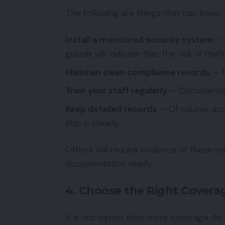
The following are things that can lower 
Install a monitored security system
— 
guards will indicate that the risk of theft
Maintain clean compliance records
— N
Train your staff regularly
— Documented s
Keep detailed records
— Of course, acc
ship is steady
Others will require evidence of these s
documentation ready.
4. Choose the Right Coverag
It is not better than more coverage. As