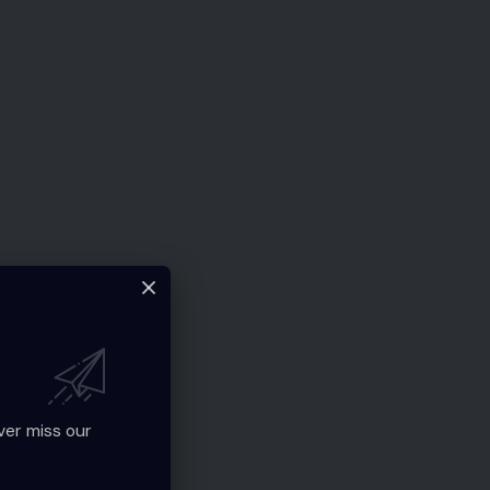
ver miss our