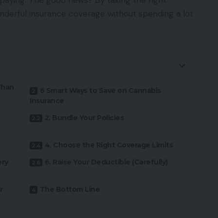
paying. The good news? By taking the right
nderful insurance coverage without spending a lot
Than
6 Smart Ways to Save on Cannabis
Insurance
2. Bundle Your Policies
4. Choose the Right Coverage Limits
ery
6. Raise Your Deductible (Carefully)
r
The Bottom Line