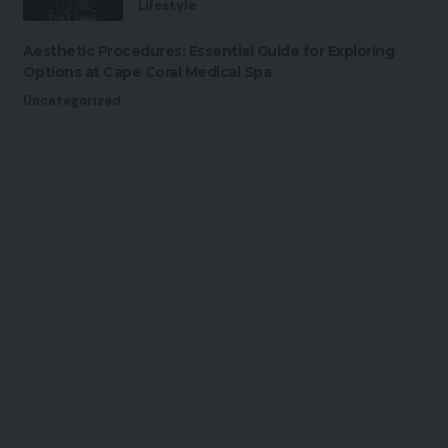
Lifestyle
Aesthetic Procedures: Essential Guide for Exploring
Options at Cape Coral Medical Spa
Uncategorized