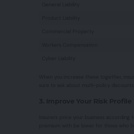
General Liability
Product Liability
Commercial Property
Workers Compensation
Cyber Liability
When you increase these together, insur
sure to ask about multi-policy discounts
3. Improve Your Risk Profile
Insurers price your business according 
premium with be lower for those who ha