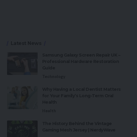
Latest News
Samsung Galaxy Screen Repair UK –
Professional Hardware Restoration
Guide
Technology
Why Having a Local Dentist Matters
for Your Family’s Long-Term Oral
Health
Health
The History Behind the Vintage
Gaming Mesh Jersey | NerdyWave