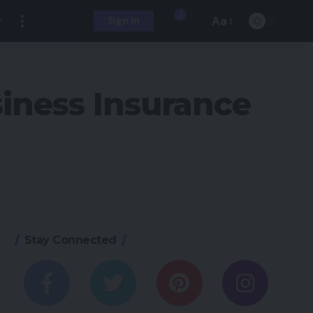
3
Aa
Sign In
iness Insurance
Stay Connected