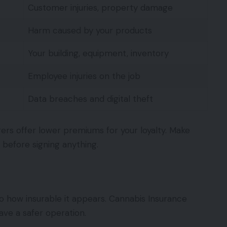
Customer injuries, property damage
Harm caused by your products
Your building, equipment, inventory
Employee injuries on the job
Data breaches and digital theft
ers offer lower premiums for your loyalty. Make
 before signing anything.
to how insurable it appears. Cannabis Insurance
ve a safer operation.