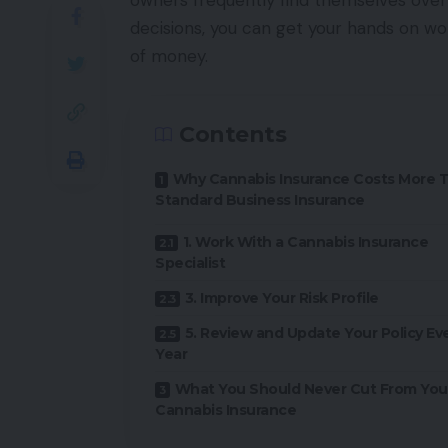
owners frequently find themselves over
decisions, you can get your hands on wo
of money.
Contents
Why Cannabis Insurance Costs More 
Standard Business Insurance
1. Work With a Cannabis Insurance
Specialist
3. Improve Your Risk Profile
5. Review and Update Your Policy Ev
Year
What You Should Never Cut From You
Cannabis Insurance