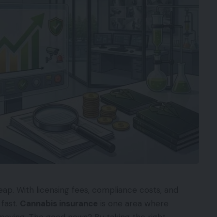
eap. With licensing fees, compliance costs, and
 fast.
Cannabis insurance
is one area where