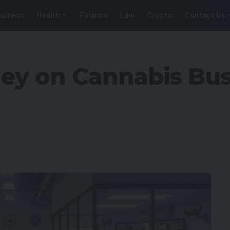
usiness
Health
Finance
Law
Crypto
Contact Us
ey on Cannabis Bus