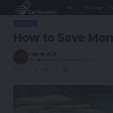
Home
Technology
B
BUSINESS
How to Save Mon
Muhammad Ali
Last updated: 2026/06/20 at 3:26 PM
Share