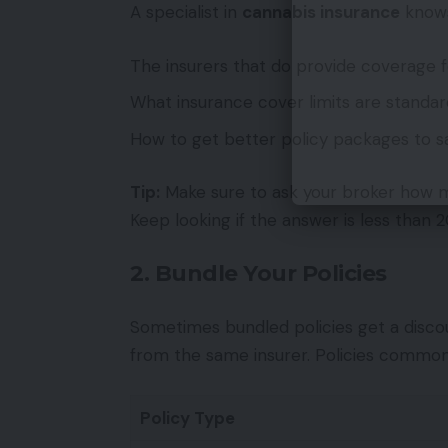
A specialist in
cannabis insurance
know
The insurers that do provide coverage 
What insurance cover limits are standar
How to get better policy packages to s
Tip:
Make sure to ask your broker how ma
Keep looking if the answer is less than 2
2. Bundle Your Policies
Sometimes bundled policies get a disc
from the same insurer. Policies common
Policy Type