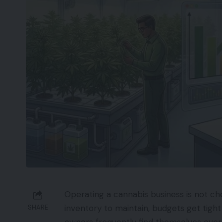
Operating a cannabis business is not ch
inventory to maintain, budgets get tight
SHARE