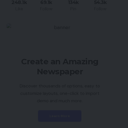
248.1k
69.1k
134k
54.3k
Like
Follow
Pin
Follow
Create an Amazing
Newspaper
Discover thousands of options, easy to
customize layouts, one-click to import
demo and much more.
Learn More