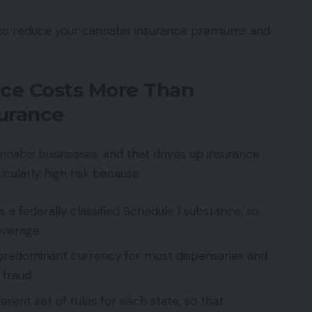
 to reduce your cannabis insurance premiums and
ce Costs More Than
surance
annabis businesses, and that drives up insurance
icularly high risk because:
a federally classified Schedule I substance, so
coverage
predominant currency for most dispensaries and
 fraud
erent set of rules for each state, so that