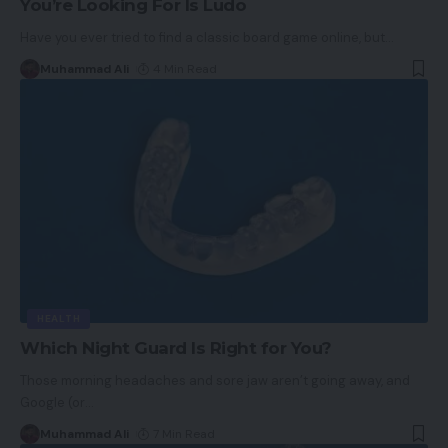
You’re Looking For Is Ludo
Have you ever tried to find a classic board game online, but
…
Muhammad Ali
4 Min Read
HEALTH
Which Night Guard Is Right for You?
Those morning headaches and sore jaw aren’t going away, and
Google (or
…
Muhammad Ali
7 Min Read