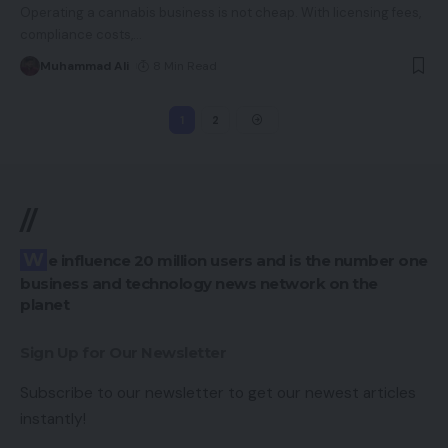
Operating a cannabis business is not cheap. With licensing fees,
compliance costs,
…
Muhammad Ali
8 Min Read
1
2
//
We influence 20 million users and is the number one
business and technology news network on the
planet
Sign Up for Our Newsletter
Subscribe to our newsletter to get our newest articles
instantly!