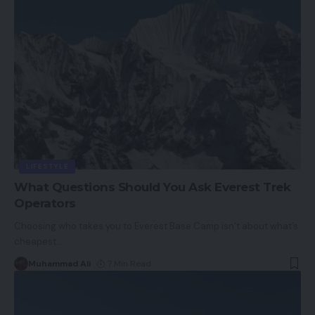
LIFESTYLE
What Questions Should You Ask Everest Trek
Operators
Choosing who takes you to Everest Base Camp isn’t about what’s
cheapest
…
Muhammad Ali
7 Min Read