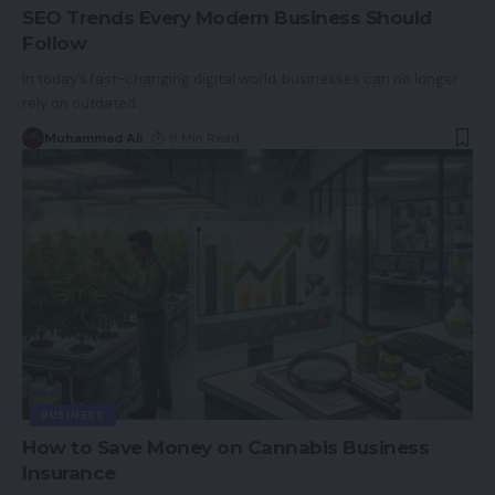
SEO Trends Every Modern Business Should
Follow
In today’s fast-changing digital world, businesses can no longer
rely on outdated
…
Muhammad Ali
9 Min Read
BUSINESS
How to Save Money on Cannabis Business
Insurance