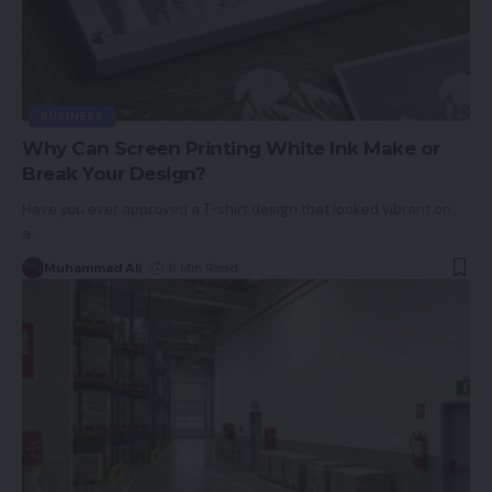
BUSINESS
Why Can Screen Printing White Ink Make or
Break Your Design?
Have you ever approved a T-shirt design that looked vibrant on
a
…
Muhammad Ali
8 Min Read