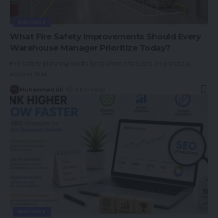
BUSINESS
What Fire Safety Improvements Should Every
Warehouse Manager Prioritize Today?
Fire safety planning works best when it focuses on practical
actions that
…
Muhammad Ali
8 Min Read
BUSINESS