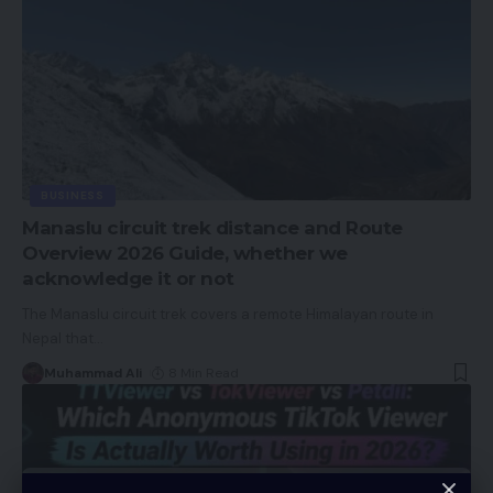
BUSINESS
Manaslu circuit trek distance and Route
Overview 2026 Guide, whether we
acknowledge it or not
The Manaslu circuit trek covers a remote Himalayan route in
Nepal that
…
Muhammad Ali
8 Min Read