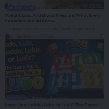
GENERAL HEALTH
Weight Loss And Blood Pressure: What Every
Canadian Should Know
Most people discover they have high blood pressure at a visit to
…
Muhammad Ali
8 Min Read
BUSINESS
Ledo, Lido, Loddo, Lubo, or Luda? The Game