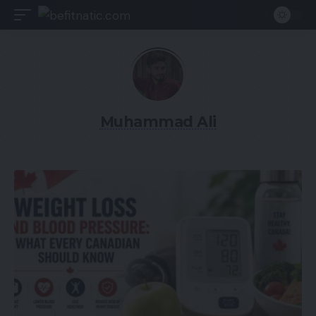
Muhammad Ali