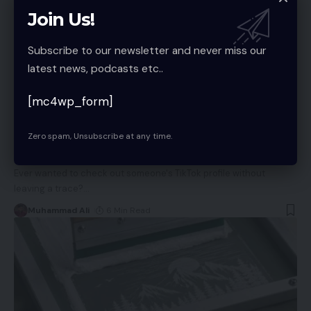
Join Us!
Subscribe to our newsletter and never miss our
latest news, podcasts etc..
BUSINESS
[mc4wp_form]
TTViewer vs TokViewer vs Petdii: Which
Anonymous TikTok Viewer Is Actually Worth
Zero spam, Unsubscribe at any time.
Using in 2026?
Ever wanted to check out someone's TikTok profile without
leaving a trace?
…
Muhammad Ali
6 Min Read