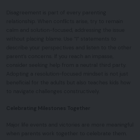
Disagreement is part of every parenting
relationship. When conflicts arise, try to remain
calm and solution-focused, addressing the issue
without placing blame. Use “I” statements to
describe your perspectives and listen to the other
parent’s concerns. If you reach an impasse,
consider seeking help from a neutral third party.
Adopting a resolution-focused mindset is not just
beneficial for the adults but also teaches kids how
to navigate challenges constructively.
Celebrating Milestones Together
Major life events and victories are more meaningful
when parents work together to celebrate them.