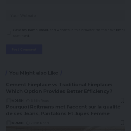
Save my name, email, and website in this browser for the next time I
comment.
You Might also Like
Cement Fireplace vs Traditional Fireplace:
Which Option Provides Better Efficiency?
ADMIN
6 Min Read
Pourquoi Reitmans met l’accent sur la qualité
de ses Jeans, Pantalons Et Jupes Femme
ADMIN
7 Min Read