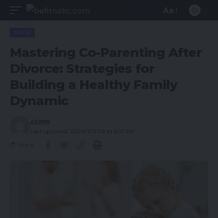
Aa
BLOG
Mastering Co-Parenting After
Divorce: Strategies for
Building a Healthy Family
Dynamic
ADMIN
Last updated: 2026/07/09 at 6:21 AM
Share