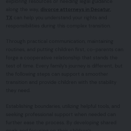
exploring resources or needing legal guidance
along the way,
divorce attorneys in Decatur,
TX
can help you understand your rights and
responsibilities during this complex transition.
Through practical communication, maintaining
routines, and putting children first, co-parents can
forge a cooperative relationship that stands the
test of time. Every family’s journey is different, but
the following steps can support a smoother
transition and provide children with the stability
they need.
Establishing boundaries, utilizing helpful tools, and
seeking professional support when needed can
further ease the process. By developing shared
goals and focusing on their children’s