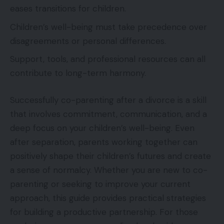
eases transitions for children.
Children’s well-being must take precedence over
disagreements or personal differences.
Support, tools, and professional resources can all
contribute to long-term harmony.
Successfully co-parenting after a divorce is a skill
that involves commitment, communication, and a
deep focus on your children’s well-being. Even
after separation, parents working together can
positively shape their children’s futures and create
a sense of normalcy. Whether you are new to co-
parenting or seeking to improve your current
approach, this guide provides practical strategies
for building a productive partnership. For those