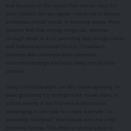
and focused on the topics that matter most for
your children. Set up regular check-ins to discuss
schedules, school needs, or behavior issues. Many
parents find that writing things out, whether
through email or a co-parenting app, brings clarity
and reduces emotional friction. Consistent,
business-like communication minimizes
misunderstandings and helps keep interactions
positive.
Good communication can also mean agreeing on
basic guidelines for emergencies, travel plans, or
school events. If you find verbal discussions
challenging, it can help to create a simple “co-
parenting notebook” that travels with the child
between homes. This offers a neutral place to