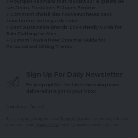
Pourquoi Reitmans met l’accent sur la qualité de
ses Jeans, Pantalons Et Jupes Femme
Comment choisir des nouveaux hauts peut
transformer votre garde-robe
Best Sustainable Brands: Eco-Friendly Guide for
Sale Clothing for Men
Custom Towels Now: Essential Guide for
Personalized Gifting Trends
Sign Up For Daily Newsletter
Be keep up! Get the latest breaking news
delivered straight to your inbox.
[mc4wp_form]
By signing up, you agree to our
Terms of Use
and acknowledge the data
practices in our
Privacy Policy
. You may unsubscribe at any time.