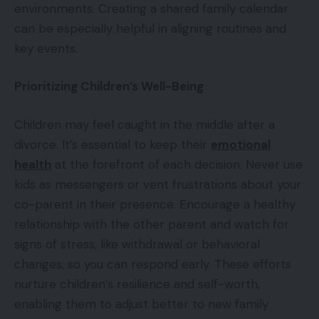
environments. Creating a shared family calendar
can be especially helpful in aligning routines and
key events.
Prioritizing Children’s Well-Being
Children may feel caught in the middle after a
divorce. It’s essential to keep their
emotional
health
at the forefront of each decision. Never use
kids as messengers or vent frustrations about your
co-parent in their presence. Encourage a healthy
relationship with the other parent and watch for
signs of stress, like withdrawal or behavioral
changes, so you can respond early. These efforts
nurture children’s resilience and self-worth,
enabling them to adjust better to new family