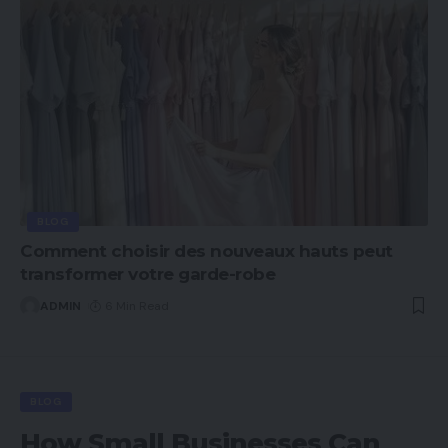
BLOG
Comment choisir des nouveaux hauts peut
transformer votre garde-robe
ADMIN
6 Min Read
BLOG
How Small Businesses Can