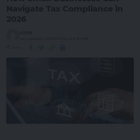
Navigate Tax Compliance in
2026
ADMIN
Last updated: 2026/07/09 at 6:20 AM
Share