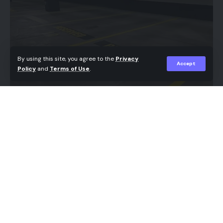
owners, the path forward hinges on staying
current with requirements, adopting modern
technology, and seeking professional advice when
needed.
By using this site, you agree to the
Privacy
Accept
Policy
and
Terms of Use
.
Understanding New Tax Regulations
In 2026, small businesses face several new tax
regulations that directly affect their operations.
One of the most significant changes is the
Managing traffic flow in residential neighborhoods
Corporate Transparency Act, which now requires
and commercial plazas requires careful planning
most small businesses to register personal
and clear visual cues. When guests arrive at a busy
information about their ownership with the
housing complex, finding a designated spot quickly
Financial Crimes Enforcement Network (FinCEN)
prevents congestion and reduces driver
by January 1, 2025. Noncompliance carries severe
frustration. Installing clear
visitor parking signs in
financial consequences, with penalties climbing as
Ontario
helps properties maintain order, keep