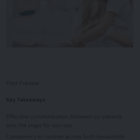
Post Preview
Key Takeaways
Effective communication between co-parents
sets the stage for success.
Consistency in routines across both households