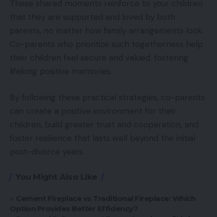
These shared moments reinforce to your children
that they are supported and loved by both
parents, no matter how family arrangements look.
Co-parents who prioritize such togetherness help
their children feel secure and valued, fostering
lifelong positive memories.
By following these practical strategies, co-parents
can create a positive environment for their
children, build greater trust and cooperation, and
foster resilience that lasts well beyond the initial
post-divorce years.
You Might Also Like
Cement Fireplace vs Traditional Fireplace: Which
Option Provides Better Efficiency?