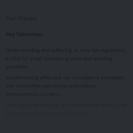
Post Preview
Key Takeaways
Understanding and adhering to new tax regulations
is vital for small business growth and avoiding
penalties.
Implementing effective tax compliance strategies
can streamline operations and reduce
administrative burdens.
Leveraging technology and professional advice can
enhance compliance and efficiency.
Staying compliant with tax regulations is a critical