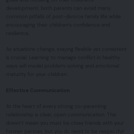
development, both parents can avoid many
common pitfalls of post-divorce family life while
encouraging their children’s confidence and
resilience.
As situations change, staying flexible yet consistent
is crucial. Learning to manage conflict in healthy
ways will model problem-solving and emotional
maturity for your children.
Effective Communication
At the heart of every strong co-parenting
relationship is clear, open communication. This
doesn’t mean you must be close friends with your
former partner, but you do need to be respectful