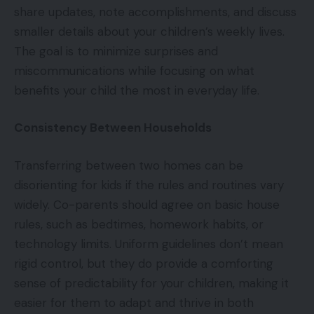
share updates, note accomplishments, and discuss
smaller details about your children’s weekly lives.
The goal is to minimize surprises and
miscommunications while focusing on what
benefits your child the most in everyday life.
Consistency Between Households
Transferring between two homes can be
disorienting for kids if the rules and routines vary
widely. Co-parents should agree on basic house
rules, such as bedtimes, homework habits, or
technology limits. Uniform guidelines don’t mean
rigid control, but they do provide a comforting
sense of predictability for your children, making it
easier for them to adapt and thrive in both