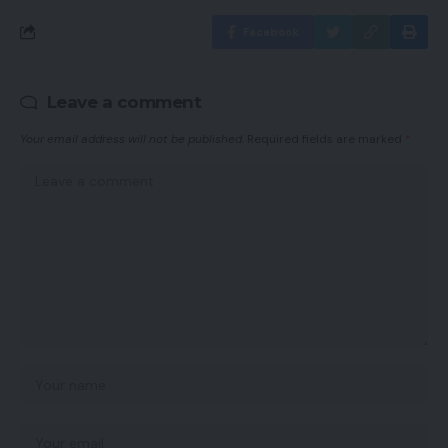
Facebook
Leave a comment
Your email address will not be published.
Required fields are marked
*