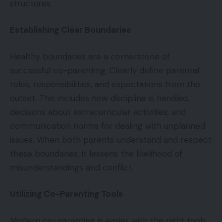
structures.
Establishing Clear Boundaries
Healthy boundaries are a cornerstone of
successful co-parenting. Clearly define parental
roles, responsibilities, and expectations from the
outset. This includes how discipline is handled,
decisions about extracurricular activities, and
communication norms for dealing with unplanned
issues. When both parents understand and respect
these boundaries, it lessens the likelihood of
misunderstandings and conflict.
Utilizing Co-Parenting Tools
Modern co-parenting is easier with the right tools.