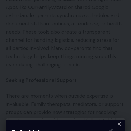
Apps like OurFamilyWizard or shared Google
calendars let parents synchronize schedules and
document shifts in routines, attendance, or health
needs. These tools also create a transparent
channel for handling logistics, reducing stress for
all parties involved. Many co-parents find that
technology helps keep things running smoothly
even during challenging periods.
Seeking Professional Support
There are moments when outside expertise is
invaluable. Family therapists, mediators, or support
groups can provide new strategies for resolving
disputes or coping with emotional fallout. In high-
conflict situations, a professional mediator may be