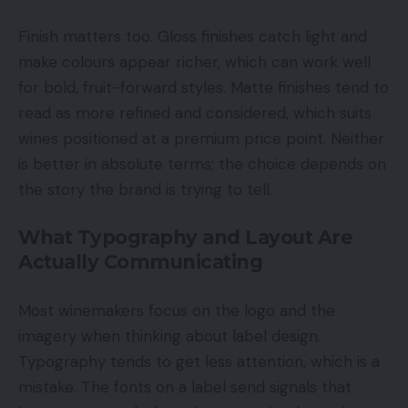
Finish matters too. Gloss finishes catch light and
make colours appear richer, which can work well
for bold, fruit-forward styles. Matte finishes tend to
read as more refined and considered, which suits
wines positioned at a premium price point. Neither
is better in absolute terms; the choice depends on
the story the brand is trying to tell.
What Typography and Layout Are
Actually Communicating
Most winemakers focus on the logo and the
imagery when thinking about label design.
Typography tends to get less attention, which is a
mistake. The fonts on a label send signals that