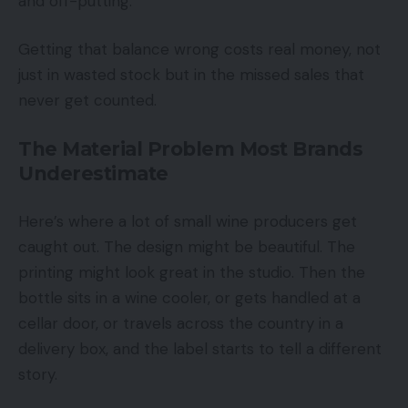
and off-putting.
Getting that balance wrong costs real money, not
just in wasted stock but in the missed sales that
never get counted.
The Material Problem Most Brands
Underestimate
Here’s where a lot of small wine producers get
caught out. The design might be beautiful. The
printing might look great in the studio. Then the
bottle sits in a wine cooler, or gets handled at a
cellar door, or travels across the country in a
delivery box, and the label starts to tell a different
story.