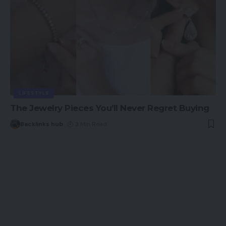
LIFESTYLE
The Jewelry Pieces You’ll Never Regret Buying
Backlinks hub
3 Min Read