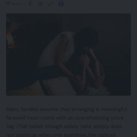
Share
Many families assume that arranging a meaningful
farewell must come with an overwhelming price
tag. That belief, though widely held, simply does
not stand up when one examines the options