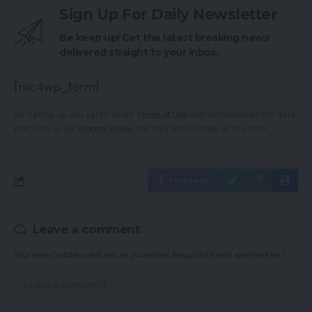
Sign Up For Daily Newsletter
Be keep up! Get the latest breaking news
delivered straight to your inbox.
[mc4wp_form]
By signing up, you agree to our
Terms of Use
and acknowledge the data
practices in our
Privacy Policy
. You may unsubscribe at any time.
Facebook
Leave a comment
Your email address will not be published.
Required fields are marked
*