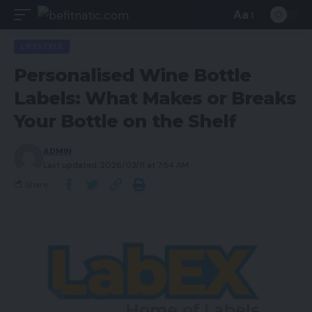
Aa
LIFESTYLE
Personalised Wine Bottle
Labels: What Makes or Breaks
Your Bottle on the Shelf
ADMIN
Last updated: 2026/03/11 at 7:54 AM
Share