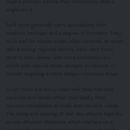
buyers process before they consciously read a
single word.
Serif fonts generally carry associations with
tradition, heritage, and a degree of formality. They
work well for classic styles, older varietals, or wines
with a strong regional identity. Sans-serif fonts
tend to feel cleaner and more contemporary,
which suits natural wines, younger producers, or
brands targeting a more design-conscious buyer.
Script fonts are tricky. Used well, they can feel
personal and handcrafted. Used badly, they
become unreadable at scale and can look cheap.
The sizing and spacing of text also affects legibility
across different distances, which matters on a
retail shelf where the label might be seen from a