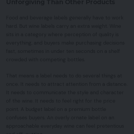
Unforgiving Than Other Products
Food and beverage labels generally have to work
hard. But wine labels carry an extra weight. Wine
sits in a category where perception of quality is
everything, and buyers make purchasing decisions
fast, sometimes in under ten seconds on a shelf
crowded with competing bottles.
That means a label needs to do several things at
once. It needs to attract attention from a distance.
It needs to communicate the style and character
of the wine. It needs to feel right for the price
point. A budget label on a premium bottle
confuses buyers. An overly ornate label on an
approachable everyday wine can feel pretentious