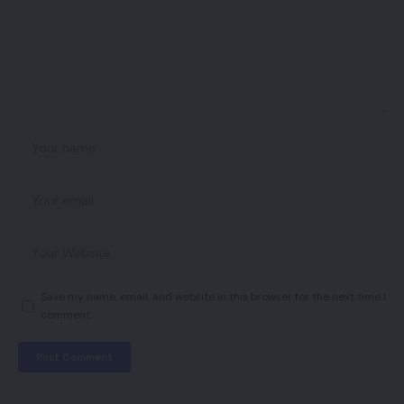
Save my name, email, and website in this browser for the next time I
comment.