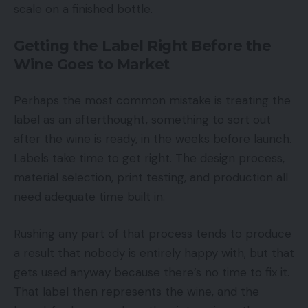
scale on a finished bottle.
Getting the Label Right Before the
Wine Goes to Market
Perhaps the most common mistake is treating the
label as an afterthought, something to sort out
after the wine is ready, in the weeks before launch.
Labels take time to get right. The design process,
material selection, print testing, and production all
need adequate time built in.
Rushing any part of that process tends to produce
a result that nobody is entirely happy with, but that
gets used anyway because there’s no time to fix it.
That label then represents the wine, and the