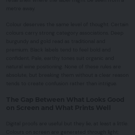
metre away.
Colour deserves the same level of thought. Certain
colours carry strong category associations. Deep
burgundy and gold read as traditional and
premium. Black labels tend to feel bold and
confident. Pale, earthy tones suit organic and
natural wine positioning. None of these rules are
absolute, but breaking them without a clear reason
tends to create confusion rather than intrigue.
The Gap Between What Looks Good
on Screen and What Prints Well
Digital proofs are useful but they lie, at least a little.
Colours on screen are generated through light;