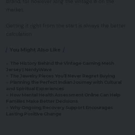
brand, for however long the vintage is on the
market.
Getting it right from the start is always the better
calculation.
You Might Also Like
The History Behind the Vintage Gaming Mesh
Jersey | NerdyWave
The Jewelry Pieces You’ll Never Regret Buying
Planning the Perfect Indian Journey with Cultural
and Spiritual Experiences
How Mental Health Assessment Online Can Help
Families Make Better Decisions
Why Ongoing Recovery Support Encourages
Lasting Positive Change