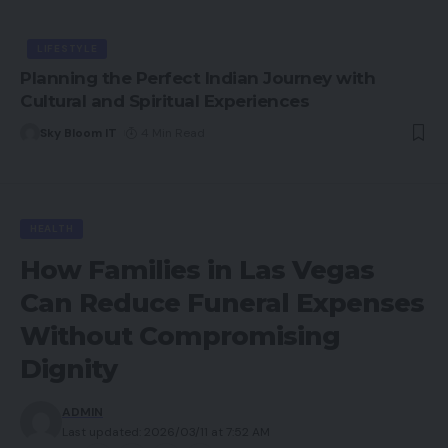
LIFESTYLE
Planning the Perfect Indian Journey with
Cultural and Spiritual Experiences
Sky Bloom IT
4 Min Read
HEALTH
How Families in Las Vegas
Can Reduce Funeral Expenses
Without Compromising
Dignity
ADMIN
Last updated: 2026/03/11 at 7:52 AM