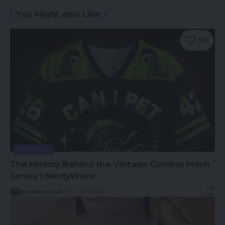
You Might also Like
LIFESTYLE
The History Behind the Vintage Gaming Mesh
Jersey | NerdyWave
Backlinks hub
7 Min Read