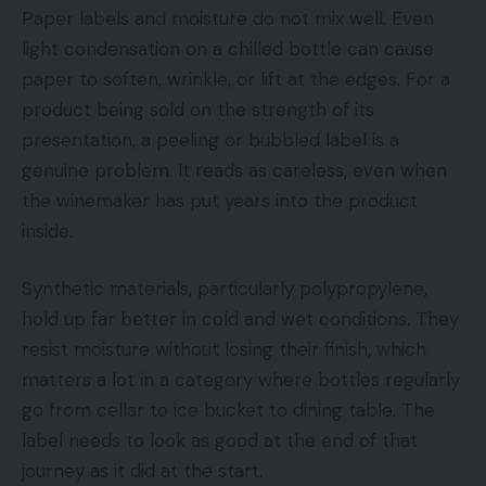
Paper labels and moisture do not mix well. Even
light condensation on a chilled bottle can cause
paper to soften, wrinkle, or lift at the edges. For a
product being sold on the strength of its
presentation, a peeling or bubbled label is a
genuine problem. It reads as careless, even when
the winemaker has put years into the product
inside.
Synthetic materials, particularly polypropylene,
hold up far better in cold and wet conditions. They
resist moisture without losing their finish, which
matters a lot in a category where bottles regularly
go from cellar to ice bucket to dining table. The
label needs to look as good at the end of that
journey as it did at the start.