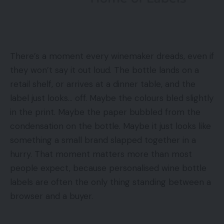
There’s a moment every winemaker dreads, even if
they won’t say it out loud. The bottle lands on a
retail shelf, or arrives at a dinner table, and the
label just looks… off. Maybe the colours bled slightly
in the print. Maybe the paper bubbled from the
condensation on the bottle. Maybe it just looks like
something a small brand slapped together in a
hurry. That moment matters more than most
people expect, because personalised wine bottle
labels are often the only thing standing between a
browser and a buyer.