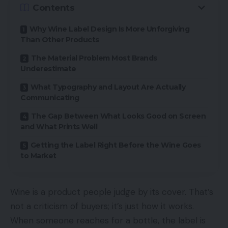
Contents
Why Wine Label Design Is More Unforgiving
Than Other Products
The Material Problem Most Brands
Underestimate
What Typography and Layout Are Actually
Communicating
The Gap Between What Looks Good on Screen
and What Prints Well
Getting the Label Right Before the Wine Goes
to Market
Wine is a product people judge by its cover. That’s
not a criticism of buyers; it’s just how it works.
When someone reaches for a bottle, the label is