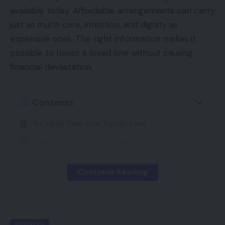
available today. Affordable arrangements can carry
just as much care, intention, and dignity as
expensive ones. The right information makes it
possible to honor a loved one without causing
financial devastation.
Contents
The Myth That Cost Equals Care
Simpler Paths That Still Honor Life
When a Program Removes the Bill Entirely
Continue Reading
Where Grief Belongs, Not on a Balance Sheet
A Life Honored, A Burden Lifted
BUSINESS