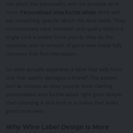
the pitch, the personality, and the promise all at
once.
Personalised wine bottle labels
done well
say something specific about the wine inside. They
communicate care, intention, and quality before a
single cork is pulled. Done poorly, they do the
opposite, and no amount of good wine inside fully
recovers that first impression.
So what actually separates a label that sells from
one that quietly damages a brand? The answer
isn’t as obvious as most people think. Getting
personalised wine bottle labels right goes deeper
than choosing a nice font or a colour that looks
good on screen.
Why Wine Label Design Is More