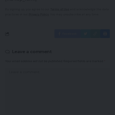
By signing up, you agree to our
Terms of Use
and acknowledge the data
practices in our
Privacy Policy
. You may unsubscribe at any time.
Facebook
Leave a comment
Your email address will not be published.
Required fields are marked
*