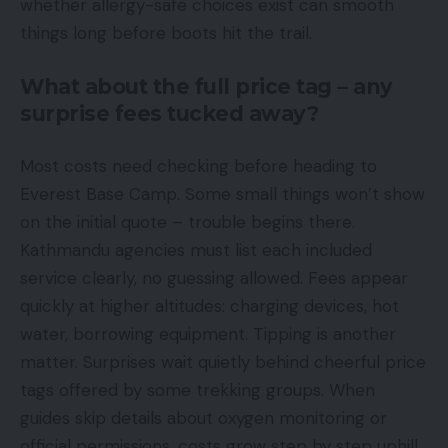
whether allergy-safe choices exist can smooth
things long before boots hit the trail.
What about the full price tag – any
surprise fees tucked away?
Most costs need checking before heading to
Everest Base Camp. Some small things won’t show
on the initial quote – trouble begins there.
Kathmandu agencies must list each included
service clearly, no guessing allowed. Fees appear
quickly at higher altitudes: charging devices, hot
water, borrowing equipment. Tipping is another
matter. Surprises wait quietly behind cheerful price
tags offered by some trekking groups. When
guides skip details about oxygen monitoring or
official permissions, costs grow step by step uphill.