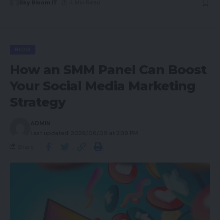
Sky Bloom IT
4 Min Read
BLOG
How an SMM Panel Can Boost
Your Social Media Marketing
Strategy
ADMIN
Last updated: 2026/06/09 at 2:39 PM
Share