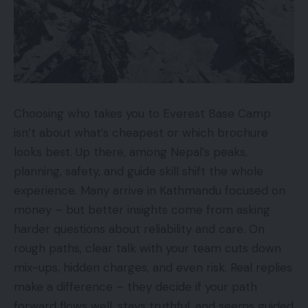
Choosing who takes you to Everest Base Camp
isn’t about what’s cheapest or which brochure
looks best. Up there, among Nepal’s peaks,
planning, safety, and guide skill shift the whole
experience. Many arrive in Kathmandu focused on
money – but better insights come from asking
harder questions about reliability and care. On
rough paths, clear talk with your team cuts down
mix-ups, hidden charges, and even risk. Real replies
make a difference – they decide if your path
forward flows well, stays truthful, and seems guided