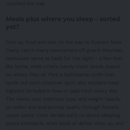
touched the trail.
Meals plus where you sleep – sorted
yet?
First up, food and rest on the way to Everest Base
Camp catch many newcomers off guard. Mountain
teahouses serve as beds for the night – a few feel
like home, while others barely meet needs, based
on where they sit. Pick a Kathmandu outfit that
spells out each stopover spot, also explains meal
logistics: included in fees or paid fresh every day.
The menu, your mattress type, and weight heavily
on wallet size and journey quality through Nepal’s
upper paths. Clear details early on about sleeping
space standards, what kinds of dishes show up, and