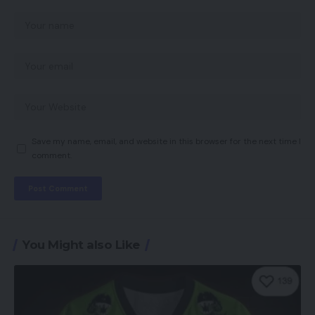
Save my name, email, and website in this browser for the next time I
comment.
You Might also Like