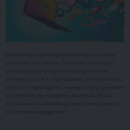
Social media marketing has become one of the
most effective ways for businesses to connect
with customers and grow their brand online.
Whether you run a small business, an eCommerce
store, or a digital agency, having a strong presence
on platforms like Instagram, Facebook, TikTok,
YouTube, and X can help you reach more people
and increase engagement.