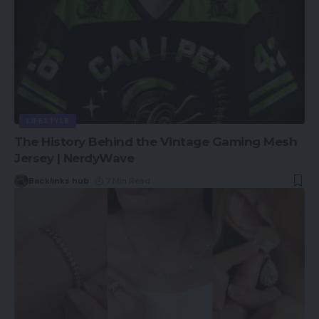
LIFESTYLE
The History Behind the Vintage Gaming Mesh
Jersey | NerdyWave
Backlinks hub
7 Min Read