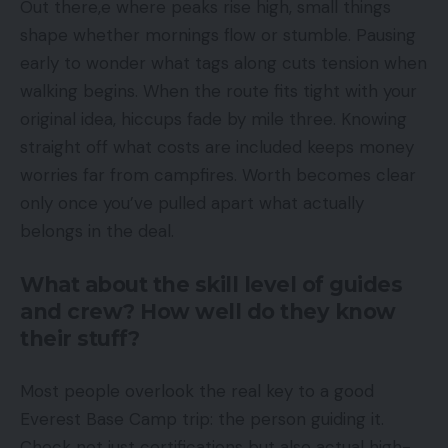
Out there,e where peaks rise high, small things
shape whether mornings flow or stumble. Pausing
early to wonder what tags along cuts tension when
walking begins. When the route fits tight with your
original idea, hiccups fade by mile three. Knowing
straight off what costs are included keeps money
worries far from campfires. Worth becomes clear
only once you’ve pulled apart what actually
belongs in the deal.
What about the skill level of guides
and crew? How well do they know
their stuff?
Most people overlook the real key to a good
Everest Base Camp trip: the person guiding it.
Check not just certifications but also actual high-