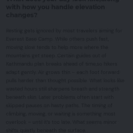
with how you handle elevation
changes?
Resting gets ignored by most travelers aiming for
Everest Base Camp. While others push fast,
moving slow tends to help more where the
mountains get steep. Certain guides out of
Kathmandu plan breaks ahead of time,so hikers
adapt gently. Air grows thin – each foot forward
pulls harder than thought possible. What looks like
wasted hours still sharpens breath and strength
beneath skin. Later problems often start with
skipped pauses on hasty paths. The timing of
climbing, moving, or waiting is something most
overlook – until it’s too late. What seems minor
shifts quietly beneath the surface.