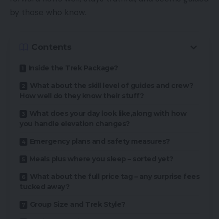
by those who know.
Contents
Inside the Trek Package?
What about the skill level of guides and crew?
How well do they know their stuff?
What does your day look like,along with how
you handle elevation changes?
Emergency plans and safety measures?
Meals plus where you sleep – sorted yet?
What about the full price tag – any surprise fees
tucked away?
Group Size and Trek Style?