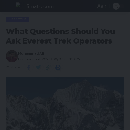
Aa
LIFESTYLE
What Questions Should You
Ask Everest Trek Operators
Muhammad Ali
Last updated: 2026/06/09 at 3:19 PM
Share