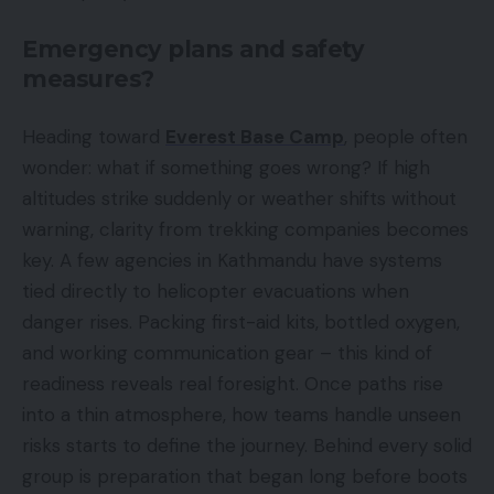
Emergency plans and safety
measures?
Heading toward
Everest Base Camp
, people often
wonder: what if something goes wrong? If high
altitudes strike suddenly or weather shifts without
warning, clarity from trekking companies becomes
key. A few agencies in Kathmandu have systems
tied directly to helicopter evacuations when
danger rises. Packing first-aid kits, bottled oxygen,
and working communication gear – this kind of
readiness reveals real foresight. Once paths rise
into a thin atmosphere, how teams handle unseen
risks starts to define the journey. Behind every solid
group is preparation that began long before boots