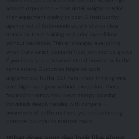
altitude experience – that detail weighs heavier
than equipment quality or cost. A trustworthy
agency out of Kathmandu usually shares clear
details on team training and prior expeditions
without hesitation. Thin air changes everything;
when trails vanish beneath frost, confidence grows
if you know your lead once stood breathless in the
same storm. Outcomes hinge on such
unglamorous truths. Out here, clear thinking wins
over high-tech gear without exception. Those
focused on outcomes invest energy locating
individuals deeply familiar with dangers –
awareness of paths matters, yet understanding
personal boundaries matters more.
What does your day look like,along