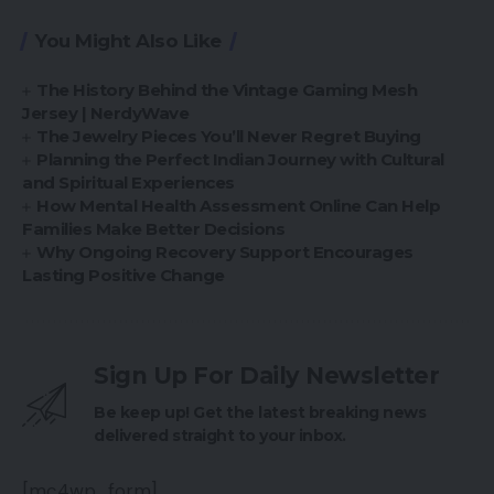
You Might Also Like
The History Behind the Vintage Gaming Mesh
Jersey | NerdyWave
The Jewelry Pieces You’ll Never Regret Buying
Planning the Perfect Indian Journey with Cultural
and Spiritual Experiences
How Mental Health Assessment Online Can Help
Families Make Better Decisions
Why Ongoing Recovery Support Encourages
Lasting Positive Change
Sign Up For Daily Newsletter
Be keep up! Get the latest breaking news
delivered straight to your inbox.
[mc4wp_form]