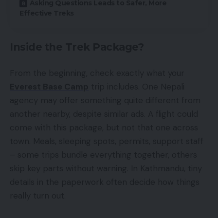
Asking Questions Leads to Safer, More
Effective Treks
Inside the Trek Package?
From the beginning, check exactly what your
Everest Base Camp
trip includes. One Nepali
agency may offer something quite different from
another nearby, despite similar ads. A flight could
come with this package, but not that one across
town. Meals, sleeping spots, permits, support staff
– some trips bundle everything together, others
skip key parts without warning. In Kathmandu, tiny
details in the paperwork often decide how things
really turn out.