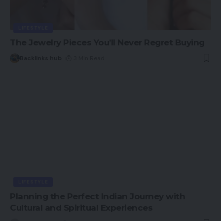
LIFESTYLE
The Jewelry Pieces You’ll Never Regret Buying
Backlinks hub
3 Min Read
LIFESTYLE
Planning the Perfect Indian Journey with
Cultural and Spiritual Experiences