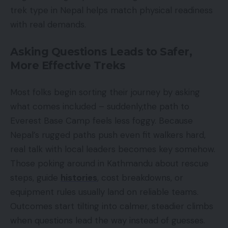
trek type in Nepal helps match physical readiness
with real demands.
Asking Questions Leads to Safer,
More Effective Treks
Most folks begin sorting their journey by asking
what comes included – suddenly,the path to
Everest Base Camp feels less foggy. Because
Nepal’s rugged paths push even fit walkers hard,
real talk with local leaders becomes key somehow.
Those poking around in Kathmandu about rescue
steps, guide
histories
, cost breakdowns, or
equipment rules usually land on reliable teams.
Outcomes start tilting into calmer, steadier climbs
when questions lead the way instead of guesses.